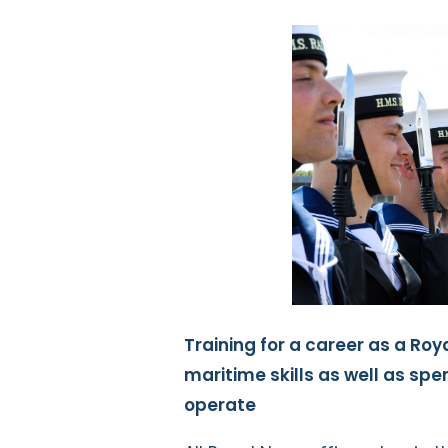
Training for a career as a Roya
maritime skills as well as sp
operate