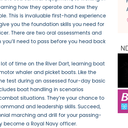
earning how they operate and how they
le. This is invaluable first-hand experience
l give you the foundation skills you need for
fficer. There are two oral assessments and
 you’ll need to pass before you head back
lot of time on the River Dart, learning boat
s motor whaler and picket boats. Like the
o the test during an assessed four-day basic
includes boat handling in scenarios
 combat situations. They’re your chance to
ommand and leadership skills. Succeed,
nial marching and drill for your passing-
ly become a Royal Navy officer.