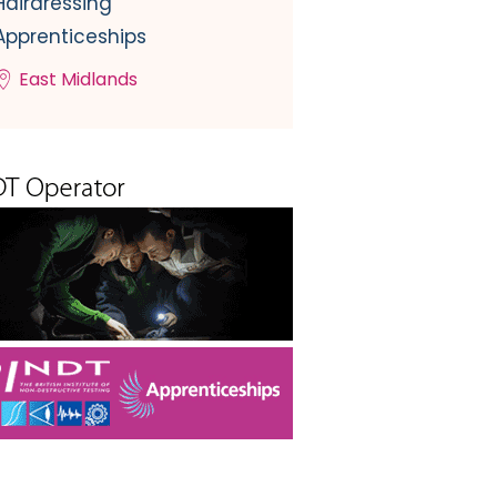
Hairdressing
Apprenticeships
East Midlands