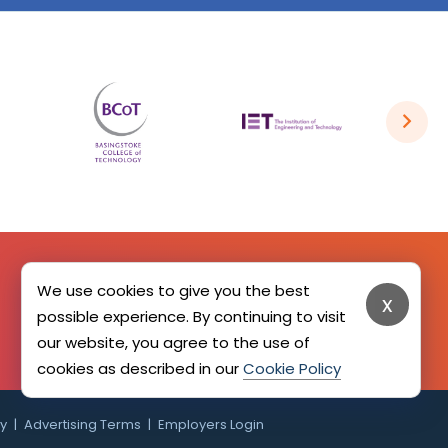
We use cookies to give you the best
x
SIGN UP HERE
possible experience. By continuing to visit
our website, you agree to the use of
cookies as described in our
Cookie Policy
cy
Advertising Terms
Employers Login