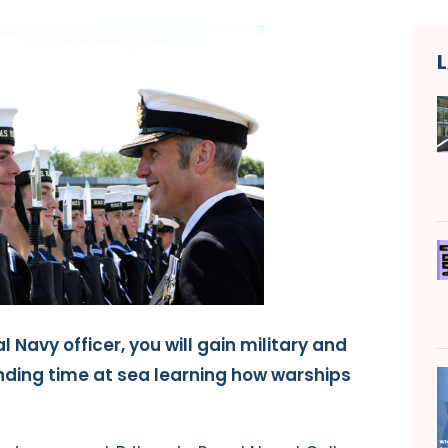
l Navy officer, you will gain military and
ending time at sea learning how warships