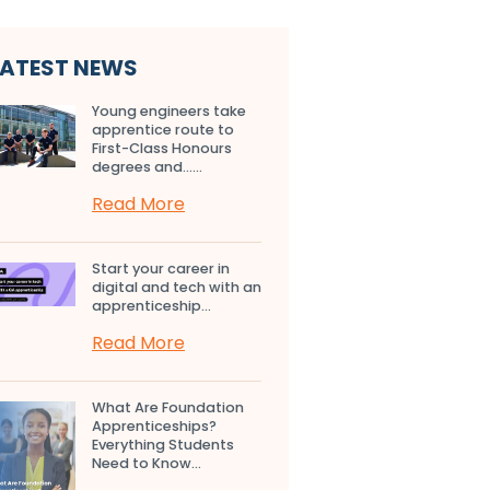
LATEST NEWS
Young engineers take
apprentice route to
First-Class Honours
degrees and…...
Read More
Start your career in
digital and tech with an
apprenticeship...
Read More
What Are Foundation
Apprenticeships?
Everything Students
Need to Know...