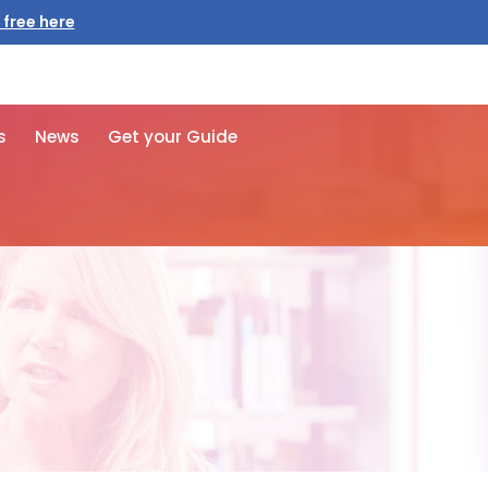
 free here
s
News
Get your Guide