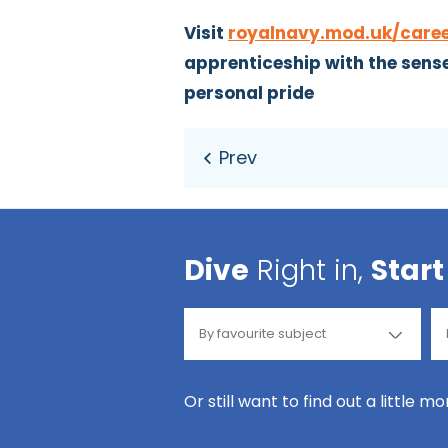
Visit
royalnavy.mod.uk/care
apprenticeship with the sense 
personal pride
Dive
Right in,
Start
Or still want to find out a little m