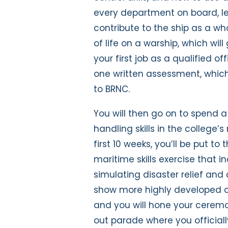
every department on board, l
contribute to the ship as a who
of life on a warship, which wil
your first job as a qualified o
one written assessment, which
to BRNC.
You will then go on to spend a 
handling skills in the college’
first 10 weeks, you’ll be put t
maritime skills exercise that 
simulating disaster relief and
show more highly developed c
and you will hone your ceremo
out parade where you official