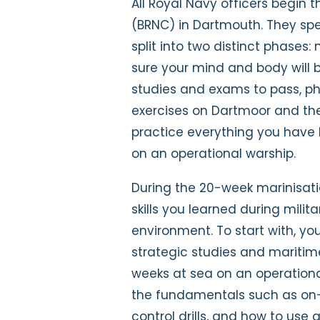
All Royal Navy officers begin t
(BRNC) in Dartmouth. They spe
split into two distinct phases:
sure your mind and body will b
studies and exams to pass, phy
exercises on Dartmoor and the 
practice everything you have 
on an operational warship.
During the 20-week marinisatio
skills you learned during mili
environment. To start with, you
strategic studies and maritime
weeks at sea on an operational
the fundamentals such as on-
control drills, and how to use 