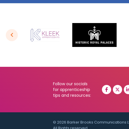
Follow our socials
for apprenticeship
tips and resources:
© 2026 Barker Brooks Communications L
All Rights reserved.