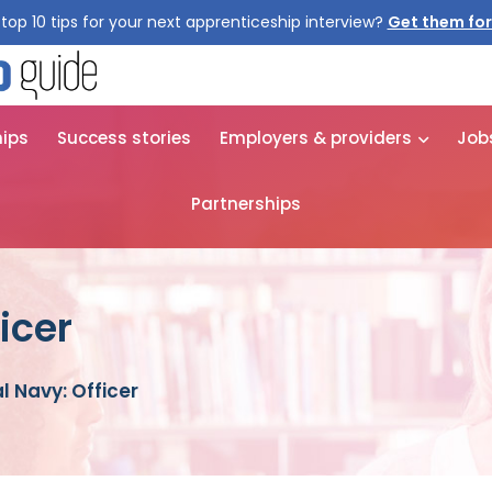
top 10 tips for your next apprenticeship interview?
Get them for
hips
Success stories
Employers & providers
Job
Partnerships
icer
l Navy: Officer