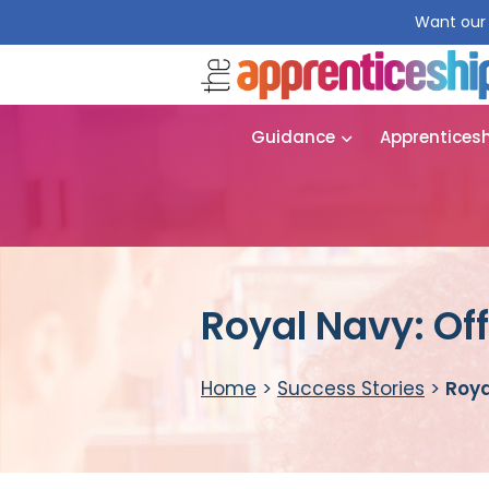
Want our 
Guidance
Apprentices
Royal Navy: Off
Home
>
Success Stories
>
Roya