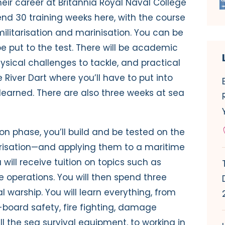
heir career at Britannia Royal Naval College
nd 30 training weeks here, with the course
 militarisation and marinisation. You can be
e put to the test. There will be academic
sical challenges to tackle, and practical
River Dart where you’ll have to put into
learned. There are also three weeks at sea
n phase, you’ll build and be tested on the
tarisation—and applying them to a maritime
 will receive tuition on topics such as
 operations. You will then spend three
 warship. You will learn everything, from
board safety, fire fighting, damage
all the sea survival equipment, to working in