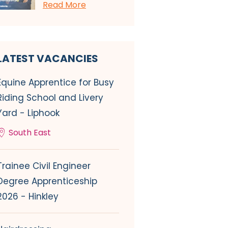
Read More
LATEST VACANCIES
Equine Apprentice for Busy
Riding School and Livery
Yard - Liphook
South East
Trainee Civil Engineer
Degree Apprenticeship
2026 - Hinkley