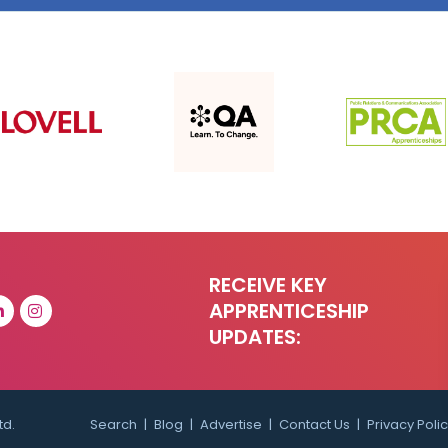
RECEIVE KEY
APPRENTICESHIP
UPDATES:
td.
Search
Blog
Advertise
Contact Us
Privacy Poli