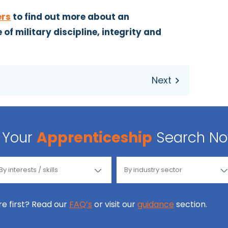
ers
to find out more about an
of military discipline, integrity and
Your
Apprenticeship
Search N
ore first? Read our
FAQ’s
or visit our
guidance
section.