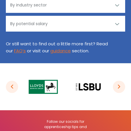
Or still want to find out a little more first? Read
our
FAQ’s
or visit our
guidance
section.
Follow our socials for
apprenticeship tips and