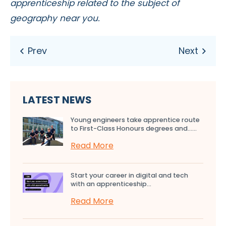
apprenticeship related to the subject of
geography near you.
LATEST NEWS
Young engineers take apprentice route
to First-Class Honours degrees and…...
Read More
Start your career in digital and tech
with an apprenticeship...
Read More