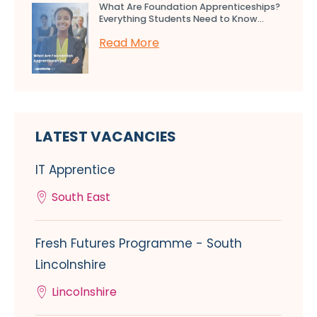
What Are Foundation Apprenticeships?
Everything Students Need to Know...
Read More
LATEST VACANCIES
IT Apprentice
South East
Fresh Futures Programme - South
Lincolnshire
Lincolnshire