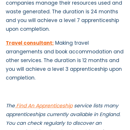
companies manage their resources used and
waste generated. The duration is 24 months
and you will achieve a level 7 apprenticeship
upon completion.
Travel consultant:
Making travel
arrangements and book accommodation and
other services. The duration is 12 months and
you will achieve a level 3 apprenticeship upon
completion.
The
Find An Apprenticeship
service lists many
apprenticeships currently available in England.
You can check regularly to discover an