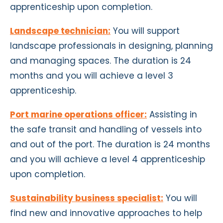
apprenticeship upon completion.
Landscape technician:
You will support
landscape professionals in designing, planning
and managing spaces. The duration is 24
months and you will achieve a level 3
apprenticeship.
Port marine operations officer:
Assisting in
the safe transit and handling of vessels into
and out of the port. The duration is 24 months
and you will achieve a level 4 apprenticeship
upon completion.
Sustainability business specialist:
You will
find new and innovative approaches to help