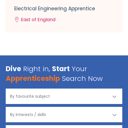
Electrical Engineering Apprentice
East of England
Dive
Right in,
Start
Your
Apprenticeship
Search Now