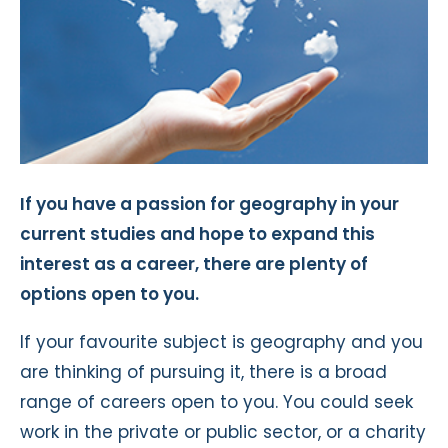
If you have a passion for geography in your
current studies and hope to expand this
interest as a career, there are plenty of
options open to you.
If your favourite subject is geography and you
are thinking of pursuing it, there is a broad
range of careers open to you. You could seek
work in the private or public sector, or a charity