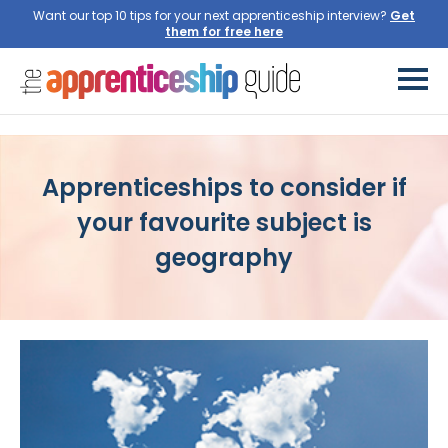
Want our top 10 tips for your next apprenticeship interview?
Apprenticeships to consider if
your favourite subject is
geography