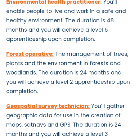
Environmental health practitioner:
You’ll
enable people to live and work in a safe and
healthy environment. The duration is 48
months and you will achieve a level 6
apprenticeship
upon completion
.
Forest operative:
The management of trees,
plants and the environment in forests and
woodlands. The duration is 24 months and
you will achieve a level 2 apprenticeship
upon
completion
.
Geospatial survey technician:
You’ll gather
geographic data for use in the creation of
maps, satnavs and GPS. The duration is 24
months and you will achieve a level 3