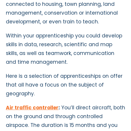
connected to housing, town planning, land
management, conservation or international
development, or even train to teach.
Within your apprenticeship you could develop
skills in data, research, scientific and map
skills, as well as teamwork, communication
and time management.
Here is a selection of apprenticeships on offer
that all have a focus on the subject of
geography.
Air traffic controller
:
You’ll direct aircraft, both
on the ground and through controlled
airspace. The duration is 15 months and you