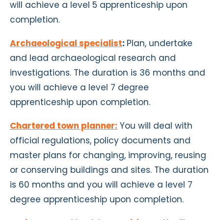
will achieve a level 5 apprenticeship
upon
completion
.
Archaeological specialist
:
Plan, undertake
and lead archaeological research and
investigations. The duration is 36 months and
you will achieve a level 7 degree
apprenticeship
upon completion
.
Chartered town planner:
You will deal with
official regulations, policy documents and
master plans for changing, improving, reusing
or conserving buildings and sites. The duration
is 60 months and you will achieve a level 7
degree apprenticeship
upon completion
.