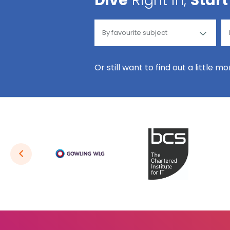
Dive
Right in,
Start
Or still want to find out a little m