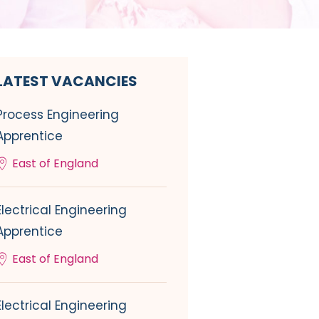
LATEST VACANCIES
Process Engineering
Apprentice
East of England
Electrical Engineering
Apprentice
East of England
Electrical Engineering