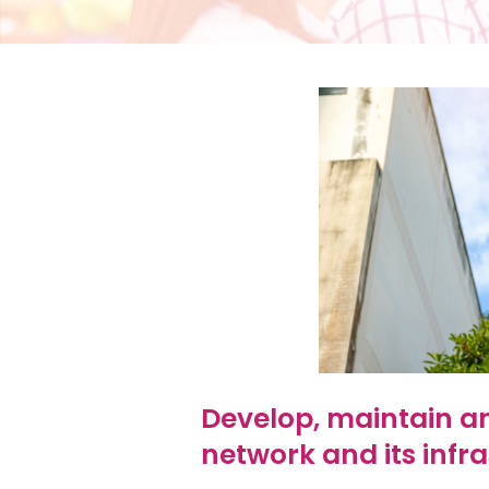
Develop, maintain an
network and its infra