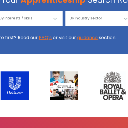
Your
Apprenticeship
Search N
ore first? Read our
FAQ’s
or visit our
guidance
section.