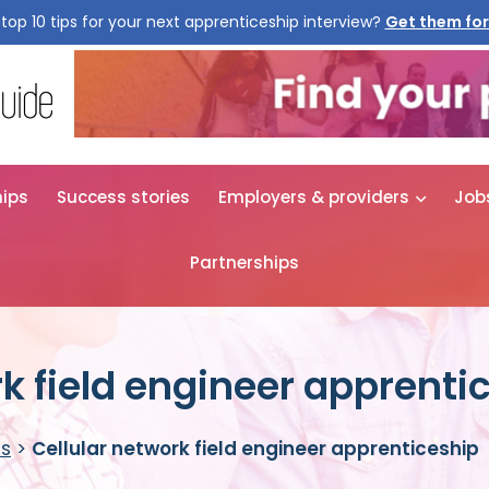
top 10 tips for your next apprenticeship interview?
Get them for
hips
Success stories
Employers & providers
Job
Partnerships
rk field engineer apprenti
es
>
Cellular network field engineer apprenticeship