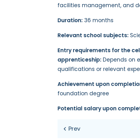
facilities management, and d
Duration:
36 months
Relevant school subjects:
Sci
Entry requirements for the cel
apprenticeship:
Depends on emp
qualifications or relevant exp
Achievement upon completio
foundation degree
Potential salary upon complet