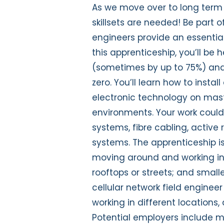
As we move over to long term 
skillsets are needed! Be part of
engineers provide an essential 
this apprenticeship, you’ll be 
(sometimes by up to 75%) and
zero. You’ll learn how to inst
electronic technology on mast
environments. Your work could
systems, fibre cabling, active
systems. The apprenticeship i
moving around and working in al
rooftops or streets; and smalle
cellular network field enginee
working in different locations
Potential employers include m