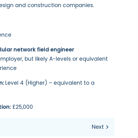
esign and construction companies.
ence
lular network field engineer
loyer, but likely A-levels or equivalent
erience
n:
Level 4 (Higher) – equivalent to a
ion:
£25,000