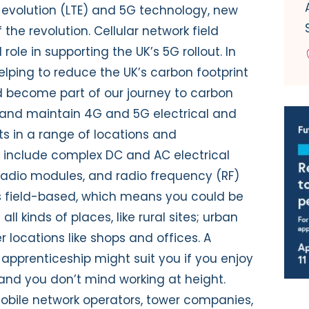
evolution (LTE) and 5G technology, new
 the revolution. Cellular network field
role in supporting the UK’s 5G rollout. In
helping to reduce the UK’s carbon footprint
 become part of our journey to carbon
all and maintain 4G and 5G electrical and
s in a range of locations and
 include complex DC and AC electrical
 radio modules, and radio frequency (RF)
s field-based, which means you could be
l kinds of places, like rural sites; urban
r locations like shops and offices. A
r apprenticeship might suit you if you enjoy
, and you don’t mind working at height.
obile network operators, tower companies,