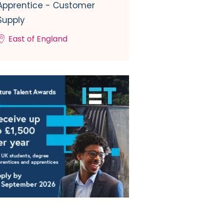
Apprentice - Customer
Supply
East of England