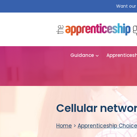
Want our 
Guidance
Apprentices
Cellular netwo
Home
>
Apprenticeship Choic