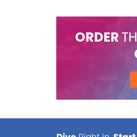
ORDER
TH