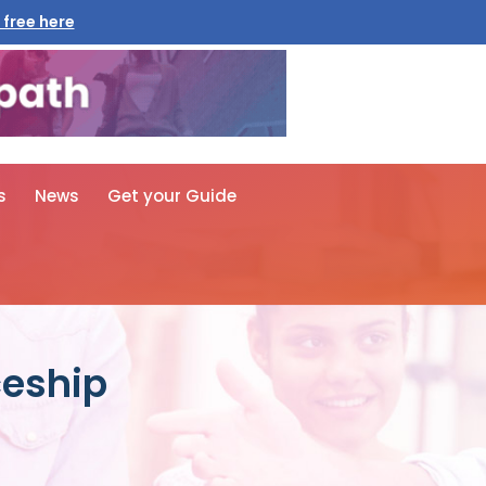
 free here
s
News
Get your Guide
ceship