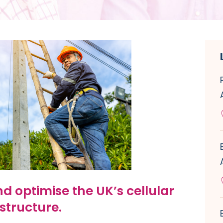
d optimise the UK’s cellular
structure.