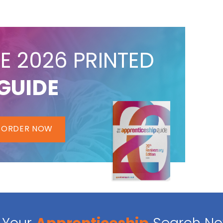
E 2026 PRINTED
GUIDE
ORDER NOW