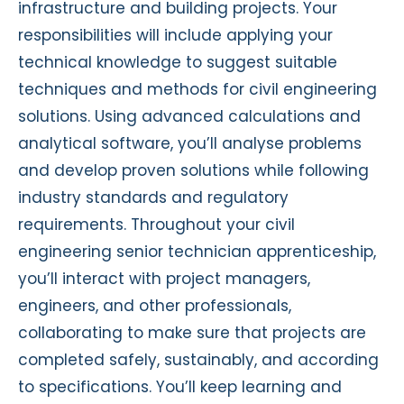
infrastructure and building projects. Your
responsibilities will include applying your
technical knowledge to suggest suitable
techniques and methods for civil engineering
solutions. Using advanced calculations and
analytical software, you’ll analyse problems
and develop proven solutions while following
industry standards and regulatory
requirements. Throughout your civil
engineering senior technician apprenticeship,
you’ll interact with project managers,
engineers, and other professionals,
collaborating to make sure that projects are
completed safely, sustainably, and according
to specifications. You’ll keep learning and