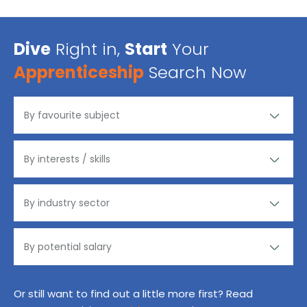
Dive
Right in,
Start
Your
Apprenticeship
Search Now
Or still want to find out a little more first? Read