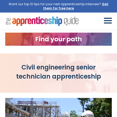
Want our top 10 tips for your next apprenticeship interview?
Get
them for free here
Civil engineering senior
technician apprenticeship