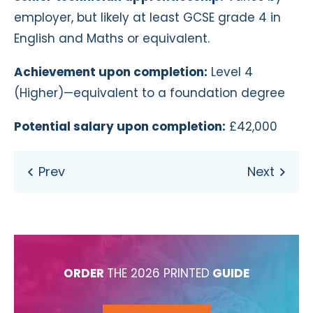
employer, but
li
kely at
least GCSE grade 4 in
English and Maths or equivalent.
Achievement upon completion:
Level 4
(Higher)—equivalent to a foundation degree
Potential salary upon completion:
£42,000
ORDER
THE 2026 PRINTED
GUIDE