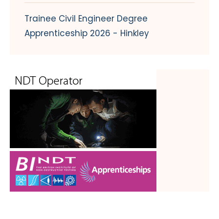
Trainee Civil Engineer Degree
Apprenticeship 2026 - Hinkley