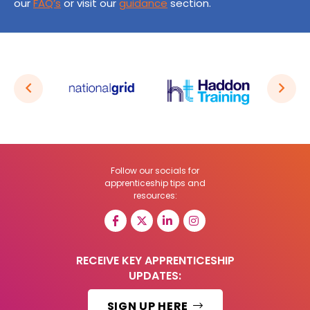
our
FAQ’s
or visit our
guidance
section.
Follow our socials for
apprenticeship tips and
resources:
RECEIVE KEY APPRENTICESHIP
UPDATES:
SIGN UP HERE