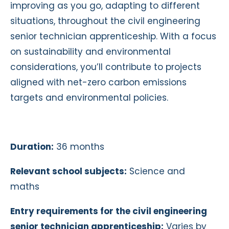
improving as you go, adapting to different
situations, throughout the civil engineering
senior technician apprenticeship. With a focus
on sustainability and environmental
considerations, you’ll contribute to projects
aligned with net-zero carbon emissions
targets and environmental policies.
Duration:
36 months
Relevant school subjects:
Science and
maths
Entry requirements for the civil engineering
senior technician apprenticeship:
Varies by