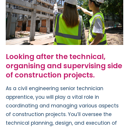
Looking after the technical,
organising and supervising side
of construction projects.
As a civil engineering senior technician
apprentice, you will play a vital role in
coordinating and managing various aspects
of construction projects. You’ll oversee the
technical planning, design, and execution of