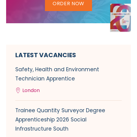
ORDER NOW
LATEST VACANCIES
Safety, Health and Environment
Technician Apprentice
London
Trainee Quantity Surveyor Degree
Apprenticeship 2026 Social
Infrastructure South