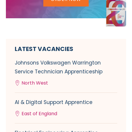
LATEST VACANCIES
Johnsons Volkswagen Warrington
Service Technician Apprenticeship
North West
AI & Digital Support Apprentice
East of England