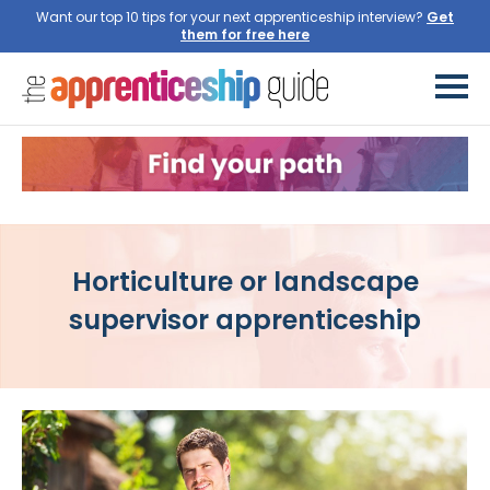
Want our top 10 tips for your next apprenticeship interview?
Get
them for free here
Horticulture or landscape
supervisor apprenticeship