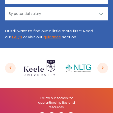
Or still want to find out a little more first? Read
our
FAQ’s
or visit our
guidance
section.
Follow our socials for
apprenticeship tips and
resources: