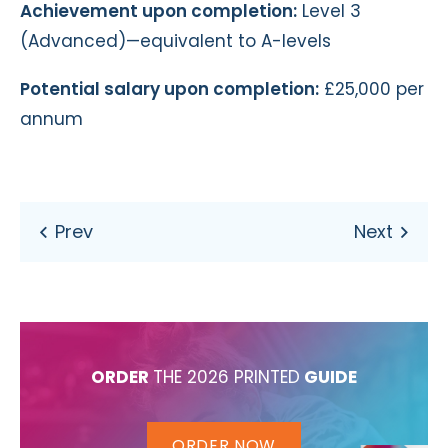
Achievement upon completion:
Level 3
(Advanced)—equivalent to A-levels
Potential salary upon completion:
£25,000 per
annum
ORDER
THE 2026 PRINTED
GUIDE
ORDER NOW