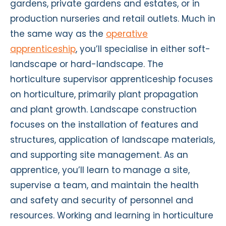
gardens, private gardens and estates, or in
production nurseries and retail outlets. Much in
the same way as the
operative
apprenticeship
, you’ll specialise in either soft-
landscape or hard-landscape. The
horticulture supervisor apprenticeship focuses
on horticulture, primarily plant propagation
and plant growth. Landscape construction
focuses on the installation of features and
structures, application of landscape materials,
and supporting site management. As an
apprentice, you’ll learn to manage a site,
supervise a team, and maintain the health
and safety and security of personnel and
resources. Working and learning in horticulture