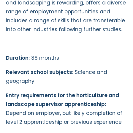
and landscaping is rewarding, offers a diverse
range of employment opportunities and
includes a range of skills that are transferable
into other industries following further studies.
Duration:
36 months
Relevant school subjects:
Science and
geography
Entry requirements for the horticulture and
landscape supervisor apprenticeship:
Depend on employer, but likely completion of
level 2 apprenticeship or previous experience