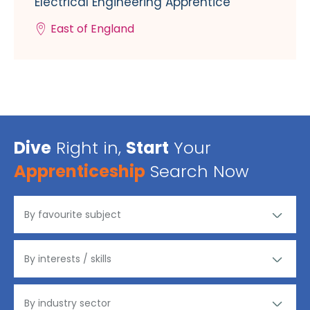
Electrical Engineering Apprentice
East of England
Dive
Right in,
Start
Your
Apprenticeship
Search Now