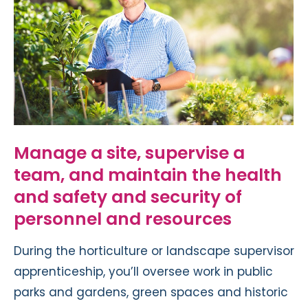
Manage a site, supervise a
team, and maintain the health
and safety and security of
personnel and resources
During the horticulture or landscape supervisor
apprenticeship, you’ll oversee work in public
parks and gardens, green spaces and historic