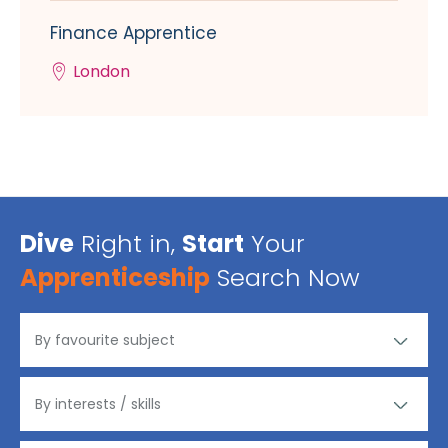
Finance Apprentice
London
Dive
Right in,
Start
Your
Apprenticeship
Search Now