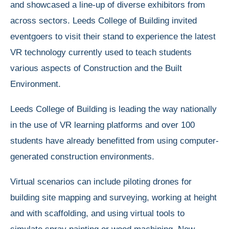
and showcased a line-up of diverse exhibitors from
across sectors. Leeds College of Building invited
eventgoers to visit their stand to experience the latest
VR technology currently used to teach students
various aspects of Construction and the Built
Environment.
Leeds College of Building is leading the way nationally
in the use of VR learning platforms and over 100
students have already benefitted from using computer-
generated construction environments.
Virtual scenarios can include piloting drones for
building site mapping and surveying, working at height
and with scaffolding, and using virtual tools to