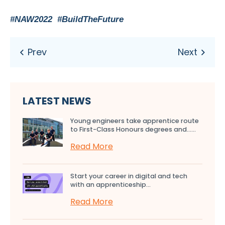
#NAW2022 #BuildTheFuture
LATEST NEWS
Young engineers take apprentice route
to First-Class Honours degrees and…...
Read More
Start your career in digital and tech
with an apprenticeship...
Read More