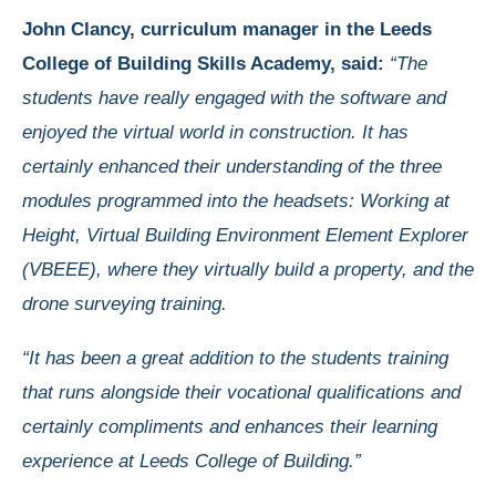
John Clancy, curriculum manager in the Leeds
College of Building Skills Academy, said:
“The
students have really engaged with the software and
enjoyed the virtual world in construction. It has
certainly enhanced their understanding of the three
modules programmed into the headsets: Working at
Height, Virtual Building Environment Element Explorer
(VBEEE), where they virtually build a property, and the
drone surveying training.
“It has been a great addition to the students training
that runs alongside their vocational qualifications and
certainly compliments and enhances their learning
experience at Leeds College of Building.”