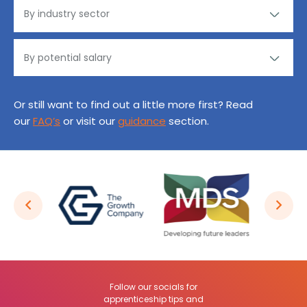
Or still want to find out a little more first? Read
our
FAQ’s
or visit our
guidance
section.
Follow our socials for
apprenticeship tips and