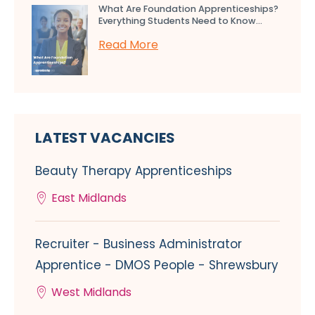
What Are Foundation Apprenticeships?
Everything Students Need to Know...
Read More
LATEST VACANCIES
Beauty Therapy Apprenticeships
East Midlands
Recruiter - Business Administrator
Apprentice - DMOS People - Shrewsbury
West Midlands