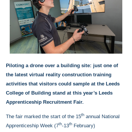
Piloting a drone over a building site: just one of
the latest virtual reality construction training
activities that visitors could sample at the Leeds
College of Building stand at this year’s Leeds
Apprenticeship Recruitment Fair.
th
The fair marked the start of the 15
annual National
th
th
Apprenticeship Week (7
-13
February)