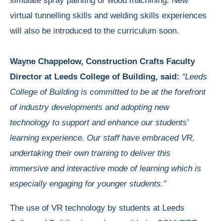
simulate spray painting or wood machining. New
virtual tunnelling skills and welding skills experiences
will also be introduced to the curriculum soon.
Wayne Chappelow, Construction Crafts Faculty
Director at Leeds College of Building, said:
“Leeds
College of Building is committed
to be at the forefront
of industry developments and adopting new
technology to support and enhance our students’
learning experience. Our staff have embraced VR,
undertaking their own training to deliver this
immersive and interactive mode of learning which is
especially engaging for younger students.”
The use of VR technology by students at Leeds