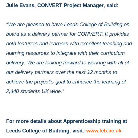
Julie Evans, CONVERT Project Manager, said:
“We are pleased to have Leeds College of Building on
board as a delivery partner for CONVERT. It provides
both lecturers and learners with excellent teaching and
learning resources to integrate with their curriculum
delivery. We are looking forward to working with all of
our delivery partners over the next 12 months to
achieve the project’s goal to enhance the learning of
2,440 students UK wide.”
For more details about Apprenticeship training at
Leeds College of Building, visit:
www.lcb.ac.uk