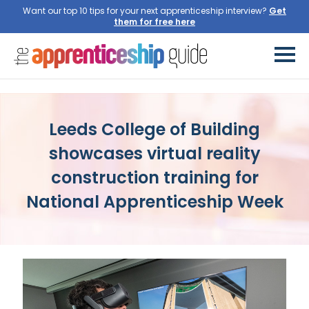
Want our top 10 tips for your next apprenticeship interview?
Leeds College of Building
showcases virtual reality
construction training for
National Apprenticeship Week