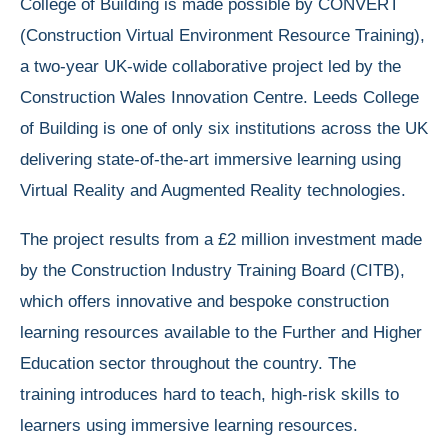
College of Building is made possible by CONVERT
(Construction Virtual Environment Resource Training),
a two-year UK-wide collaborative project led by the
Construction Wales Innovation Centre. Leeds College
of Building is one of only six institutions across the UK
delivering state-of-the-art immersive learning using
Virtual Reality and Augmented Reality technologies.
The project results from a £2 million investment made
by the Construction Industry Training Board (CITB),
which offers innovative and bespoke construction
learning resources available to the Further and Higher
Education sector throughout the country. The
training introduces hard to teach, high-risk skills to
learners using immersive learning resources.