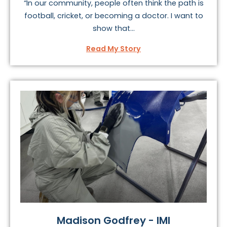
“In our community, people often think the path is
football, cricket, or becoming a doctor. I want to
show that...
Read My Story
Madison Godfrey - IMI