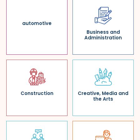
automotive
Business and
Administration
Construction
Creative, Media and
the Arts