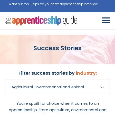
Want our top 10 tips for your next apprenticeship interview?
Get
them for free here
Success Stories
Filter success stories by
industry:
You’re spoilt for choice when it comes to an
apprenticeship. From agriculture, environmental and