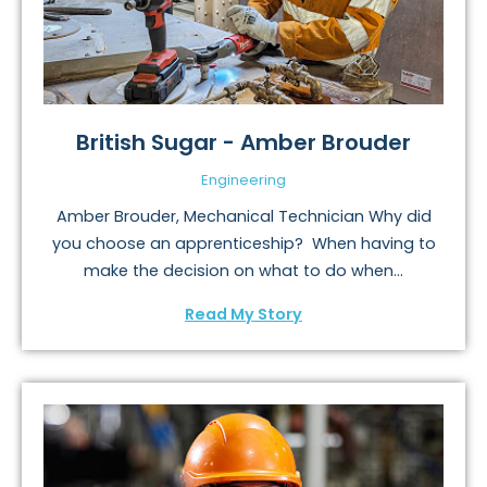
British Sugar - Amber Brouder
Engineering
Amber Brouder, Mechanical Technician Why did
you choose an apprenticeship? When having to
make the decision on what to do when...
Read My Story