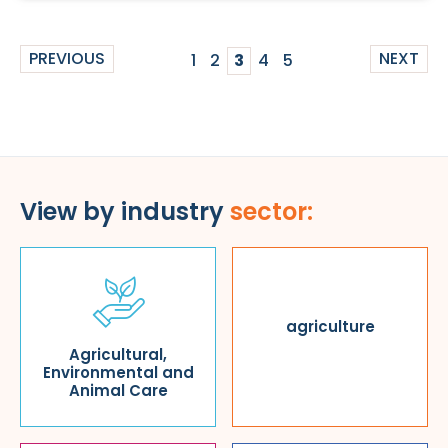
PREVIOUS
NEXT
1
2
3
4
5
View by industry
sector:
agriculture
Agricultural,
Environmental and
Animal Care