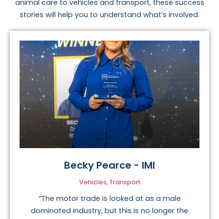
animal care to vehicles and transport, these success
stories will help you to understand what’s involved.
Becky Pearce - IMI
Vehicles, Transport
“The motor trade is looked at as a male
dominated industry, but this is no longer the