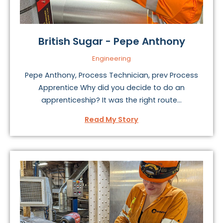
British Sugar - Pepe Anthony
Engineering
Pepe Anthony, Process Technician, prev Process
Apprentice Why did you decide to do an
apprenticeship? It was the right route...
Read My Story