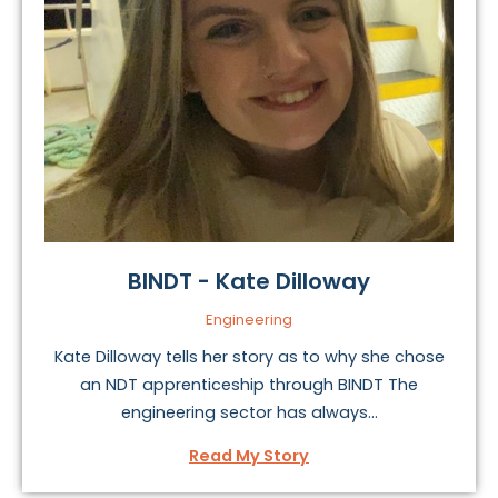
BINDT - Kate Dilloway
Engineering
Kate Dilloway tells her story as to why she chose
an NDT apprenticeship through BINDT The
engineering sector has always...
Read My Story