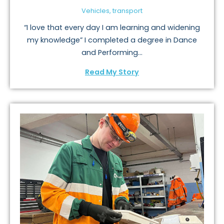
Vehicles, transport
“I love that every day I am learning and widening
my knowledge” I completed a degree in Dance
and Performing...
Read My Story