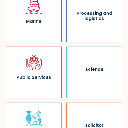
Processing and
logistics
Marine
science
Public Services
solicitor