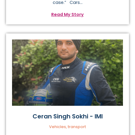
case.” Cars...
Read My Story
Ceran Singh Sokhi - IMI
Vehicles, transport