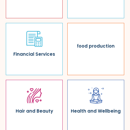
food production
Financial Services
Hair and Beauty
Health and Wellbeing