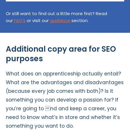
Or still want to find out a little more first? Read
our
FAQ’s
or visit our
guidance
section.
Additional copy area for SEO
purposes
What does an apprenticeship actually entail?
What are the advantages and disadvantages
(because every job comes with both)? Is it
something you can develop a passion for? If
you’re going to nd and keep a career, you
need to know what’s in store and whether it’s
something you want to do.