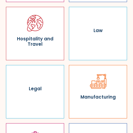
Law
Hospitality and
Travel
Legal
Manufacturing