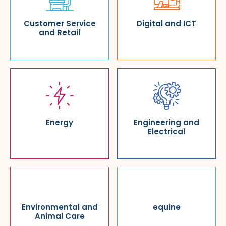
Customer Service
Digital and ICT
and Retail
Energy
Engineering and
Electrical
Environmental and
equine
Animal Care