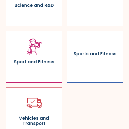
Science and R&D
Sports and Fitness
Sport and Fitness
Vehicles and
Transport