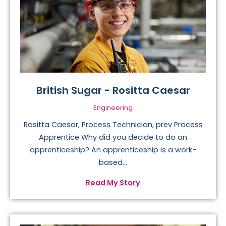
British Sugar - Rositta Caesar
Engineering
Rositta Caesar, Process Technician, prev Process
Apprentice Why did you decide to do an
apprenticeship? An apprenticeship is a work-
based...
Read My Story