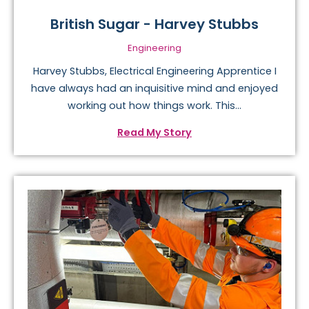
British Sugar - Harvey Stubbs
Engineering
Harvey Stubbs, Electrical Engineering Apprentice I
have always had an inquisitive mind and enjoyed
working out how things work. This...
Read My Story