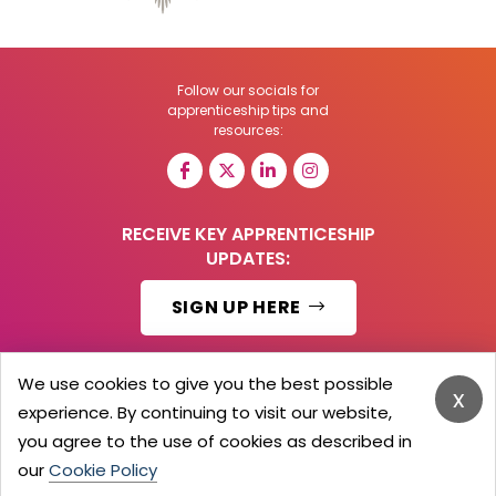
Follow our socials for
apprenticeship tips and
resources:
RECEIVE KEY APPRENTICESHIP
UPDATES:
SIGN UP HERE
We use cookies to give you the best possible
x
experience. By continuing to visit our website,
© 2026 Barker Brooks Communications Ltd.
All Rights reserved.
you agree to the use of cookies as described in
Search
Blog
Advertise
Contact Us
Privacy Policy
our
Cookie Policy
Advertising Terms
Employers Login