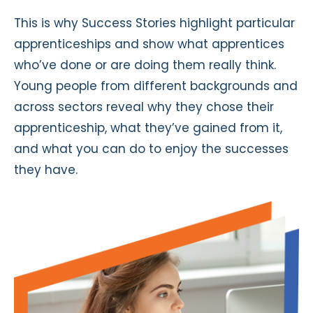
This is why Success Stories highlight particular
apprenticeships and show what apprentices
who’ve done or are doing them really think.
Young people from different backgrounds and
across sectors reveal why they chose their
apprenticeship, what they’ve gained from it,
and what you can do to enjoy the successes
they have.