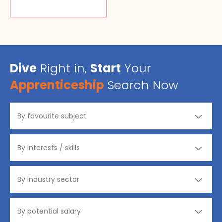
Dive
Right in,
Start
Your
Apprenticeship
Search Now