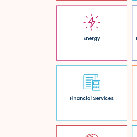
Energy
Financial Services