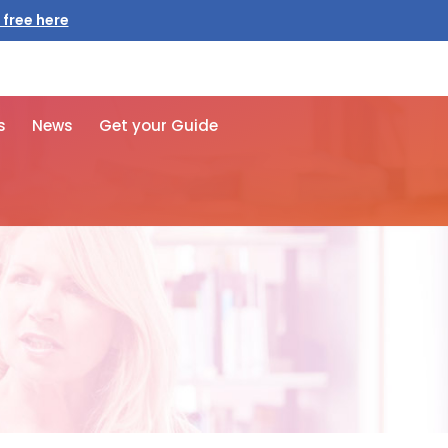
 free here
s
News
Get your Guide