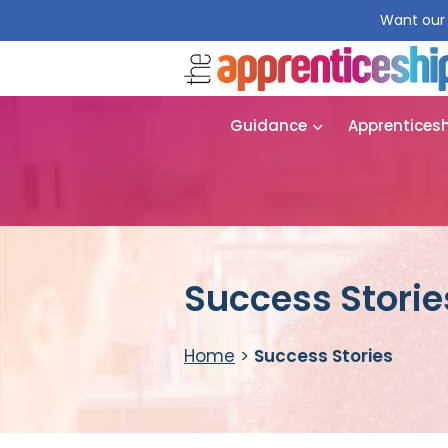
Want our 
Guidance
Apprentices
Success Storie
Home
>
Success Stories