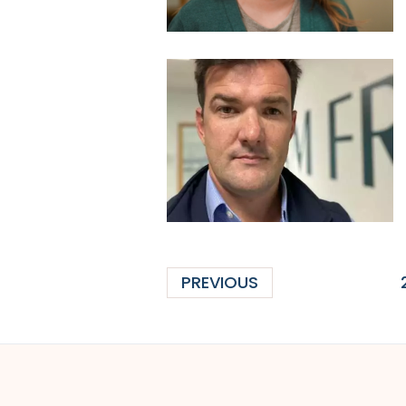
PREVIOUS