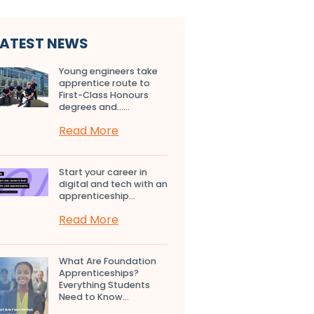
LATEST NEWS
Young engineers take
apprentice route to
First-Class Honours
degrees and…...
Read More
Start your career in
digital and tech with an
apprenticeship...
Read More
What Are Foundation
Apprenticeships?
Everything Students
Need to Know...