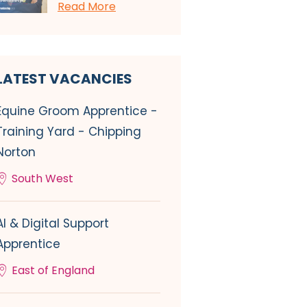
Read More
LATEST VACANCIES
Equine Groom Apprentice -
Training Yard - Chipping
Norton
South West
AI & Digital Support
Apprentice
East of England