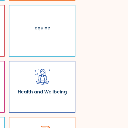
equine
Health and Wellbeing