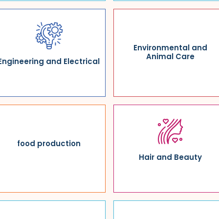
Environmental and
Animal Care
Engineering and Electrical
food production
Hair and Beauty