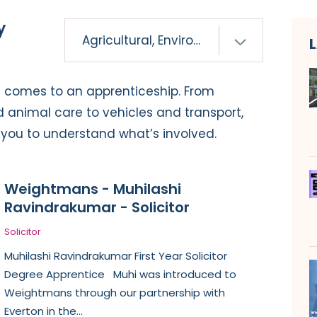
y
it comes to an apprenticeship. From
d animal care to vehicles and transport,
p you to understand what’s involved.
Weightmans - Muhilashi
Ravindrakumar - Solicitor
Solicitor
Muhilashi Ravindrakumar First Year Solicitor
Degree Apprentice Muhi was introduced to
Weightmans through our partnership with
Everton in the...