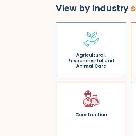
View by industry
s
Agricultural,
Environmental and
Animal Care
Construction