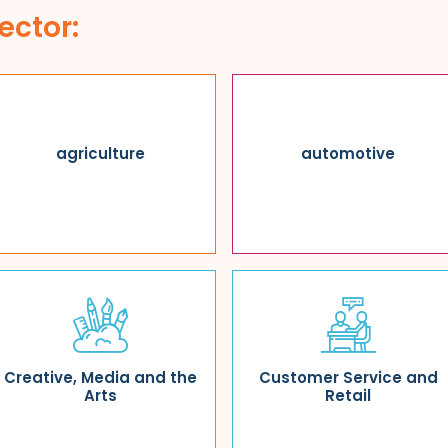
ector:
agriculture
automotive
Creative, Media and the
Customer Service and
Arts
Retail