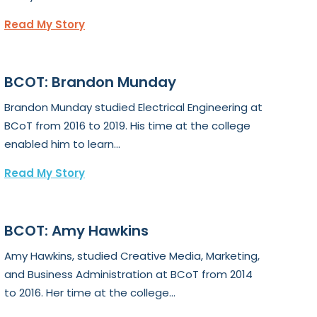
Read My Story
BCOT: Brandon Munday
Brandon Munday studied Electrical Engineering at
BCoT from 2016 to 2019. His time at the college
enabled him to learn...
Read My Story
BCOT: Amy Hawkins
Amy Hawkins, studied Creative Media, Marketing,
and Business Administration at BCoT from 2014
to 2016. Her time at the college...