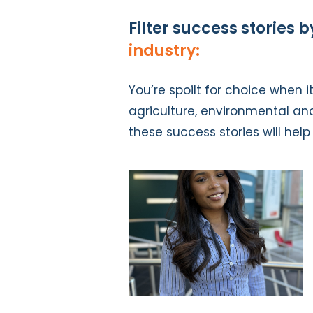
Filter success stories b
industry:
You’re spoilt for choice when 
agriculture, environmental an
these success stories will hel