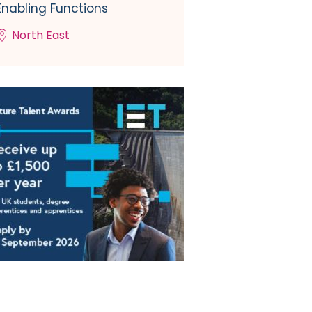
Enabling Functions
North East