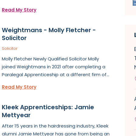
Read My Story
Weightmans - Molly Fletcher -
Solicitor
Solicitor
Molly Fletcher Newly Qualified Solicitor Molly
joined Weightmans in 2021 after completing a
Paralegal Apprenticeship at a different firm of...
Read My Story
Kleek Apprenticeships: Jamie
Mettyear
After 15 years in the hairdressing industry, Kleek
alumni Jamie Mettyear has gone from being an