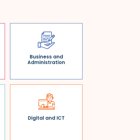
Business and
Administration
Digital and ICT