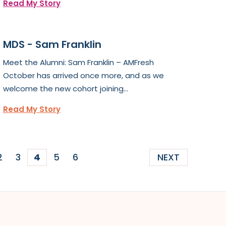
Read My Story
MDS - Sam Franklin
Meet the Alumni: Sam Franklin – AMFresh
October has arrived once more, and as we
welcome the new cohort joining...
Read My Story
2
3
4
5
6
NEXT