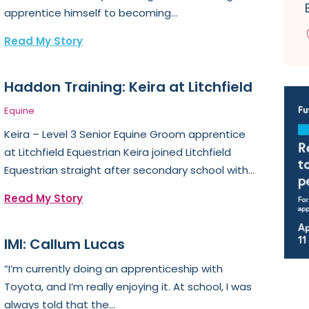
apprentice himself to becoming...
Read My Story
Haddon Training: Keira at Litchfield
Equine
Keira – Level 3 Senior Equine Groom apprentice
at Litchfield Equestrian Keira joined Litchfield
Equestrian straight after secondary school with...
Read My Story
IMI: Callum Lucas
“I’m currently doing an apprenticeship with
Toyota, and I’m really enjoying it. At school, I was
always told that the...