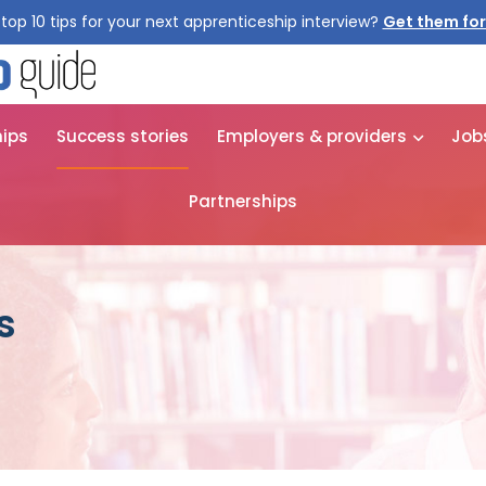
top 10 tips for your next apprenticeship interview?
Get them for
hips
Success stories
Employers & providers
Job
Partnerships
s