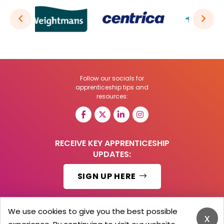
Follow our socials for
apprenticeship tips and
resources:
RECEIVE KEY APPRENTICESHIP
UPDATES:
SIGN UP HERE
We use cookies to give you the best possible
x