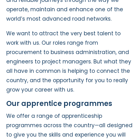
and reliable journeys through the way we
operate, maintain and enhance one of the
world’s most advanced road networks.
We want to attract the very best talent to
work with us. Our roles range from
procurement to business administration, and
engineers to project managers. But what they
all have in common is helping to connect the
country, and the opportunity for you to really
grow your career with us.
Our apprentice programmes
We offer a range of apprenticeship
programmes across the country—all designed
to give you the skills and experience you will