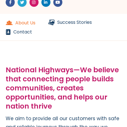
Success Stories
About Us
Contact
National Highways—We believe
that connecting people builds
communities, creates
opportunities, and helps our
nation thrive
We aim to provide all our customers with safe