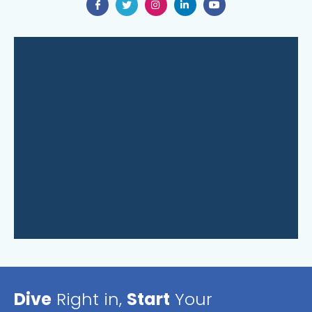
Dive
Right in,
Start
Your