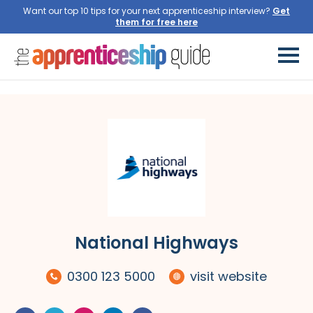
Want our top 10 tips for your next apprenticeship interview?
Get
them for free here
National Highways
0300 123 5000
visit website