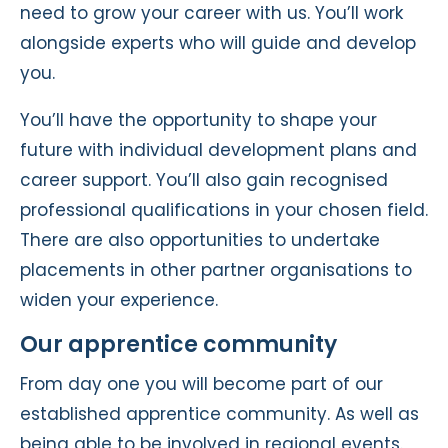
need to grow your career with us. You’ll work
alongside experts who will guide and develop
you.
You’ll have the opportunity to shape your
future with individual development plans and
career support. You’ll also gain recognised
professional qualifications in your chosen field.
There are also opportunities to undertake
placements in other partner organisations to
widen your experience.
Our apprentice community
From day one you will become part of our
established apprentice community. As well as
being able to be involved in regional events.