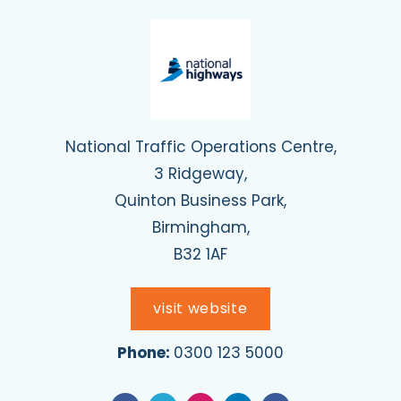
National Traffic Operations Centre,
3 Ridgeway,
Quinton Business Park,
Birmingham,
B32 1AF
visit website
Phone:
0300 123 5000