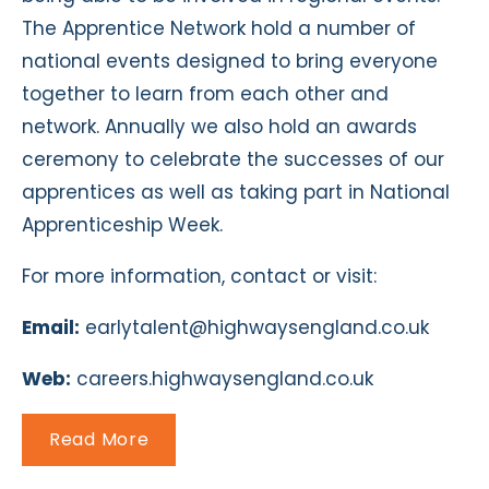
The Apprentice Network hold a number of
national events designed to bring everyone
together to learn from each other and
network. Annually we also hold an awards
ceremony to celebrate the successes of our
apprentices as well as taking part in National
Apprenticeship Week.
For more information, contact or visit:
Email:
earlytalent@highwaysengland.co.uk
Web:
careers.highwaysengland.co.uk
Read More