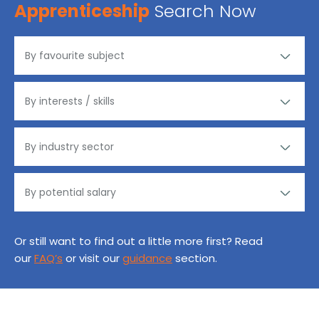
Apprenticeship
Search Now
Or still want to find out a little more first? Read
our
FAQ’s
or visit our
guidance
section.