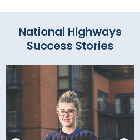
National Highways
Success Stories