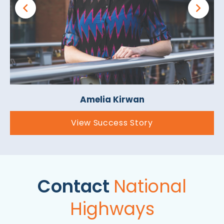
Amelia Kirwan
View Success Story
Contact
National
Highways