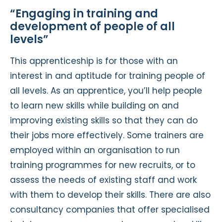
“Engaging in training and
development of people of all
levels”
This apprenticeship is for those with an
interest in and aptitude for training people of
all levels. As an apprentice, you’ll help people
to learn new skills while building on and
improving existing skills so that they can do
their jobs more effectively. Some trainers are
employed within an organisation to run
training programmes for new recruits, or to
assess the needs of existing staff and work
with them to develop their skills. There are also
consultancy companies that offer specialised