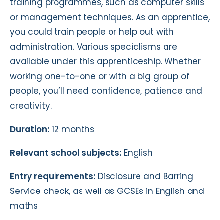
training programmes, such as computer skills
or management techniques. As an apprentice,
you could train people or help out with
administration. Various specialisms are
available under this apprenticeship. Whether
working one-to-one or with a big group of
people, you’ll need confidence, patience and
creativity.
Duration:
12 months
Relevant school subjects:
English
Entry requirements:
Disclosure and Barring
Service check, as well as GCSEs in English and
maths