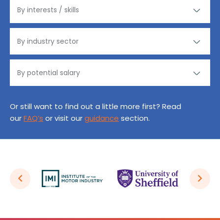
Or still want to find out a little more first? Read
our
FAQ’s
or visit our
guidance
section.