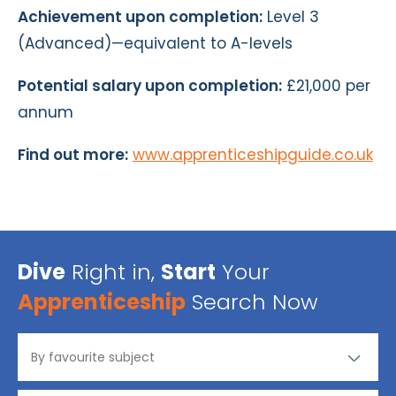
Achievement upon completion:
Level 3
(Advanced)—equivalent to A-levels
Potential salary upon completion:
£21,000 per
annum
Find out more:
www.apprenticeshipguide.co.uk
Dive
Right in,
Start
Your
Apprenticeship
Search Now