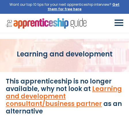
Want our top 10 tips for your next apprenticeship interview?
Get
them for free here
Learning and development
This apprenticeship is no longer
available, why not look at
Learning
and development
consultant/business partner
as an
alternative