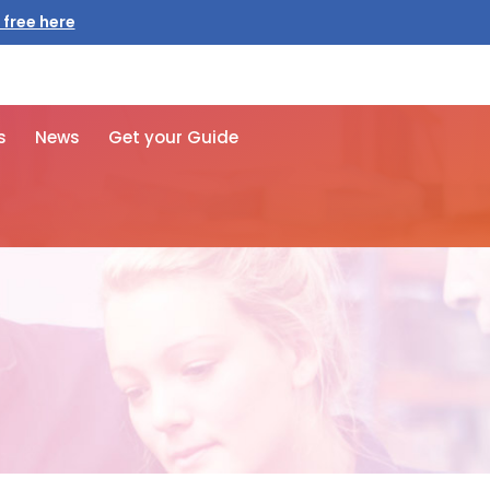
 free here
s
News
Get your Guide