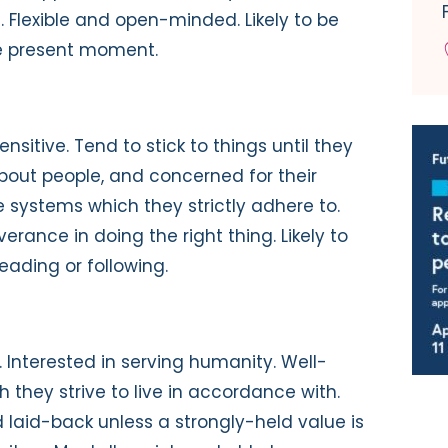
s. Flexible and open-minded. Likely to be
he present moment.
sensitive. Tend to stick to things until they
about people, and concerned for their
 systems which they strictly adhere to.
erance in doing the right thing. Likely to
leading or following.
c. Interested in serving humanity. Well-
they strive to live in accordance with.
 laid-back unless a strongly-held value is