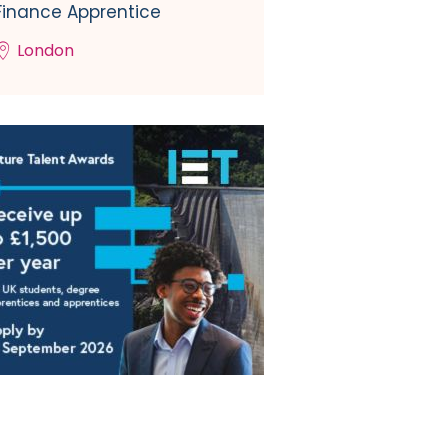
Finance Apprentice
London