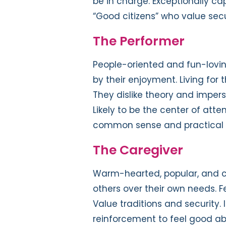
be in charge. Exceptionally cap
“Good citizens” who value secu
The Performer
People-oriented and fun-lovin
by their enjoyment. Living for
They dislike theory and imperso
Likely to be the center of atte
common sense and practical a
The Caregiver
Warm-hearted, popular, and c
others over their own needs. Fe
Value traditions and security. 
reinforcement to feel good a