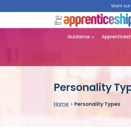
Want our 
Guidance
Apprentices
Personality Ty
Home
>
Personality Types