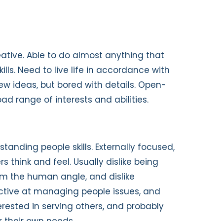
reative. Able to do almost anything that
ills. Need to live life in accordance with
new ideas, but bored with details. Open-
ad range of interests and abilities.
standing people skills. Externally focused,
s think and feel. Usually dislike being
om the human angle, and dislike
ective at managing people issues, and
erested in serving others, and probably
r their own needs.