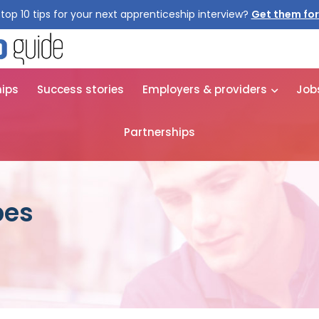
top 10 tips for your next apprenticeship interview?
Get them for
hips
Success stories
Employers & providers
Job
Partnerships
pes