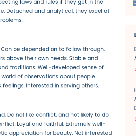
ecting laws and rules if they get in the
. Detached and analytical, they excel at
problems.
s. Can be depended on to follow through.
ers above their own needs. Stable and
 and traditions. Well-developed sense of
 world of observations about people.
 feelings. Interested in serving others.
d. Do not like conflict, and not likely to do
lict. Loyal and faithful. Extremely well-
ic appreciation for beauty. Not interested