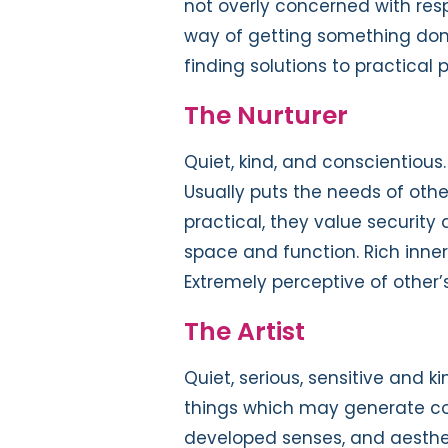
not overly concerned with resp
way of getting something done
finding solutions to practical 
The Nurturer
Quiet, kind, and conscientiou
Usually puts the needs of oth
practical, they value security
space and function. Rich inner
Extremely perceptive of other’s
The Artist
Quiet, serious, sensitive and kin
things which may generate conf
developed senses, and aesthet