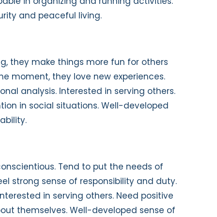
able in organizing and running activities.
rity and peaceful living.
g, they make things more fun for others
 the moment, they love new experiences.
nal analysis. Interested in serving others.
ntion in social situations. Well-developed
bility.
onscientious. Tend to put the needs of
el strong sense of responsibility and duty.
Interested in serving others. Need positive
bout themselves. Well-developed sense of