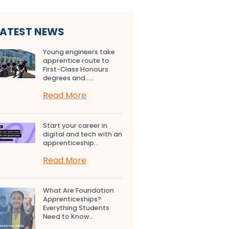
LATEST NEWS
Young engineers take
apprentice route to
First-Class Honours
degrees and…...
Read More
Start your career in
digital and tech with an
apprenticeship...
Read More
What Are Foundation
Apprenticeships?
Everything Students
Need to Know...