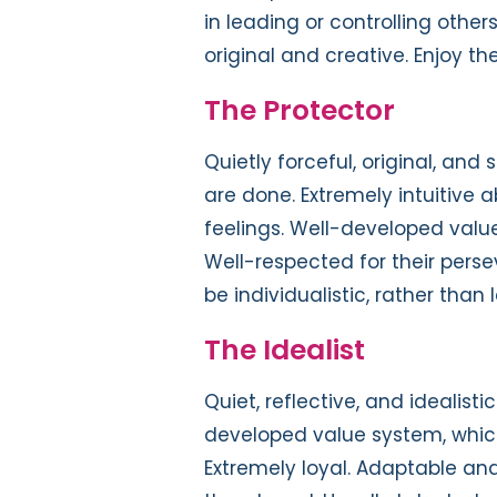
in leading or controlling other
original and creative. Enjoy t
The Protector
Quietly forceful, original, and 
are done. Extremely intuitive 
feelings. Well-developed value
Well-respected for their persev
be individualistic, rather than 
The Idealist
Quiet, reflective, and idealisti
developed value system, which 
Extremely loyal. Adaptable and