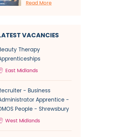
Read More
LATEST VACANCIES
Beauty Therapy
Apprenticeships
East Midlands
Recruiter - Business
Administrator Apprentice -
DMOS People - Shrewsbury
West Midlands