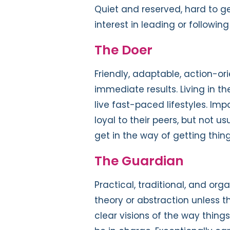
Quiet and reserved, hard to get
interest in leading or following
The Doer
Friendly, adaptable, action-or
immediate results. Living in t
live fast-paced lifestyles. Imp
loyal to their peers, but not us
get in the way of getting thing
The Guardian
Practical, traditional, and orga
theory or abstraction unless t
clear visions of the way things