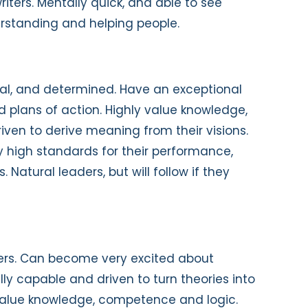
iters. Mentally quick, and able to see
derstanding and helping people.
cal, and determined. Have an exceptional
lid plans of action. Highly value knowledge,
iven to derive meaning from their visions.
y high standards for their performance,
Natural leaders, but will follow if they
inkers. Can become very excited about
lly capable and driven to turn theories into
 value knowledge, competence and logic.