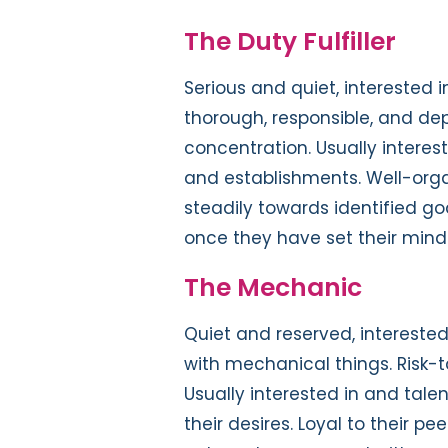
The Duty Fulfiller
Serious and quiet, interested i
thorough, responsible, and d
concentration. Usually interes
and establishments. Well-orga
steadily towards identified g
once they have set their mind t
The Mechanic
Quiet and reserved, interested 
with mechanical things. Risk-
Usually interested in and tale
their desires. Loyal to their pe