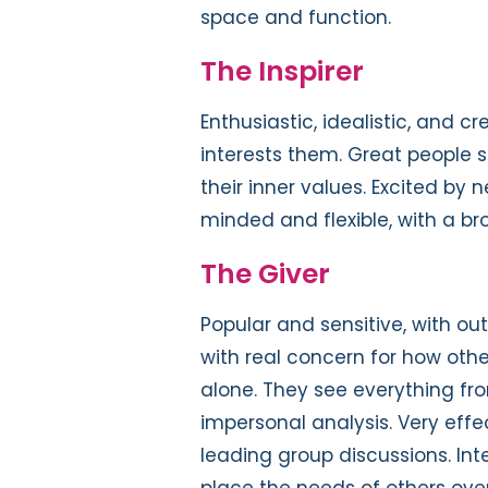
space and function.
The Inspirer
Enthusiastic, idealistic, and c
interests them. Great people sk
their inner values. Excited by 
minded and flexible, with a bro
The Giver
Popular and sensitive, with out
with real concern for how other
alone. They see everything fr
impersonal analysis. Very eff
leading group discussions. Int
place the needs of others ove