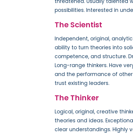
threatened. Usually talented wr
possibilities. Interested in un
The Scientist
Independent, original, analyti
ability to turn theories into so
competence, and structure. Dr
Long-range thinkers. Have ver
and the performance of others. 
trust existing leaders.
The Thinker
Logical, original, creative th
theories and ideas. Exceptiona
clear understandings. Highly