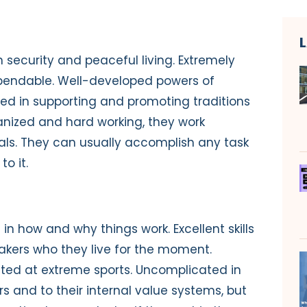
n security and peaceful living. Extremely
ependable. Well-developed powers of
ted in supporting and promoting traditions
nized and hard working, they work
oals. They can usually accomplish any task
o it.
in how and why things work. Excellent skills
takers who they live for the moment.
nted at extreme sports. Uncomplicated in
ers and to their internal value systems, but