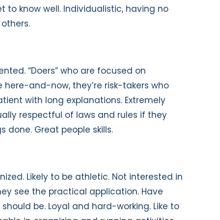
 to know well. Individualistic, having no
 others.
iented. “Doers” who are focused on
he here-and-now, they’re risk-takers who
atient with long explanations. Extremely
ually respectful of laws and rules if they
s done. Great people skills.
nized. Likely to be athletic. Not interested in
hey see the practical application. Have
 should be. Loyal and hard-working. Like to