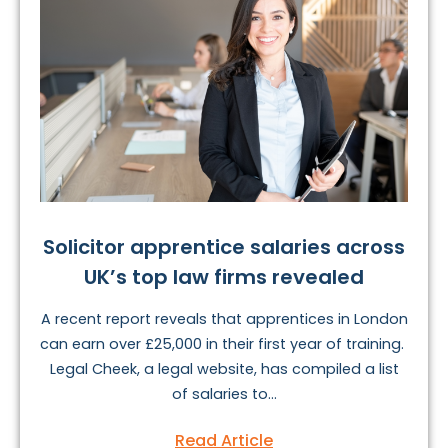
Solicitor apprentice salaries across
UK’s top law firms revealed
A recent report reveals that apprentices in London
can earn over £25,000 in their first year of training.
Legal Cheek, a legal website, has compiled a list
of salaries to...
Read Article