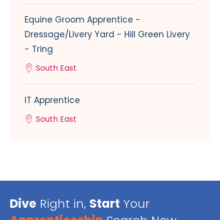
Equine Groom Apprentice -
Dressage/Livery Yard - Hill Green Livery
- Tring
South East
IT Apprentice
South East
Dive
Right in,
Start
Your