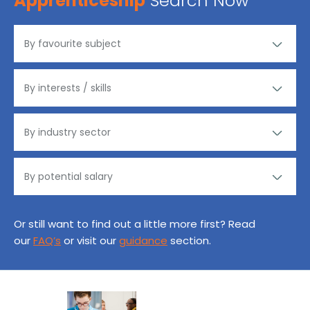
Apprenticeship
Search Now
Or still want to find out a little more first? Read
our
FAQ’s
or visit our
guidance
section.