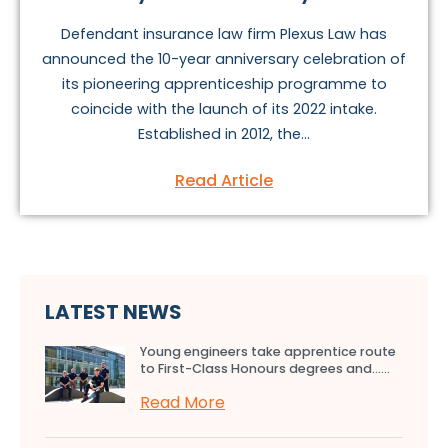
Defendant insurance law firm Plexus Law has
announced the 10-year anniversary celebration of
its pioneering apprenticeship programme to
coincide with the launch of its 2022 intake.
Established in 2012, the...
Read Article
LATEST NEWS
Young engineers take apprentice route
to First-Class Honours degrees and…...
Read More