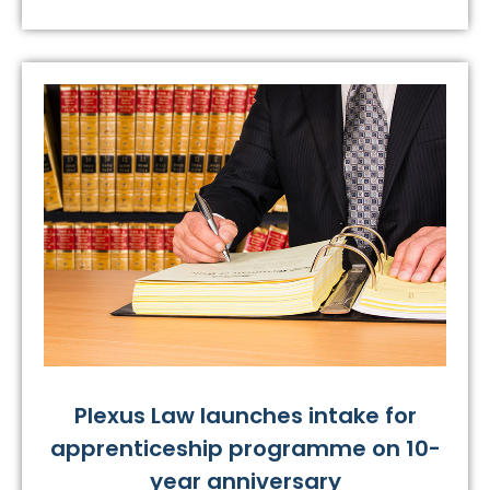
Plexus Law launches intake for
apprenticeship programme on 10-
year anniversary