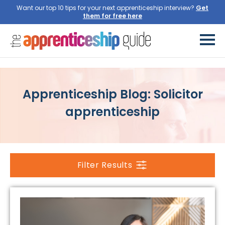
Want our top 10 tips for your next apprenticeship interview?
Get
them for free here
Apprenticeship Blog: Solicitor
apprenticeship
Filter Results