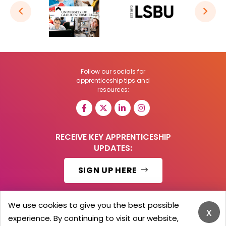
Follow our socials for
apprenticeship tips and
resources:
RECEIVE KEY APPRENTICESHIP
UPDATES:
SIGN UP HERE
We use cookies to give you the best possible
x
experience. By continuing to visit our website,
© 2026 Barker Brooks Communications Ltd.