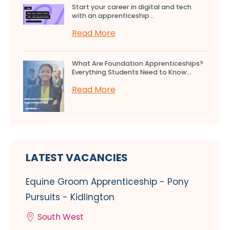
Start your career in digital and tech
with an apprenticeship...
Read More
What Are Foundation Apprenticeships?
Everything Students Need to Know...
Read More
LATEST VACANCIES
Equine Groom Apprenticeship - Pony
Pursuits - Kidlington
South West