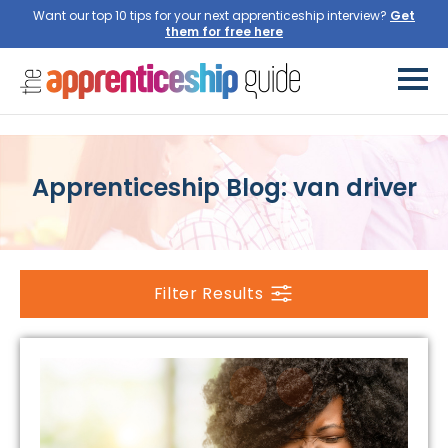
Want our top 10 tips for your next apprenticeship interview?
Get
them for free here
Apprenticeship Blog: van driver
Filter Results