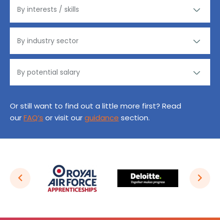
Or still want to find out a little more first? Read
our
FAQ’s
or visit our
guidance
section.