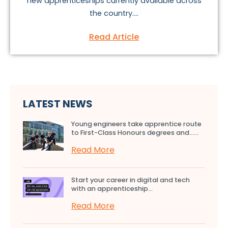
new apprenticeships currently available across
the country....
Read Article
LATEST NEWS
Young engineers take apprentice route
to First-Class Honours degrees and…...
Read More
Start your career in digital and tech
with an apprenticeship...
Read More