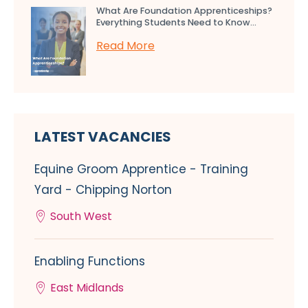
What Are Foundation Apprenticeships?
Everything Students Need to Know...
Read More
LATEST VACANCIES
Equine Groom Apprentice - Training
Yard - Chipping Norton
South West
Enabling Functions
East Midlands