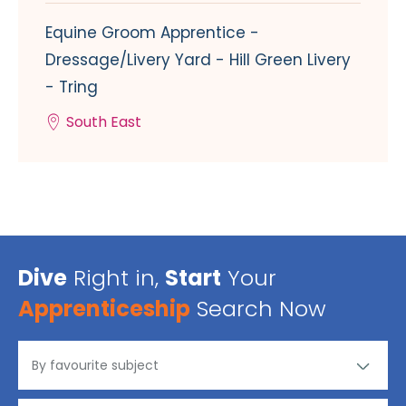
Equine Groom Apprentice -
Dressage/Livery Yard - Hill Green Livery
- Tring
South East
Dive
Right in,
Start
Your
Apprenticeship
Search Now