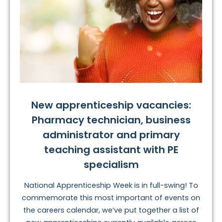
New apprenticeship vacancies:
Pharmacy technician, business
administrator and primary
teaching assistant with PE
specialism
National Apprenticeship Week is in full-swing! To
commemorate this most important of events on
the careers calendar, we’ve put together a list of