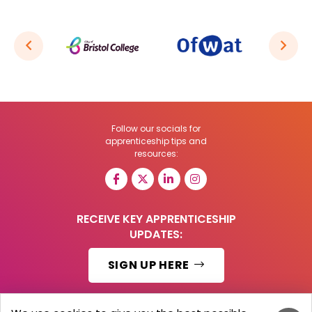
Follow our socials for
apprenticeship tips and
resources:
RECEIVE KEY APPRENTICESHIP
UPDATES:
SIGN UP HERE