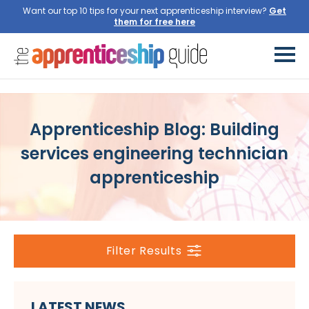
Want our top 10 tips for your next apprenticeship interview?
Get
them for free here
Apprenticeship Blog: Building
services engineering technician
apprenticeship
Filter Results
LATEST NEWS