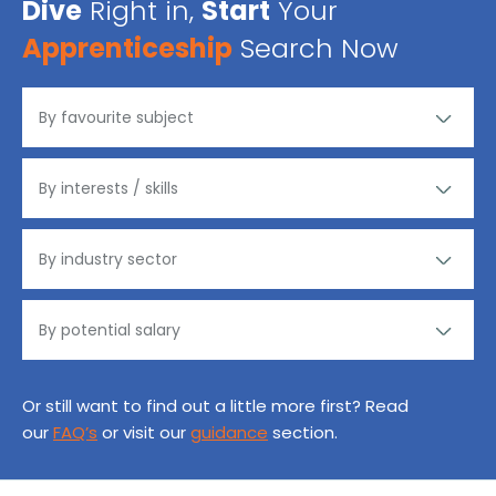
Dive
Right in,
Start
Your
Apprenticeship
Search Now
Or still want to find out a little more first? Read
our
FAQ’s
or visit our
guidance
section.