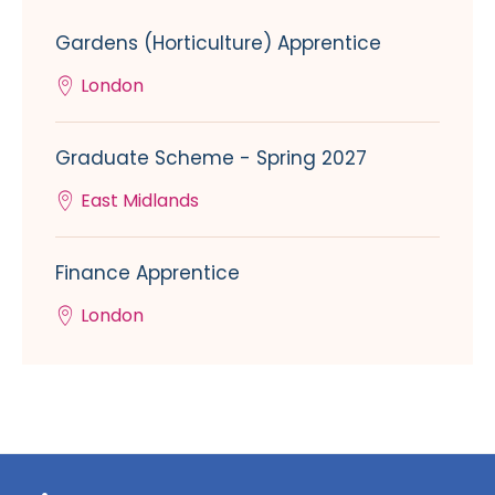
Gardens (Horticulture) Apprentice
London
Graduate Scheme - Spring 2027
East Midlands
Finance Apprentice
London