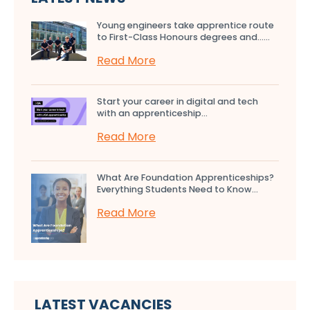
Young engineers take apprentice route
to First-Class Honours degrees and…...
Read More
Start your career in digital and tech
with an apprenticeship...
Read More
What Are Foundation Apprenticeships?
Everything Students Need to Know...
Read More
LATEST VACANCIES