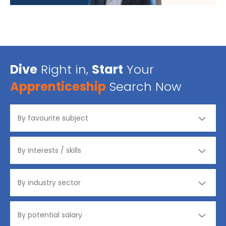
Dive
Right in,
Start
Your
Apprenticeship
Search Now