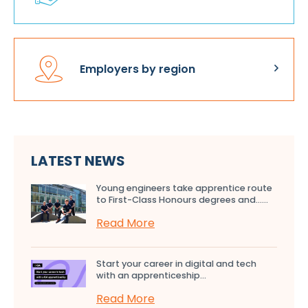
Employers by region
LATEST NEWS
Young engineers take apprentice route
to First-Class Honours degrees and…...
Read More
Start your career in digital and tech
with an apprenticeship...
Read More