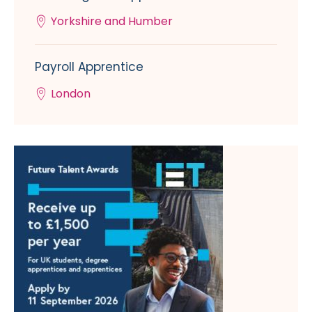
Yorkshire and Humber
Payroll Apprentice
London