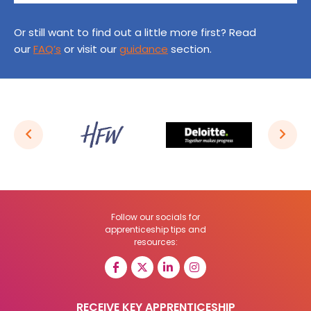
Or still want to find out a little more first? Read
our
FAQ’s
or visit our
guidance
section.
Follow our socials for
apprenticeship tips and
resources:
RECEIVE KEY APPRENTICESHIP