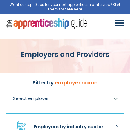
Want our top 10 tips for your next apprenticeship interview?
Get
them for free here
Employers and Providers
Filter by
employer name
Employers by industry sector