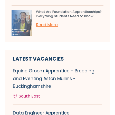
What Are Foundation Apprenticeships?
Everything Students Need to Know...
Read More
LATEST VACANCIES
Equine Groom Apprentice - Breeding
and Eventing Aston Mullins -
Buckinghamshire
South East
Data Engineer Apprentice