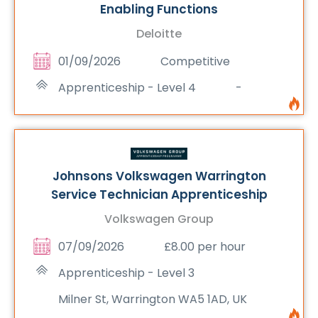
Enabling Functions
Deloitte
01/09/2026
Competitive
Apprenticeship - Level 4
-
Johnsons Volkswagen Warrington
Service Technician Apprenticeship
Volkswagen Group
07/09/2026
£8.00 per hour
Apprenticeship - Level 3
Milner St, Warrington WA5 1AD, UK