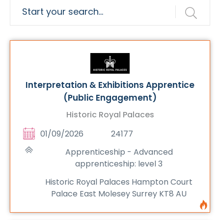
Interpretation & Exhibitions Apprentice
(Public Engagement)
Historic Royal Palaces
01/09/2026
24177
Apprenticeship - Advanced
apprenticeship: level 3
Historic Royal Palaces Hampton Court
Palace East Molesey Surrey KT8 AU