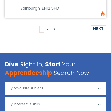
Edinburgh, EH12 5HD
NEXT
1
2
3
Dive
Right in,
Start
Your
Apprenticeship
Search Now