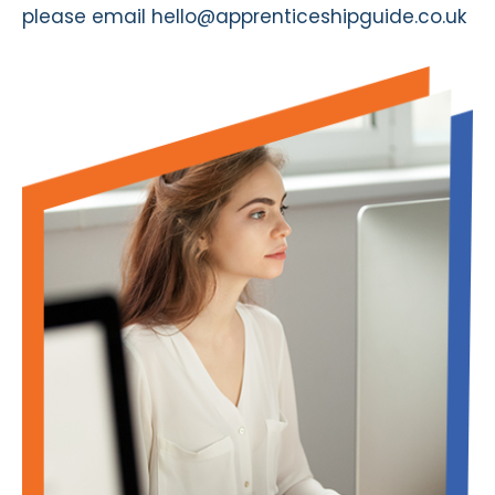
please email
hello@apprenticeshipguide.co.uk