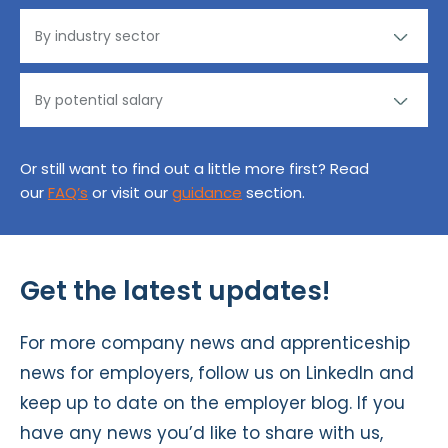
Or still want to find out a little more first? Read
our
FAQ’s
or visit our
guidance
section.
Get the latest updates!
For more company news and apprenticeship
news for employers, follow us on
LinkedIn
and
keep up to date on the
employer blog
. If you
have any news you’d like to share with us,