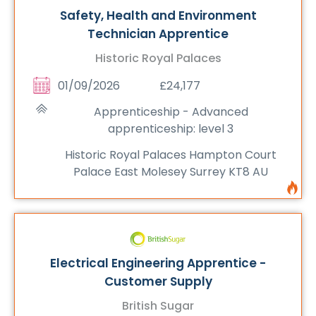
Safety, Health and Environment
Technician Apprentice
Historic Royal Palaces
01/09/2026
£24,177
Apprenticeship - Advanced
apprenticeship: level 3
Historic Royal Palaces Hampton Court
Palace East Molesey Surrey KT8 AU
Electrical Engineering Apprentice -
Customer Supply
British Sugar