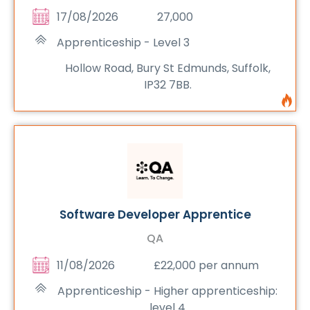
17/08/2026
27,000
Apprenticeship - Level 3
Hollow Road, Bury St Edmunds, Suffolk,
IP32 7BB.
Software Developer Apprentice
QA
11/08/2026
£22,000 per annum
Apprenticeship - Higher apprenticeship:
level 4