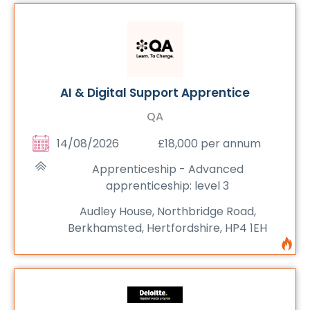
AI & Digital Support Apprentice
QA
14/08/2026
£18,000 per annum
Apprenticeship - Advanced
apprenticeship: level 3
Audley House, Northbridge Road,
Berkhamsted, Hertfordshire, HP4 1EH