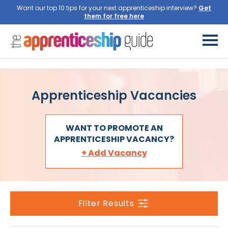
Want our top 10 tips for your next apprenticeship interview?
Get
them for free here
Apprenticeship Vacancies
WANT TO PROMOTE AN
APPRENTICESHIP VACANCY?
+ Add Vacancy
Filter Results