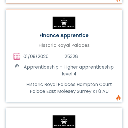
Finance Apprentice
Historic Royal Palaces
01/09/2026
25328
Apprenticeship - Higher apprenticeship:
level 4
Historic Royal Palaces Hampton Court
Palace East Molesey Surrey KT8 AU