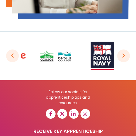
Follow our socials for
apprenticeship tips and
resources:
RECEIVE KEY APPRENTICESHIP