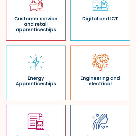
Customer service
Digital and ICT
and retail
apprenticeships
Energy
Engineering and
Apprenticeships
electrical