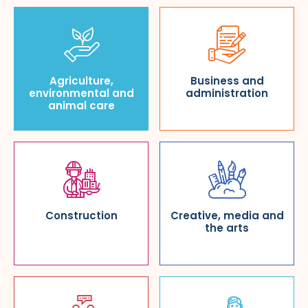
Agriculture,
Business and
environmental and
administration
animal care
Construction
Creative, media and
the arts