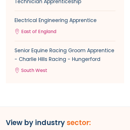
Technician Apprenticeship
Electrical Engineering Apprentice
East of England
Senior Equine Racing Groom Apprentice
- Charlie Hills Racing - Hungerford
South West
View by industry
sector: