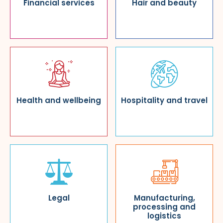
Financial services
Hair and beauty
Health and wellbeing
Hospitality and travel
Legal
Manufacturing,
processing and
logistics