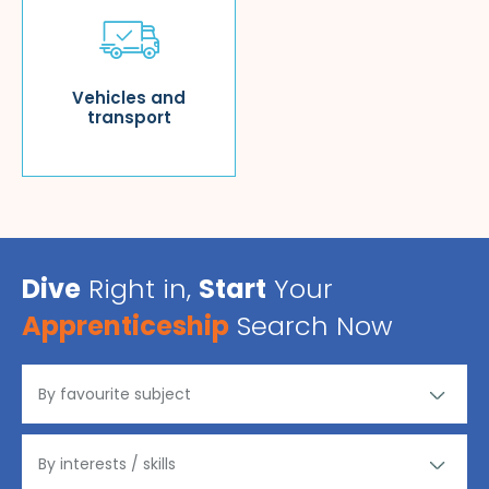
Vehicles and
transport
Dive
Right in,
Start
Your
Apprenticeship
Search Now