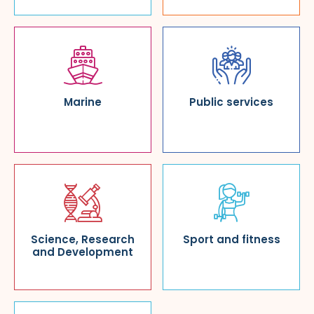
Marine
Public services
Science, Research
Sport and fitness
and Development