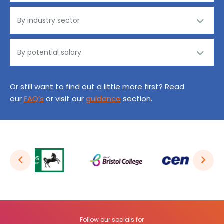
Or still want to find out a little more first? Read
our
FAQ’s
or visit our
guidance
section.
Follow our socials for