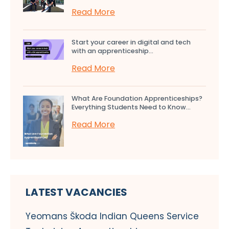
Read More
Start your career in digital and tech
with an apprenticeship...
Read More
What Are Foundation Apprenticeships?
Everything Students Need to Know...
Read More
LATEST VACANCIES
Yeomans Škoda Indian Queens Service