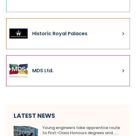
Historic Royal Palaces
MDS Ltd.
LATEST NEWS
Young engineers take apprentice route
to First-Class Honours degrees and…...