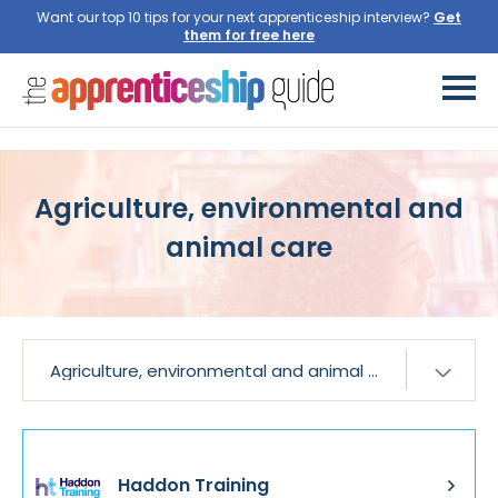
Want our top 10 tips for your next apprenticeship interview?
Get
them for free here
Agriculture, environmental and
animal care
Haddon Training