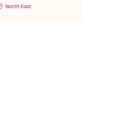
North East