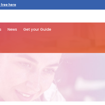
 free here
s
News
Get your Guide