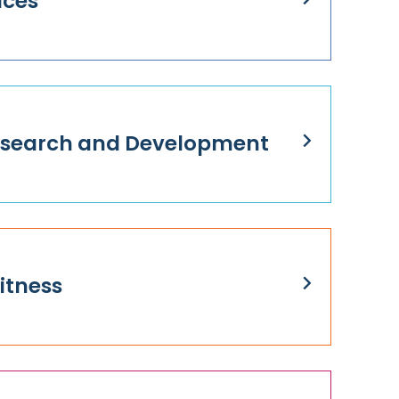
ices
Research and Development
itness