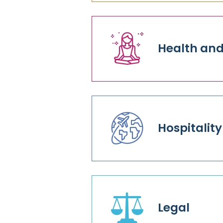
Health and
Hospitality
Legal