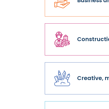
Business a
Constructi
Creative, 