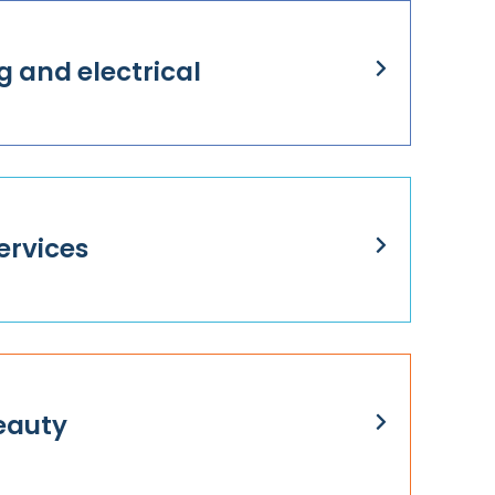
g and electrical
ervices
eauty