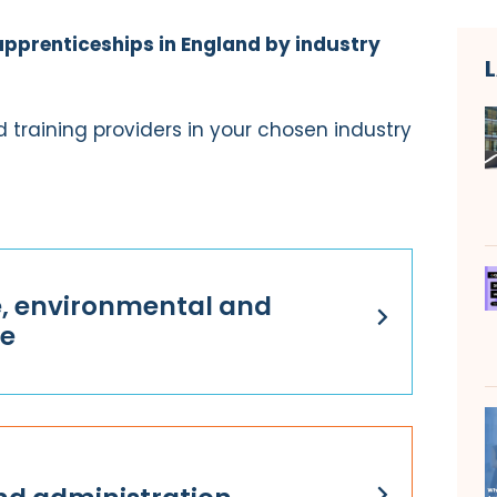
apprenticeships in England by industry
 training providers in your chosen industry
e, environmental and
re