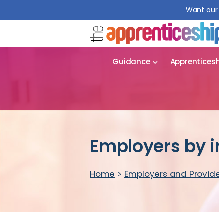
Want our 
Guidance
Apprentices
Employers by i
Home
>
Employers and Provide