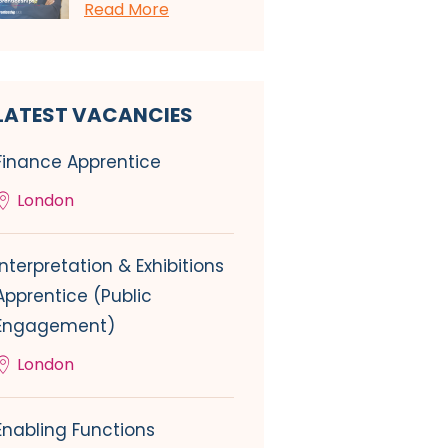
Read More
LATEST VACANCIES
Finance Apprentice
London
Interpretation & Exhibitions
Apprentice (Public
Engagement)
London
Enabling Functions