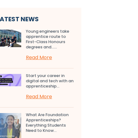
LATEST NEWS
Young engineers take
apprentice route to
First-Class Honours
degrees and…...
Read More
Start your career in
digital and tech with an
apprenticeship...
Read More
What Are Foundation
Apprenticeships?
Everything Students
Need to Know...