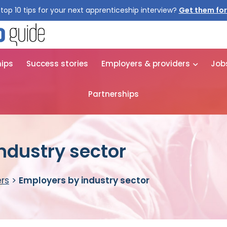
top 10 tips for your next apprenticeship interview?
Get them for
hips
Success stories
Employers & providers
Job
Partnerships
ndustry sector
rs
>
Employers by industry sector