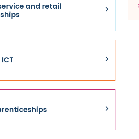
ervice and retail
ships
 ICT
renticeships