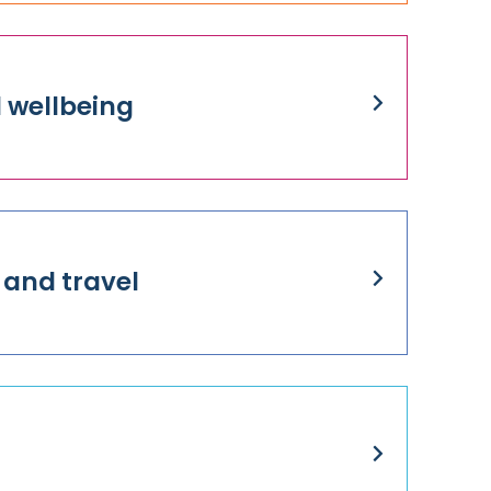
 wellbeing
 and travel