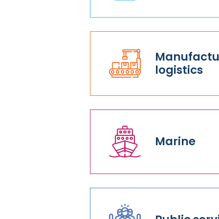
Manufactur
logistics
Marine