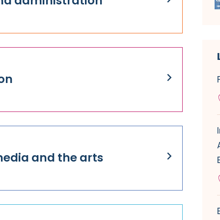
nd administration
on
media and the arts