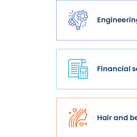
Engineerin
Financial s
Hair and b