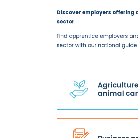
Discover employers offering 
sector
Find apprentice employers and
sector with our national guide
Agricultur
animal ca