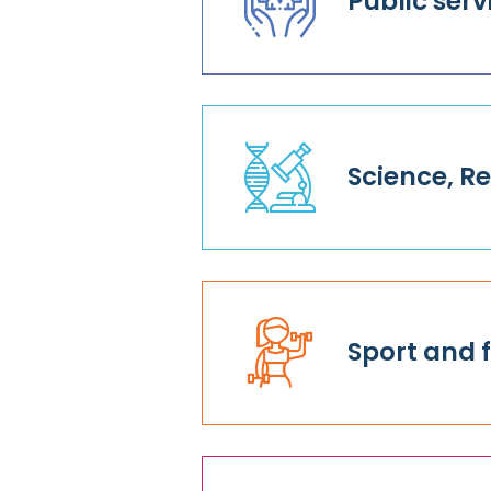
Public serv
Science, 
Sport and f