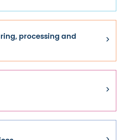
ing, processing and