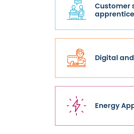
Customer s
apprentice
Digital and
Energy App