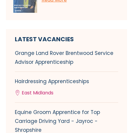
LATEST VACANCIES
Grange Land Rover Brentwood Service
Advisor Apprenticeship
Hairdressing Apprenticeships
East Midlands
Equine Groom Apprentice for Top
Carriage Driving Yard - Jayroc -
Shropshire