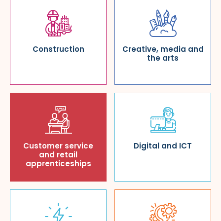
Construction
Creative, media and
the arts
Customer service
Digital and ICT
and retail
apprenticeships