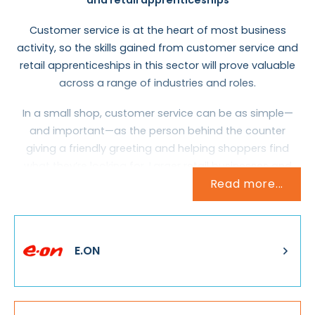
Customer service is at the heart of most business
activity, so the skills gained from customer service and
retail apprenticeships in this sector will prove valuable
across a range of industries and roles.
In a small shop, customer service can be as simple—
and important—as the person behind the counter
giving a friendly greeting and helping shoppers find
what they’re looking for. Larger retail businesses and
Read more...
other organisations might employ a dedicated team,
whose job it is to answer questions, give advice and
offer refunds on faulty products or services. They’re
also the ones who have to sort out problems and deal
E.ON
with complaints.
Customer service often involves dealing with the public
face-to-face, but as many companies now have