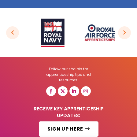
Follow our socials for
apprenticeship tips and
resources:
RECEIVE KEY APPRENTICESHIP
UPDATES:
SIGN UP HERE