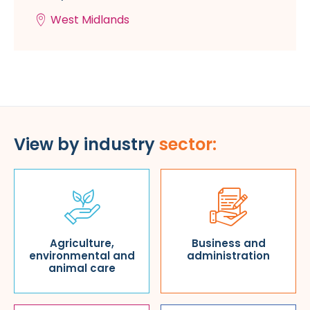
West Midlands
View by industry
sector:
Agriculture,
Business and
environmental and
administration
animal care