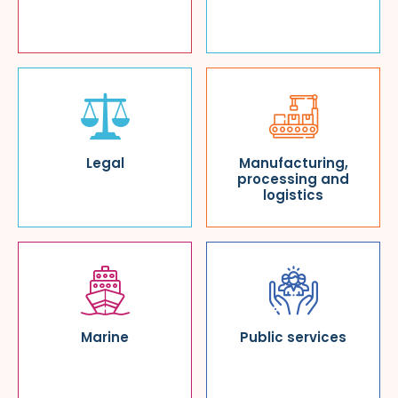
Legal
Manufacturing,
processing and
logistics
Marine
Public services