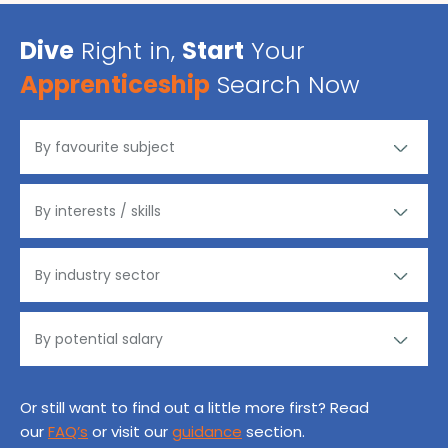
Dive
Right in,
Start
Your
Apprenticeship
Search Now
Or still want to find out a little more first? Read
our
FAQ’s
or visit our
guidance
section.