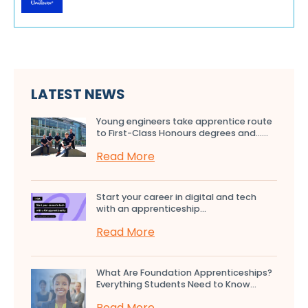
LATEST NEWS
Young engineers take apprentice route
to First-Class Honours degrees and…...
Read More
Start your career in digital and tech
with an apprenticeship...
Read More
What Are Foundation Apprenticeships?
Everything Students Need to Know...
Read More