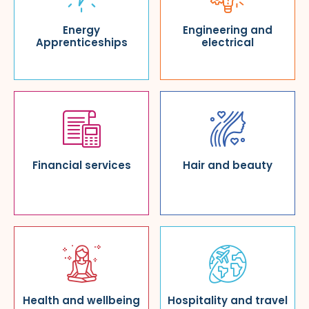
Energy
Engineering and
Apprenticeships
electrical
Financial services
Hair and beauty
Health and wellbeing
Hospitality and travel