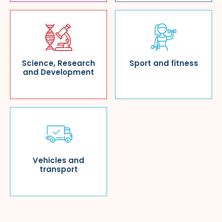
Science, Research
Sport and fitness
and Development
Vehicles and
transport