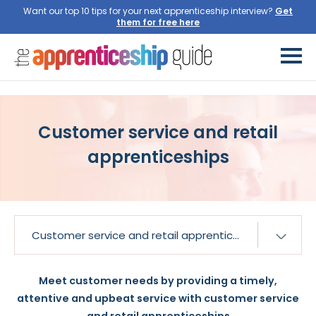
Want our top 10 tips for your next apprenticeship interview?
Get
them for free here
Customer service and retail
apprenticeships
Meet customer needs by providing a timely,
attentive and upbeat service with customer service
and retail apprenticeships