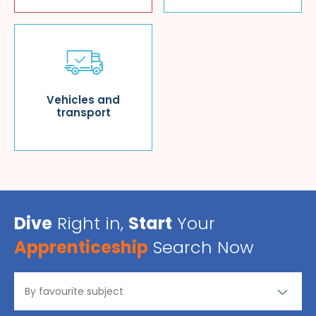
Vehicles and
transport
Dive
Right in,
Start
Your
Apprenticeship
Search Now