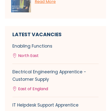
Read More
LATEST VACANCIES
Enabling Functions
North East
Electrical Engineering Apprentice -
Customer Supply
East of England
IT Helpdesk Support Apprentice