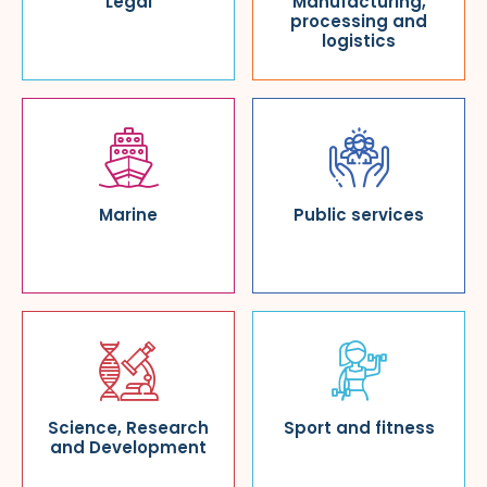
Legal
Manufacturing,
processing and
logistics
Marine
Public services
Science, Research
Sport and fitness
and Development