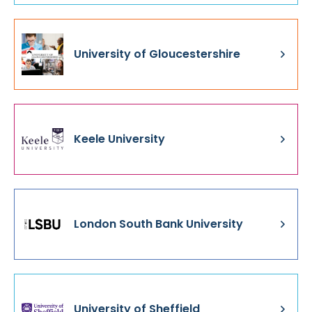
University of Gloucestershire
Keele University
London South Bank University
University of Sheffield