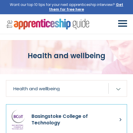
Want our top 10 tips for your next apprenticeship interview?
Get
them for free here
Health and wellbeing
Basingstoke College of
Technology