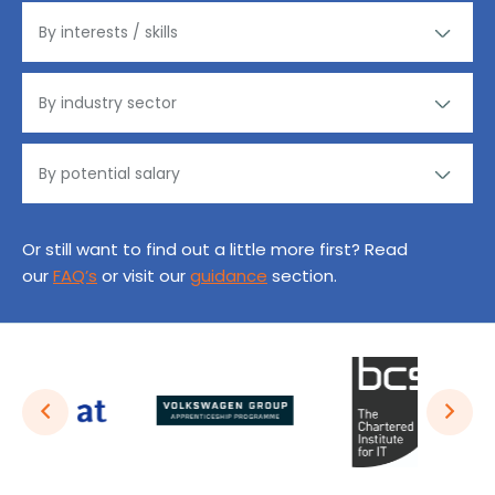
Or still want to find out a little more first? Read
our
FAQ’s
or visit our
guidance
section.