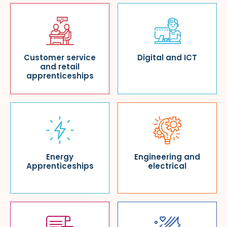
Customer service
Digital and ICT
and retail
apprenticeships
Energy
Engineering and
Apprenticeships
electrical