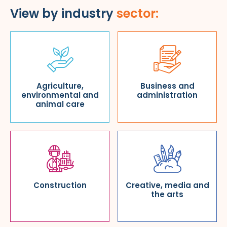
View by industry
sector:
Agriculture,
Business and
environmental and
administration
animal care
Construction
Creative, media and
the arts