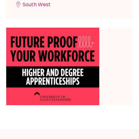
South West