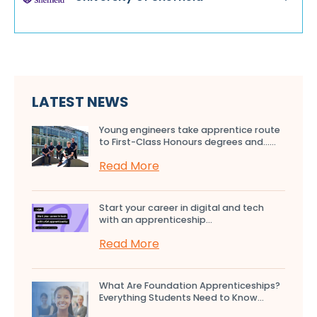
LATEST NEWS
Young engineers take apprentice route
to First-Class Honours degrees and…...
Read More
Start your career in digital and tech
with an apprenticeship...
Read More
What Are Foundation Apprenticeships?
Everything Students Need to Know...