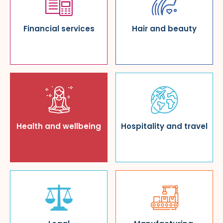
Financial services
Hair and beauty
Health and wellbeing
Hospitality and travel