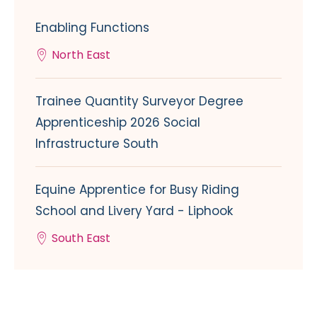
Enabling Functions
North East
Trainee Quantity Surveyor Degree
Apprenticeship 2026 Social
Infrastructure South
Equine Apprentice for Busy Riding
School and Livery Yard - Liphook
South East