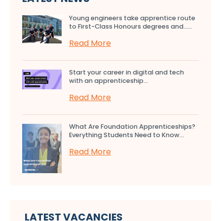
Young engineers take apprentice route
to First-Class Honours degrees and…...
Read More
Start your career in digital and tech
with an apprenticeship...
Read More
What Are Foundation Apprenticeships?
Everything Students Need to Know...
Read More
LATEST VACANCIES