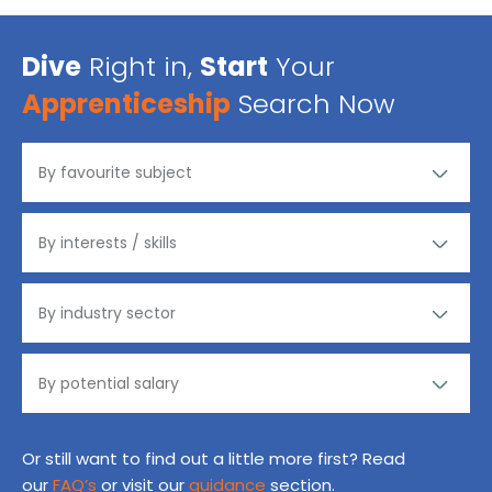
Dive
Right in,
Start
Your
Apprenticeship
Search Now
Or still want to find out a little more first? Read
our
FAQ’s
or visit our
guidance
section.