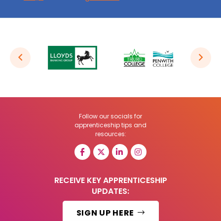
Follow our socials for
apprenticeship tips and
resources:
RECEIVE KEY APPRENTICESHIP
UPDATES:
SIGN UP HERE