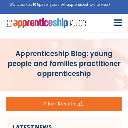
Want our top 10 tips for your next apprenticeship interview?
Get
them for free here
Apprenticeship Blog: young
people and families practitioner
apprenticeship
Filter Results
LATEST NEWS