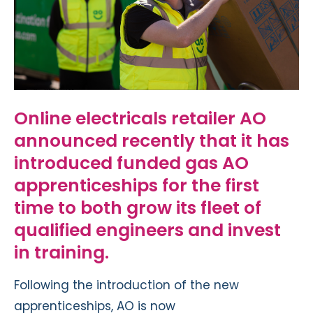
Online electricals retailer AO
announced recently that it has
introduced funded gas AO
apprenticeships for the first
time to both grow its fleet of
qualified engineers and invest
in training.
Following the introduction of the new
apprenticeships, AO is now