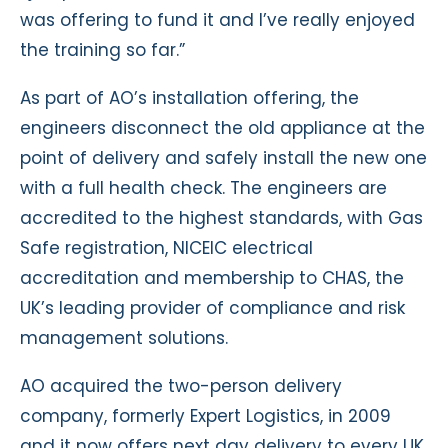
was offering to fund it and I’ve really enjoyed
the training so far.”
As part of AO’s installation offering, the
engineers disconnect the old appliance at the
point of delivery and safely install the new one
with a full health check. The engineers are
accredited to the highest standards, with Gas
Safe registration, NICEIC electrical
accreditation and membership to CHAS, the
UK’s leading provider of compliance and risk
management solutions.
AO acquired the two-person delivery
company, formerly Expert Logistics, in 2009
and it now offers next day delivery to every UK