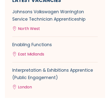
LATEST VACANCIES
Johnsons Volkswagen Warrington
Service Technician Apprenticeship
North West
Enabling Functions
East Midlands
Interpretation & Exhibitions Apprentice
(Public Engagement)
London