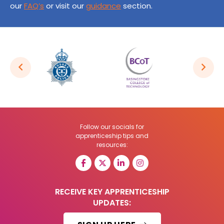
our
FAQ’s
or visit our
guidance
section.
Follow our socials for
apprenticeship tips and
resources:
RECEIVE KEY APPRENTICESHIP
UPDATES: