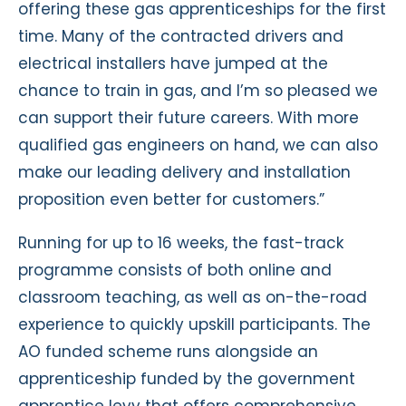
offering these gas apprenticeships for the first
time. Many of the contracted drivers and
electrical installers have jumped at the
chance to train in gas, and I’m so pleased we
can support their future careers. With more
qualified gas engineers on hand, we can also
make our leading delivery and installation
proposition even better for customers.”
Running for up to 16 weeks, the fast-track
programme consists of both online and
classroom teaching, as well as on-the-road
experience to quickly upskill participants. The
AO funded scheme runs alongside an
apprenticeship funded by the government
apprentice levy that offers comprehensive