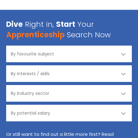
Dive
Right in,
Start
Your
Apprenticeship
Search Now
Or still want to find out a little more first? Read