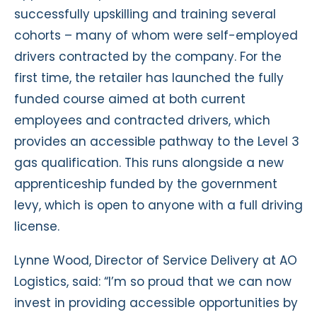
successfully upskilling and training several
cohorts – many of whom were self-employed
drivers contracted by the company. For the
first time, the retailer has launched the fully
funded course aimed at both current
employees and contracted drivers, which
provides an accessible pathway to the Level 3
gas qualification. This runs alongside a new
apprenticeship funded by the government
levy, which is open to anyone with a full driving
license.
Lynne Wood, Director of Service Delivery at AO
Logistics, said: “I’m so proud that we can now
invest in providing accessible opportunities by