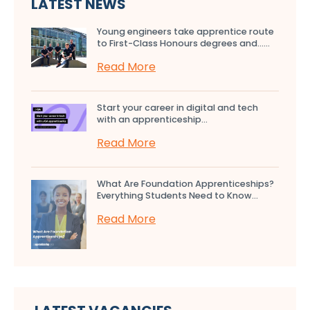
LATEST NEWS
Young engineers take apprentice route
to First-Class Honours degrees and…...
Read More
Start your career in digital and tech
with an apprenticeship...
Read More
What Are Foundation Apprenticeships?
Everything Students Need to Know...
Read More