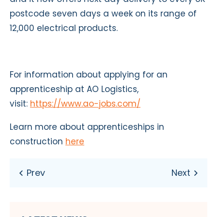
postcode seven days a week on its range of
12,000 electrical products.
For information about applying for an
apprenticeship at AO Logistics,
visit:
https://www.ao-jobs.com/
Learn more about apprenticeships in
construction
here