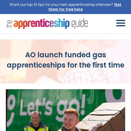
Want our top 10 tips for your next apprenticeship interview?
Get
them for free here
AO launch funded gas
apprenticeships for the first time