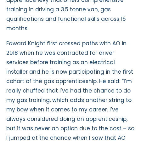
training in driving a 3.5 tonne van, gas
qualifications and functional skills across 16
months.
Edward Knight first crossed paths with AO in
2018 when he was contracted for driver
services before training as an electrical
installer and he is now participating in the first
cohort of the gas apprenticeship. He said: “I’m
really chuffed that I’ve had the chance to do
my gas training, which adds another string to
my bow when it comes to my career. I’ve
always considered doing an apprenticeship,
but it was never an option due to the cost – so
I jumped at the chance when I saw that AO