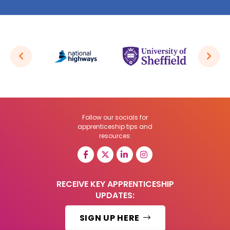
Follow our socials for
apprenticeship tips and
resources:
RECEIVE KEY APPRENTICESHIP
UPDATES:
SIGN UP HERE