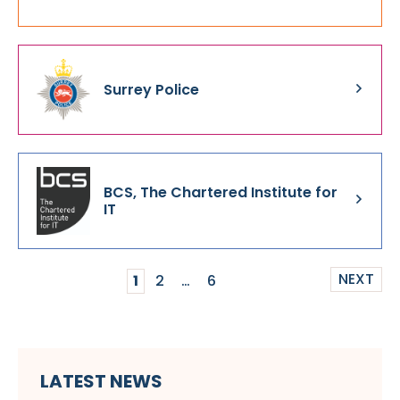
Surrey Police
BCS, The Chartered Institute for
IT
NEXT
1
2
…
6
LATEST NEWS