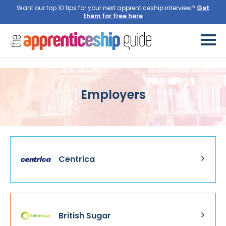
Want our top 10 tips for your next apprenticeship interview?
Get
them for free here
Employers
Centrica
British Sugar