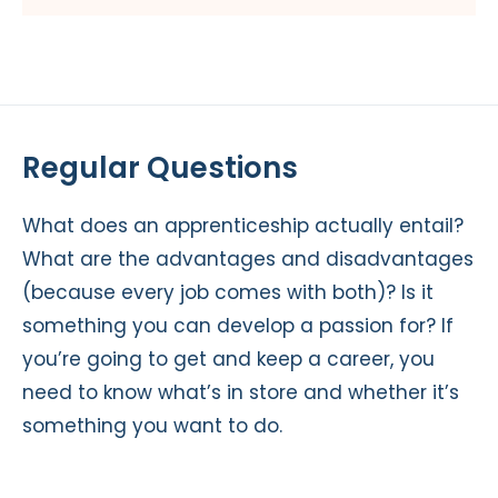
Regular Questions
What does an apprenticeship actually entail?
What are the advantages and disadvantages
(because every job comes with both)? Is it
something you can develop a passion for? If
you’re going to get and keep a career, you
need to know what’s in store and whether it’s
something you want to do.