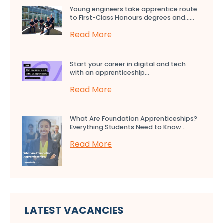
Young engineers take apprentice route
to First-Class Honours degrees and…...
Read More
Start your career in digital and tech
with an apprenticeship...
Read More
What Are Foundation Apprenticeships?
Everything Students Need to Know...
Read More
LATEST VACANCIES