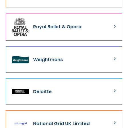
Royal Ballet & Opera
Weightmans
Deloitte
National Grid UK Limited