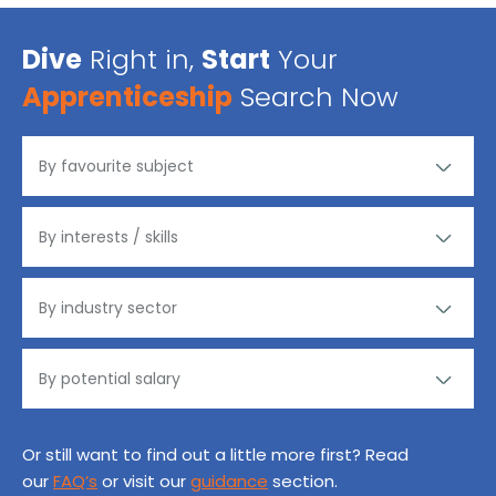
Dive
Right in,
Start
Your
Apprenticeship
Search Now
Or still want to find out a little more first? Read
our
FAQ’s
or visit our
guidance
section.