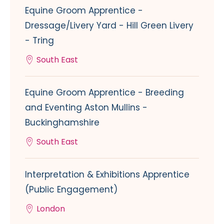
Equine Groom Apprentice -
Dressage/Livery Yard - Hill Green Livery
- Tring
South East
Equine Groom Apprentice - Breeding
and Eventing Aston Mullins -
Buckinghamshire
South East
Interpretation & Exhibitions Apprentice
(Public Engagement)
London