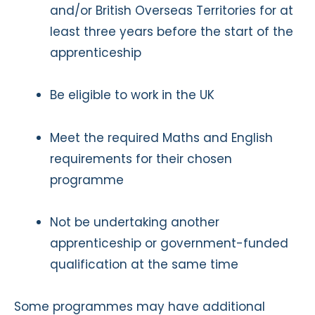
and/or British Overseas Territories for at
least three years before the start of the
apprenticeship
Be eligible to work in the UK
Meet the required Maths and English
requirements for their chosen
programme
Not be undertaking another
apprenticeship or government-funded
qualification at the same time
Some programmes may have additional