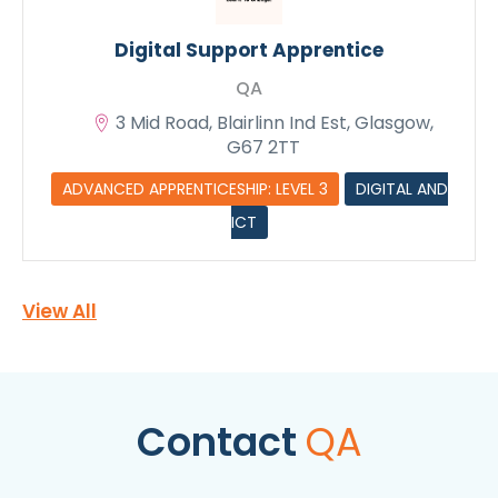
Digital Support Apprentice
QA
3 Mid Road, Blairlinn Ind Est, Glasgow,
G67 2TT
ADVANCED APPRENTICESHIP: LEVEL 3
DIGITAL AND
ICT
View All
Contact
QA