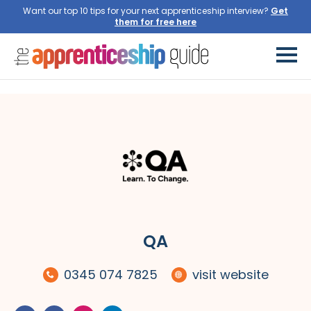
Want our top 10 tips for your next apprenticeship interview?
QA
0345 074 7825
visit website