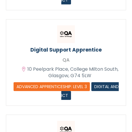
ICT
Digital Support Apprentice
QA
10 Peelpark Place, College Milton South,
Glasgow, G74 5LW
ADVANCED APPRENTICESHIP: LEVEL 3
DIGITAL AND
ICT