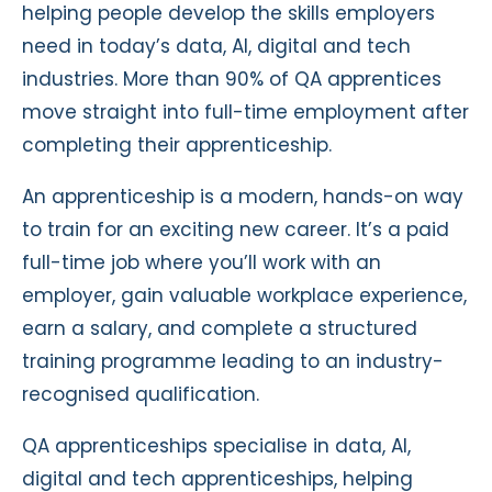
helping people develop the skills employers
need in today’s data, AI, digital and tech
industries. More than 90% of QA apprentices
move straight into full-time employment after
completing their apprenticeship.
An apprenticeship is a modern, hands-on way
to train for an exciting new career. It’s a paid
full-time job where you’ll work with an
employer, gain valuable workplace experience,
earn a salary, and complete a structured
training programme leading to an industry-
recognised qualification.
QA apprenticeships specialise in data, AI,
digital and tech apprenticeships, helping