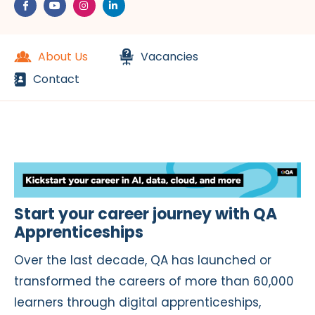
About Us
Vacancies
Contact
Start your career journey with QA
Apprenticeships
Over the last decade, QA has launched or
transformed the careers of more than 60,000
learners through digital apprenticeships,