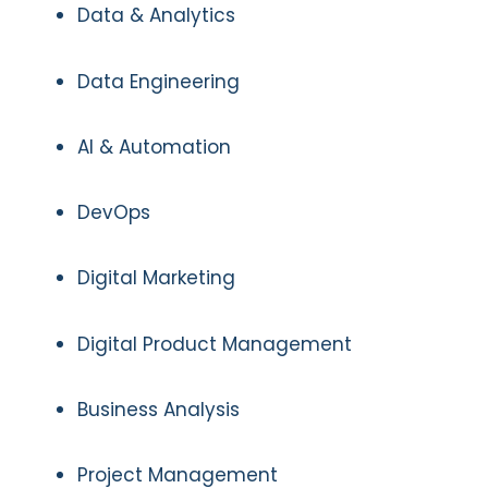
Data & Analytics
Data Engineering
AI & Automation
DevOps
Digital Marketing
Digital Product Management
Business Analysis
Project Management