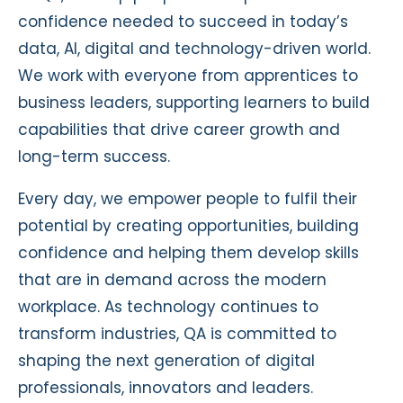
confidence needed to succeed in today’s
data, AI, digital and technology-driven world.
We work with everyone from apprentices to
business leaders, supporting learners to build
capabilities that drive career growth and
long-term success.
Every day, we empower people to fulfil their
potential by creating opportunities, building
confidence and helping them develop skills
that are in demand across the modern
workplace. As technology continues to
transform industries, QA is committed to
shaping the next generation of digital
professionals, innovators and leaders.