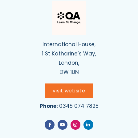
International House,
1 St Katharine’s Way,
London,
E1W 1UN
visit website
Phone:
0345 074 7825