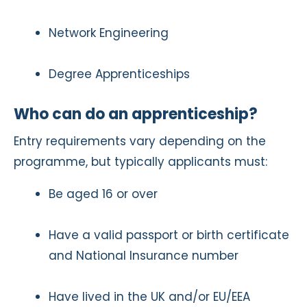
Network Engineering
Degree Apprenticeships
Who can do an apprenticeship?
Entry requirements vary depending on the
programme, but typically applicants must:
Be aged 16 or over
Have a valid passport or birth certificate
and National Insurance number
Have lived in the UK and/or EU/EEA