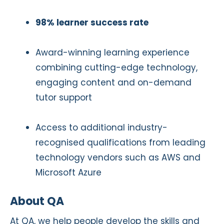
98% learner success rate
Award-winning learning experience
combining cutting-edge technology,
engaging content and on-demand
tutor support
Access to additional industry-
recognised qualifications from leading
technology vendors such as AWS and
Microsoft Azure
About QA
At QA, we help people develop the skills and