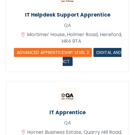
IT Helpdesk Support Apprentice
QA
Mortimer House, Holmer Road, Hereford,
HR4 9TA
ADVANCED APPRENTICESHIP: LEVEL 3
DIGITAL AND
ICT
IT Apprentice
QA
Hornet Business Estate, Quarry Hill Road,