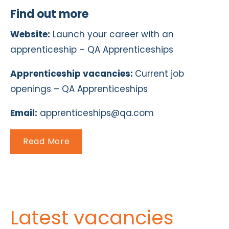
Find out more
Website:
Launch your career with an
apprenticeship – QA Apprenticeships
Apprenticeship vacancies:
Current job
openings – QA Apprenticeships
Email:
apprenticeships@qa.com
Read More
Latest vacancies