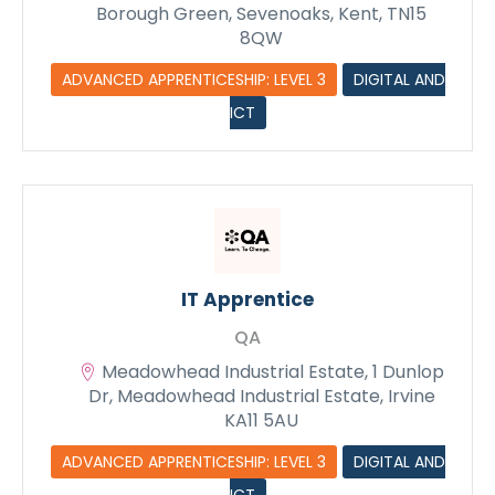
Borough Green, Sevenoaks, Kent, TN15
8QW
ADVANCED APPRENTICESHIP: LEVEL 3
DIGITAL AND
ICT
IT Apprentice
QA
Meadowhead Industrial Estate, 1 Dunlop
Dr, Meadowhead Industrial Estate, Irvine
KA11 5AU
ADVANCED APPRENTICESHIP: LEVEL 3
DIGITAL AND