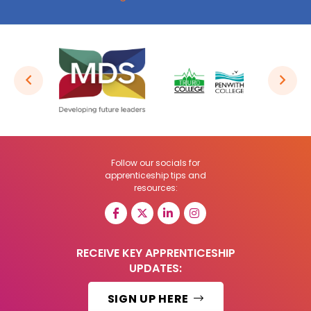
Follow our socials for
apprenticeship tips and
resources:
RECEIVE KEY APPRENTICESHIP
UPDATES:
SIGN UP HERE