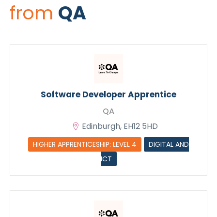
from
QA
Software Developer Apprentice
QA
Edinburgh, EH12 5HD
HIGHER APPRENTICESHIP: LEVEL 4
DIGITAL AND
ICT