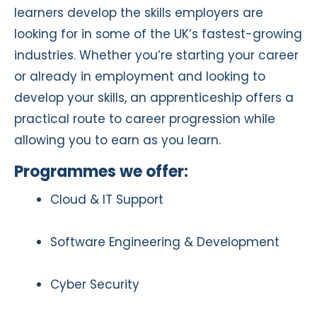
learners develop the skills employers are
looking for in some of the UK’s fastest-growing
industries. Whether you’re starting your career
or already in employment and looking to
develop your skills, an apprenticeship offers a
practical route to career progression while
allowing you to earn as you learn.
Programmes we offer:
Cloud & IT Support
Software Engineering & Development
Cyber Security