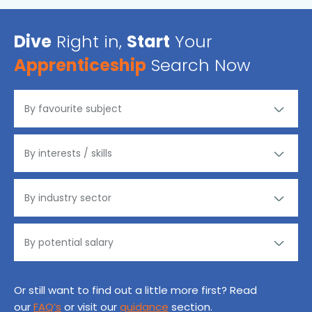
Dive
Right in,
Start
Your
Apprenticeship
Search Now
Or still want to find out a little more first? Read
our
FAQ’s
or visit our
guidance
section.