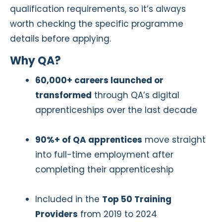
qualification requirements, so it’s always
worth checking the specific programme
details before applying.
Why QA?
60,000+ careers launched or
transformed
through QA’s digital
apprenticeships over the last decade
90%+ of QA apprentices
move straight
into full-time employment after
completing their apprenticeship
Included in the
Top 50 Training
Providers
from 2019 to 2024