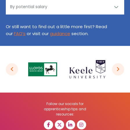
Or still want to find out a little more first? Read
our
FAQ’s
or visit our
guidance
section.
Follow our socials for
apprenticeship tips and
resources: