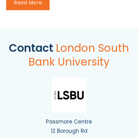
Read More
Contact
London South
Bank University
Passmore Centre
12 Borough Rd