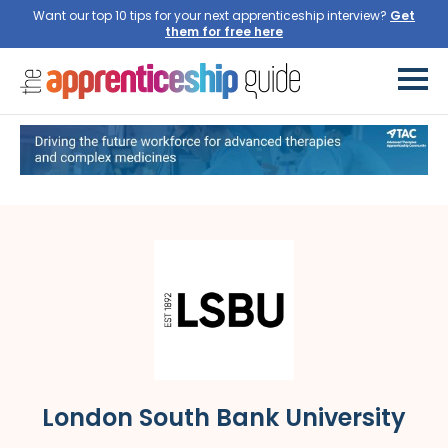
Want our top 10 tips for your next apprenticeship interview?
Get
them for free here
London South Bank University