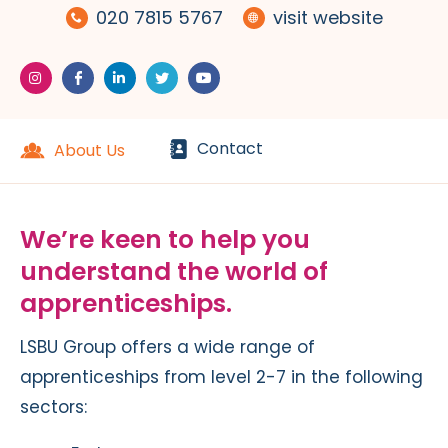
020 7815 5767
visit website
Contact
About Us
We’re keen to help you
understand the world of
apprenticeships.
LSBU Group offers a wide range of
apprenticeships from level 2-7 in the following
sectors: