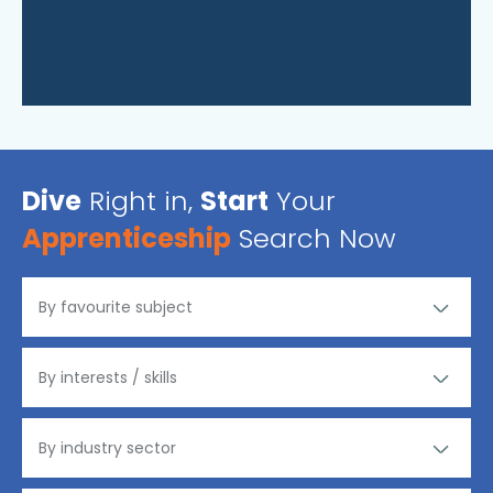
Dive
Right in,
Start
Your
Apprenticeship
Search Now