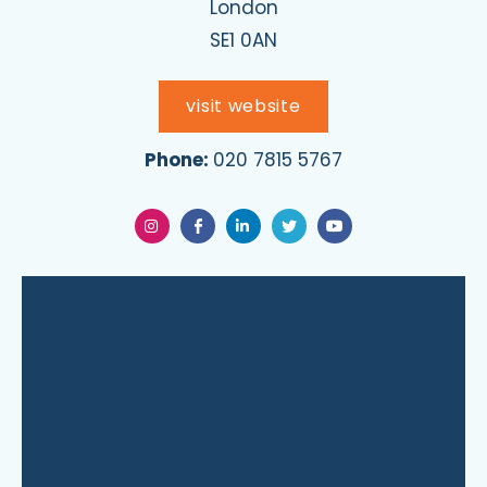
London
SE1 0AN
visit website
Phone:
020 7815 5767