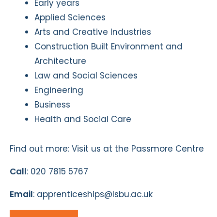
Early years
Applied Sciences
Arts and Creative Industries
Construction Built Environment and
Architecture
Law and Social Sciences
Engineering
Business
Health and Social Care
Find out more: Visit us at the Passmore Centre
Call
: 020 7815 5767
Email
: apprenticeships@lsbu.ac.uk