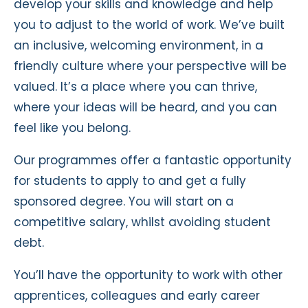
develop your skills and knowledge and help
you to adjust to the world of work. We’ve built
an inclusive, welcoming environment, in a
friendly culture where your perspective will be
valued. It’s a place where you can thrive,
where your ideas will be heard, and you can
feel like you belong.
Our programmes offer a fantastic opportunity
for students to apply to and get a fully
sponsored degree. You will start on a
competitive salary, whilst avoiding student
debt.
You’ll have the opportunity to work with other
apprentices, colleagues and early career