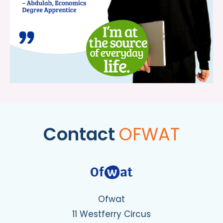
Contact
OFWAT
Ofwat
11 Westferry Circus