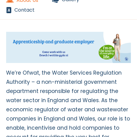
About Us
Contact
We’re Ofwat, the Water Services Regulation
Authority – a non-ministerial government
department responsible for regulating the
water sector in England and Wales. As the
economic regulator of water and wastewater
companies in England and Wales, our role is to
enable, incentivise and hold companies to
account for providing the very best for