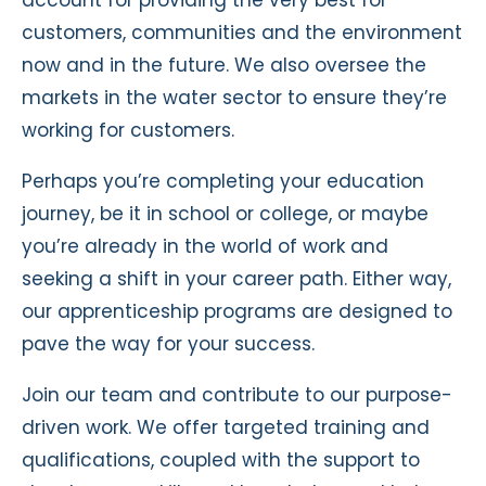
customers, communities and the environment
now and in the future. We also oversee the
markets in the water sector to ensure they’re
working for customers.
Perhaps you’re completing your education
journey, be it in school or college, or maybe
you’re already in the world of work and
seeking a shift in your career path. Either way,
our apprenticeship programs are designed to
pave the way for your success.
Join our team and contribute to our purpose-
driven work. We offer targeted training and
qualifications, coupled with the support to