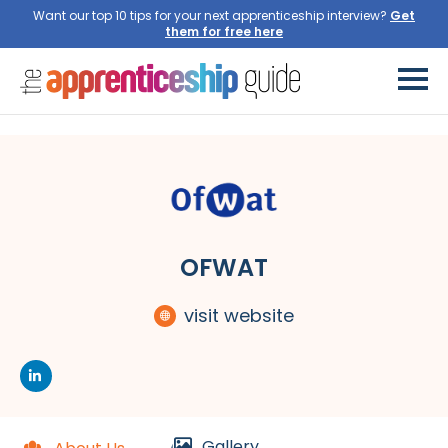
Want our top 10 tips for your next apprenticeship interview?
Get
them for free here
OFWAT
visit website
Gallery