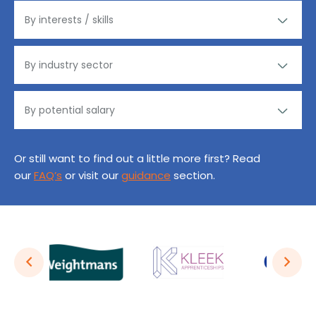
Or still want to find out a little more first? Read
our
FAQ’s
or visit our
guidance
section.