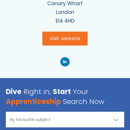
Canary Wharf
London
E14 4HD
visit website
Dive
Right in,
Start
Your
Apprenticeship
Search Now