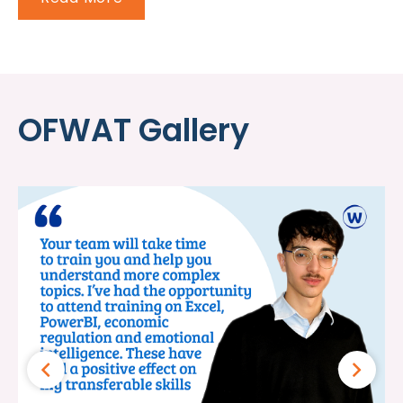
OFWAT Gallery