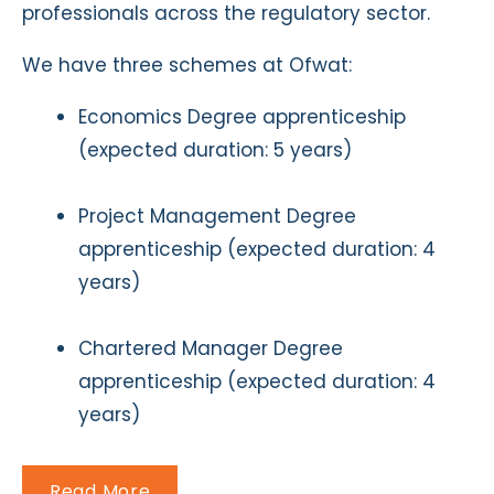
professionals across the regulatory sector.
We have three schemes at Ofwat:
Economics Degree apprenticeship
(expected duration: 5 years)
Project Management Degree
apprenticeship (expected duration: 4
years)
Chartered Manager Degree
apprenticeship (expected duration: 4
years)
Read More