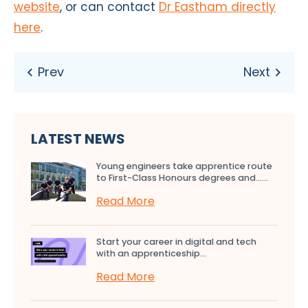
website
, or can contact
Dr Eastham directly
here
.
LATEST NEWS
Young engineers take apprentice route
to First-Class Honours degrees and…...
Read More
Start your career in digital and tech
with an apprenticeship...
Read More