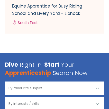
Equine Apprentice for Busy Riding
School and Livery Yard - Liphook
South East
Dive
Right in,
Start
Your
Apprenticeship
Search Now