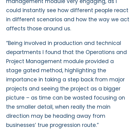
management module very engaging, as I
could instantly see how different people react
in different scenarios and how the way we act
affects those around us.
“Being involved in production and technical
departments I found that the Operations and
Project Management module provided a
stage gated method, highlighting the
importance in taking a step back from major
projects and seeing the project as a bigger
picture – as time can be wasted focusing on
the smaller detail, when really the main
direction may be heading away from
businesses’ true progression route.”