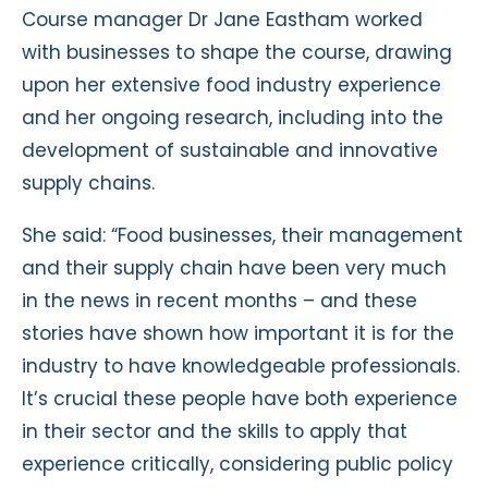
Course manager Dr Jane Eastham worked
with businesses to shape the course, drawing
upon her extensive food industry experience
and her ongoing research, including into the
development of sustainable and innovative
supply chains.
She said: “Food businesses, their management
and their supply chain have been very much
in the news in recent months – and these
stories have shown how important it is for the
industry to have knowledgeable professionals.
It’s crucial these people have both experience
in their sector and the skills to apply that
experience critically, considering public policy