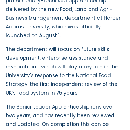
professionally-focussed apprenticeship
delivered by the new Food, Land and Agri-
Business Management department at Harper
Adams University, which was officially
launched on August 1.
The department will focus on future skills
development, enterprise assistance and
research and which will play a key role in the
University’s response to the National Food
Strategy, the first independent review of the
UK’s food system in 75 years.
The Senior Leader Apprenticeship runs over
two years, and has recently been reviewed
and updated. On completion this can be