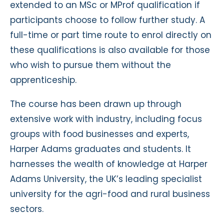
extended to an MSc or MProf qualification if
participants choose to follow further study. A
full-time or part time route to enrol directly on
these qualifications is also available for those
who wish to pursue them without the
apprenticeship.
The course has been drawn up through
extensive work with industry, including focus
groups with food businesses and experts,
Harper Adams graduates and students. It
harnesses the wealth of knowledge at Harper
Adams University, the UK’s leading specialist
university for the agri-food and rural business
sectors.