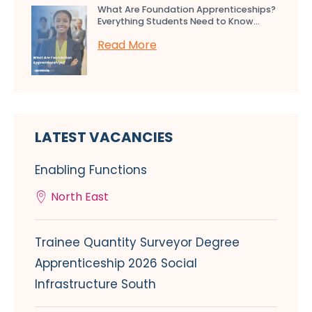
What Are Foundation Apprenticeships?
Everything Students Need to Know...
Read More
LATEST VACANCIES
Enabling Functions
North East
Trainee Quantity Surveyor Degree
Apprenticeship 2026 Social
Infrastructure South