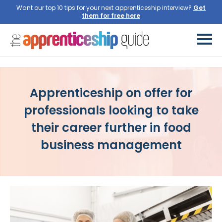
Want our top 10 tips for your next apprenticeship interview?
Get
them for free here
Apprenticeship on offer for
professionals looking to take
their career further in food
business management