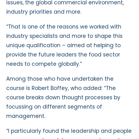
issues, the global commercial environment,
industry priorities and more.
“That is one of the reasons we worked with
industry specialists and more to shape this
unique qualification – aimed at helping to
provide the future leaders the food sector
needs to compete globally.”
Among those who have undertaken the
course is Robert Boffey, who added: “The
course breaks down thought processes by
focussing on different segments of
management.
“I particularly found the leadership and people