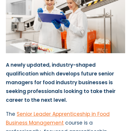
A newly updated, industry-shaped
qualification which develops future senior
managers for food industry businesses is
seeking professionals looking to take their
career to the next level.
The
Senior Leader Apprenticeship in Food
Business Management
course is a