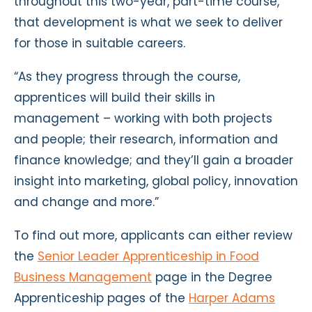
throughout this two-year, part-time course,
that development is what we seek to deliver
for those in suitable careers.
“As they progress through the course,
apprentices will build their skills in
management – working with both projects
and people; their research, information and
finance knowledge; and they’ll gain a broader
insight into marketing, global policy, innovation
and change and more.”
To find out more, applicants can either review
the
Senior Leader Apprenticeship in Food
Business Management
page in the Degree
Apprenticeship pages of the
Harper Adams