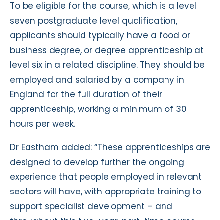
To be eligible for the course, which is a level
seven postgraduate level qualification,
applicants should typically have a food or
business degree, or degree apprenticeship at
level six in a related discipline. They should be
employed and salaried by a company in
England for the full duration of their
apprenticeship, working a minimum of 30
hours per week.
Dr Eastham added: “These apprenticeships are
designed to develop further the ongoing
experience that people employed in relevant
sectors will have, with appropriate training to
support specialist development – and