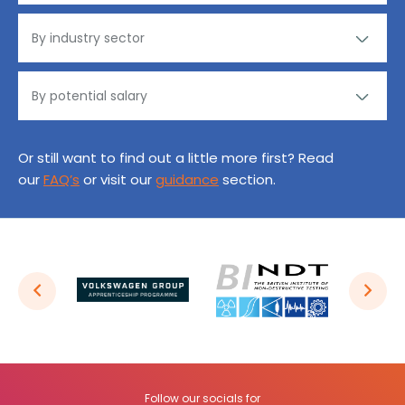
Or still want to find out a little more first? Read
our
FAQ’s
or visit our
guidance
section.
Follow our socials for