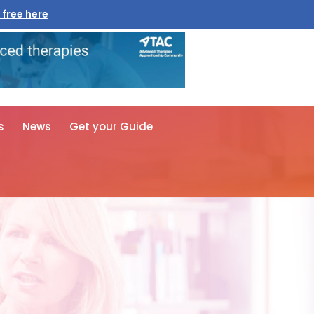
 free here
s
News
Get your Guide