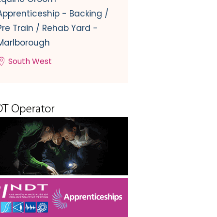
Apprenticeship - Backing /
Pre Train / Rehab Yard -
Marlborough
South West