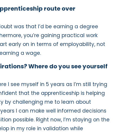
pprenticeship route over
doubt was that I’d be earning a degree
hermore, you’re gaining practical work
rt early on in terms of employability, not
 earning a wage.
irations? Where do you see yourself
e I see myself in 5 years as I’m still trying
nfident that the apprenticeship is helping
ity by challenging me to learn about
5 years I can make well informed decisions
tion possible. Right now, I’m staying on the
op in my role in validation while