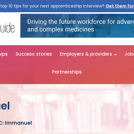
top 10 tips for your next apprenticeship interview?
Get them for
hips
Success stories
Employers & providers
Job
Partnerships
el
C: Immanuel