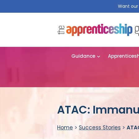
Want our 
Guidance
Apprentices
ATAC: Immanu
Home
>
Success Stories
>
ATA