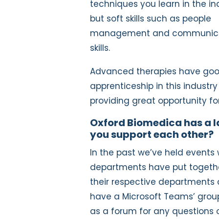
techniques you learn in the in
but soft skills such as people
management and communica
skills.
Advanced therapies have good
apprenticeship in this industry 
providing great opportunity fo
Oxford Biomedica has a l
you support each other?
In the past we’ve held events
departments have put together 
their respective departments 
have a Microsoft Teams’ grou
as a forum for any questions 