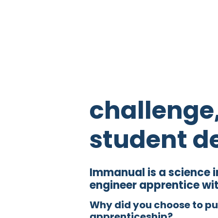
challenge
student d
Immanual is a science 
engineer apprentice wi
Why did you choose to p
apprenticeship?