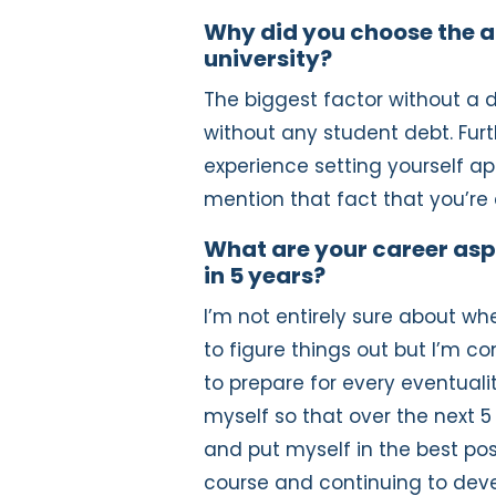
Why did you choose the a
university?
The biggest factor without a 
without any student debt. Furt
experience setting yourself apa
mention that fact that you’re
What are your career asp
in 5 years?
I’m not entirely sure about wher
to figure things out but I’m co
to prepare for every eventual
myself so that over the next 
and put myself in the best posi
course and continuing to devel