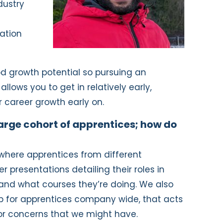
dustry
tion
 growth potential so pursuing an
allows you to get in relatively early,
r career growth early on.
arge cohort of apprentices; how do
 where apprentices from different
presentations detailing their roles in
and what courses they’re doing. We also
p for apprentices company wide, that acts
or concerns that we might have.