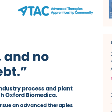
, and no
ebt.”
industry process and plant
th Oxford Biomedica.
ursue an advanced therapies