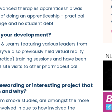
advanced therapies apprenticeship was
 of doing an apprenticeship – practical
nge and no student debt.
 your development?
 & Learns featuring various leaders from
y’ve also previously held virtual reality
tice) training sessions and have been
l site visits to other pharmaceutical
ewarding or interesting project that
n and why?
room smoke studies, are amongst the more
 involved in due to how involved the