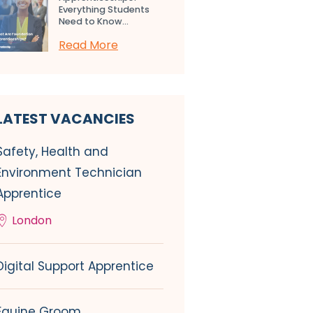
Everything Students
Need to Know...
Read More
LATEST VACANCIES
Safety, Health and
Environment Technician
Apprentice
London
Digital Support Apprentice
Equine Groom