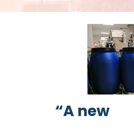
“A new