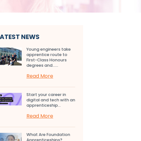
LATEST NEWS
Young engineers take
apprentice route to
First-Class Honours
degrees and…...
Read More
Start your career in
digital and tech with an
apprenticeship...
Read More
What Are Foundation
Apprenticeships?