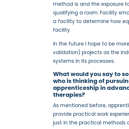
method is and the exposure to
qualifying a room. Facility sm
a facility to determine how eq
facility.
In the future I hope to be mo
validation) projects as the i
systems in its processes.
What would you say to 
who is thinking of pursui
apprenticeship in advan
therapies?
As mentioned before, apprent
provide practical work experie
just in the practical methods