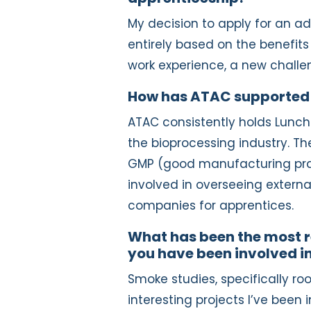
My decision to apply for an 
entirely based on the benefits
work experience, a new challe
How has ATAC supported
ATAC consistently holds Lunch
the bioprocessing industry. The
GMP (good manufacturing prac
involved in overseeing externa
companies for apprentices.
What has been the most r
you have been involved i
Smoke studies, specifically 
interesting projects I’ve been