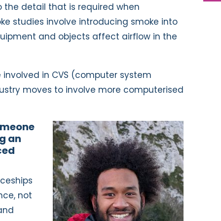
 the detail that is required when
oke studies involve introducing smoke into
uipment and objects affect airflow in the
re involved in CVS (computer system
ndustry moves to involve more computerised
someone
ng an
ced
iceships
nce, not
 and