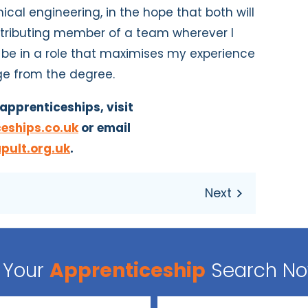
cal engineering, in the hope that both will
ntributing member of a team wherever I
ll be in a role that maximises my experience
ge from the degree.
apprenticeships, visit
eships.co.uk
or email
pult.org.uk
.
Your
Apprenticeship
Search N