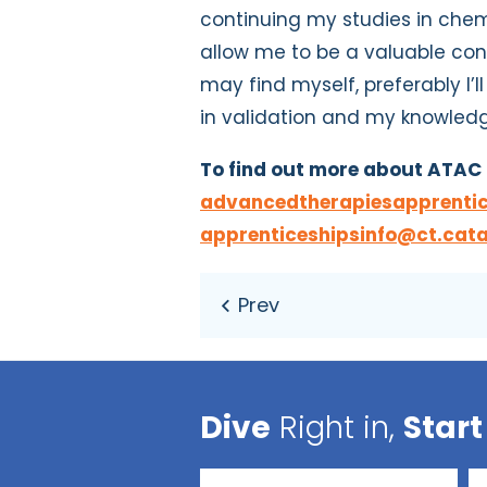
continuing my studies in chemi
allow me to be a valuable co
may find myself, preferably I’
in validation and my knowled
To find out more about ATAC 
advancedtherapiesapprentic
apprenticeshipsinfo@ct.cata
Dive
Right in,
Start