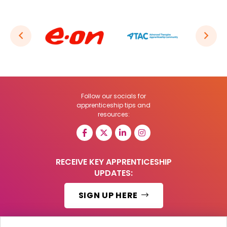
Follow our socials for
apprenticeship tips and
resources:
RECEIVE KEY APPRENTICESHIP
UPDATES:
SIGN UP HERE