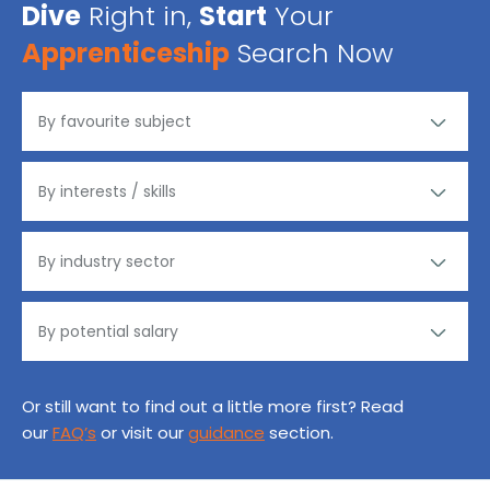
Dive
Right in,
Start
Your
Apprenticeship
Search Now
Or still want to find out a little more first? Read
our
FAQ’s
or visit our
guidance
section.