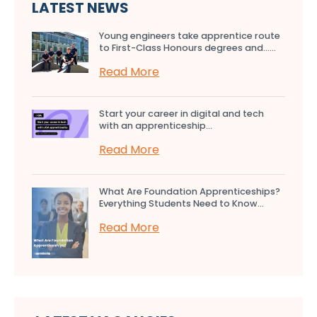
LATEST NEWS
Young engineers take apprentice route
to First-Class Honours degrees and…...
Read More
Start your career in digital and tech
with an apprenticeship...
Read More
What Are Foundation Apprenticeships?
Everything Students Need to Know...
Read More