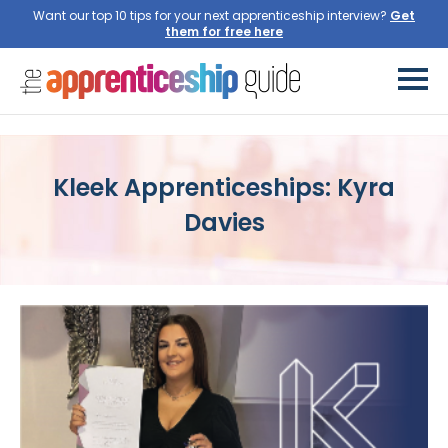
Want our top 10 tips for your next apprenticeship interview?
Get
them for free here
Kleek Apprenticeships: Kyra
Davies