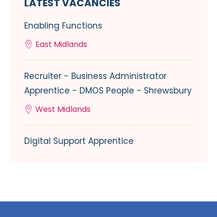
LATEST VACANCIES
Enabling Functions
East Midlands
Recruiter - Business Administrator
Apprentice - DMOS People - Shrewsbury
West Midlands
Digital Support Apprentice