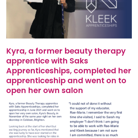
Kyra, a former beauty therapy
apprentice with Saks
Apprenticeships, completed her
apprenticeship and went on to
open her own salon