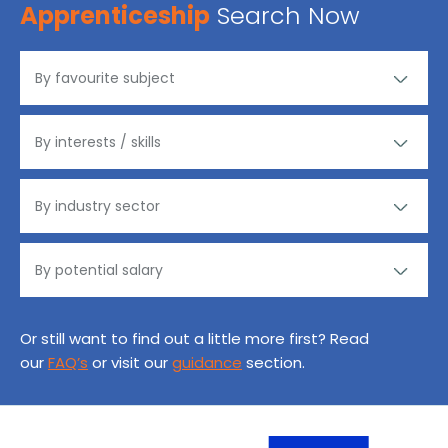
Apprenticeship
Search Now
Or still want to find out a little more first? Read
our
FAQ’s
or visit our
guidance
section.