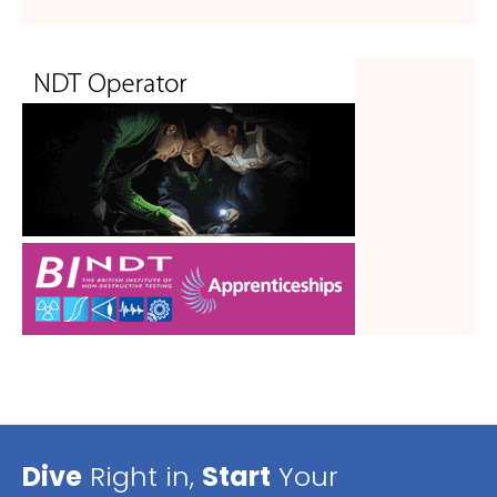
Dive
Right in,
Start
Your