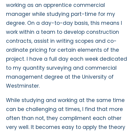
working as an apprentice commercial
manager while studying part-time for my
degree. On a day-to-day basis, this means I
work within a team to develop construction
contracts, assist in writing scopes and co-
ordinate pricing for certain elements of the
project. I have a full day each week dedicated
to my quantity surveying and commercial
management degree at the University of
Westminster.
While studying and working at the same time
can be challenging at times, I find that more
often than not, they compliment each other
very well. It becomes easy to apply the theory