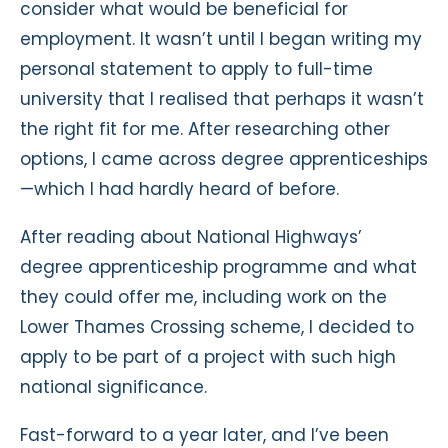
consider what would be beneficial for
employment. It wasn’t until I began writing my
personal statement to apply to full-time
university that I realised that perhaps it wasn’t
the right fit for me. After researching other
options, I came across degree apprenticeships
—which I had hardly heard of before.
After reading about National Highways’
degree apprenticeship programme and what
they could offer me, including work on the
Lower Thames Crossing scheme, I decided to
apply to be part of a project with such high
national significance.
Fast-forward to a year later, and I’ve been