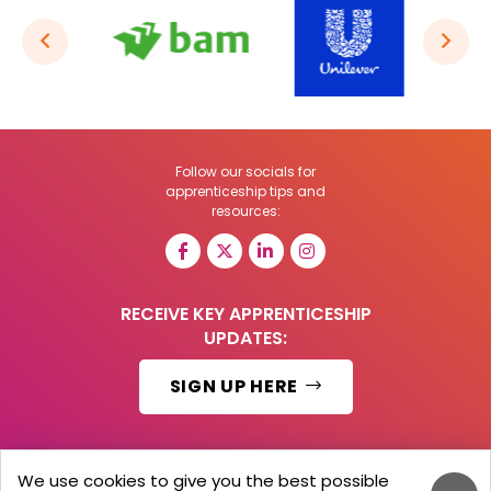
Follow our socials for
apprenticeship tips and
resources:
RECEIVE KEY APPRENTICESHIP
UPDATES:
SIGN UP HERE
We use cookies to give you the best possible