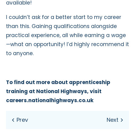
available!
I couldn’t ask for a better start to my career
than this. Gaining qualifications alongside
practical experience, all while earning a wage
—what an opportunity! I’d highly recommend it
to anyone.
To find out more about apprenticeship
training at National Highways, visit
careers.nationalhighways.co.uk