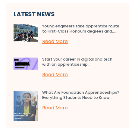
LATEST NEWS
Young engineers take apprentice route
to First-Class Honours degrees and…...
Read More
Start your career in digital and tech
with an apprenticeship...
Read More
What Are Foundation Apprenticeships?
Everything Students Need to Know...
Read More