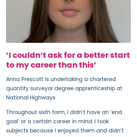
’I couldn’t ask for a better start
to my career than this’
Anna Prescott is undertaking a chartered
quantity surveyor degree apprenticeship at
National Highways
Throughout sixth form, I didn’t have an ‘end
goal’ or a certain career in mind. I took
subjects because I enjoyed them and didn’t