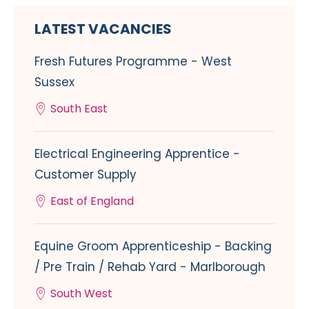
LATEST VACANCIES
Fresh Futures Programme - West
Sussex
South East
Electrical Engineering Apprentice -
Customer Supply
East of England
Equine Groom Apprenticeship - Backing
/ Pre Train / Rehab Yard - Marlborough
South West