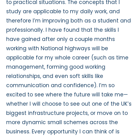
to practical situations. The concepts that I
study are applicable to my daily work, and
therefore I’m improving both as a student and
professionally. I have found that the skills I
have gained after only a couple months
working with National highways will be
applicable for my whole career (such as time
management, forming good working
relationships, and even soft skills like
communication and confidence). I’m so
excited to see where the future will take me—
whether I will choose to see out one of the UK’s
biggest infrastructure projects, or move on to
more dynamic small schemes across the
business. Every opportunity I can think of is