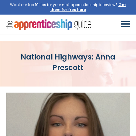
Want our top 10 tips for your next apprenticeship interview?
National Highways: Anna
Prescott