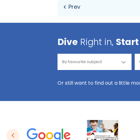
Dive
Right in,
Start
Or still want to find out a little m