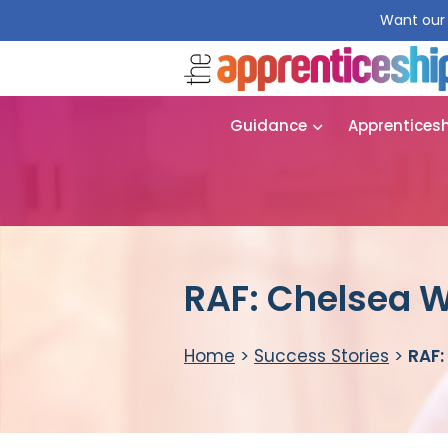
Want our 
Guidance
Apprentices
RAF: Chelsea 
Home
>
Success Stories
>
RAF: