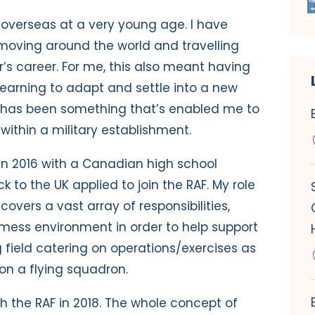
d overseas at a very young age. I have
oving around the world and travelling
’s career. For me, this also meant having
earning to adapt and settle into a new
s has been something that’s enabled me to
within a military establishment.
in 2016 with a Canadian high school
to the UK applied to join the RAF. My role
overs a vast array of responsibilities,
 mess environment in order to help support
g field catering on operations/exercises as
on a flying squadron.
h the RAF in 2018. The whole concept of