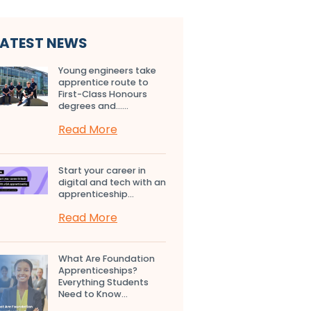
LATEST NEWS
Young engineers take
apprentice route to
First-Class Honours
degrees and…...
Read More
Start your career in
digital and tech with an
apprenticeship...
Read More
What Are Foundation
Apprenticeships?
Everything Students
Need to Know...