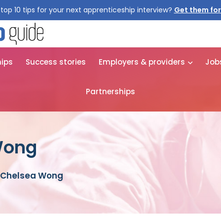
top 10 tips for your next apprenticeship interview?
Get them for
hips
Success stories
Employers & providers
Job
Partnerships
Wong
 Chelsea Wong