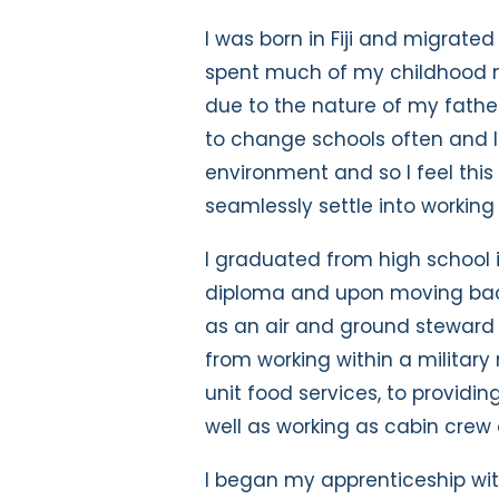
I was born in Fiji and migrate
spent much of my childhood m
due to the nature of my father
to change schools often and l
environment and so I feel thi
seamlessly settle into working 
I graduated from high school 
diploma and upon moving back 
as an air and ground steward c
from working within a military
unit food services, to providin
well as working as cabin crew 
I began my apprenticeship wit