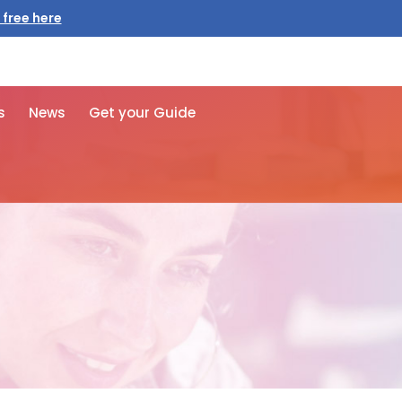
 free here
s
News
Get your Guide