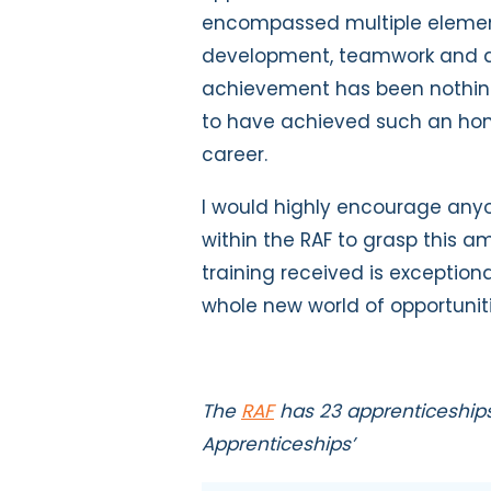
encompassed multiple element
development, teamwork and de
achievement has been nothing 
to have achieved such an hono
career.
I would highly encourage anyo
within the RAF to grasp this a
training received is exceptio
whole new world of opportunit
The
RAF
has 23 apprenticeships 
Apprenticeships’