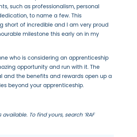
s, such as professionalism, personal
dication, to name a few. This
short of incredible and I am very proud
urable milestone this early on in my
ne who is considering an apprenticeship
mazing opportunity and run with it. The
nal and the benefits and rewards open up a
ies beyond your apprenticeship.
available. To find yours, search ‘RAF