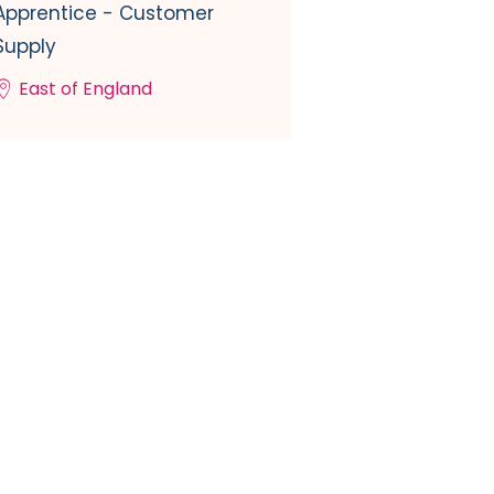
Apprentice - Customer
Supply
East of England