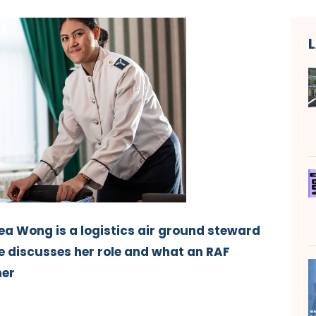
a Wong is a logistics air ground steward
he discusses her role and what an RAF
her