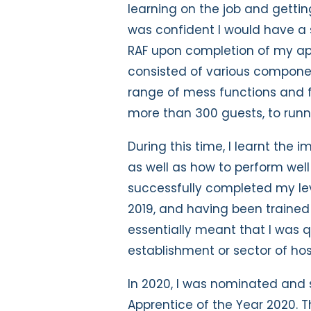
learning on the job and gettin
was confident I would have a 
RAF upon completion of my ap
consisted of various componen
range of mess functions and f
more than 300 guests, to runn
During this time, I learnt the
as well as how to perform well
successfully completed my lev
2019, and having been trained 
essentially meant that I was q
establishment or sector of hos
In 2020, I was nominated and 
Apprentice of the Year 2020. Th