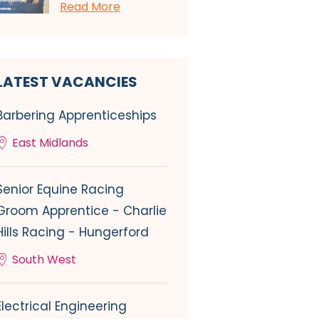
Read More
LATEST VACANCIES
Barbering Apprenticeships
East Midlands
Senior Equine Racing
Groom Apprentice - Charlie
Hills Racing - Hungerford
South West
Electrical Engineering