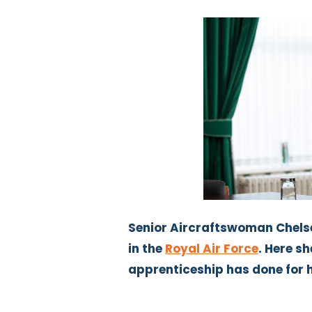
Senior Aircraftswoman Chelse
in the
Royal Air Force
. Here s
apprenticeship has done for 