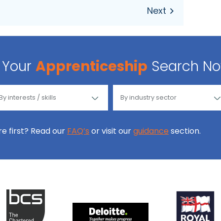
Your
Apprenticeship
Search N
ore first? Read our
FAQ’s
or visit our
guidance
section.