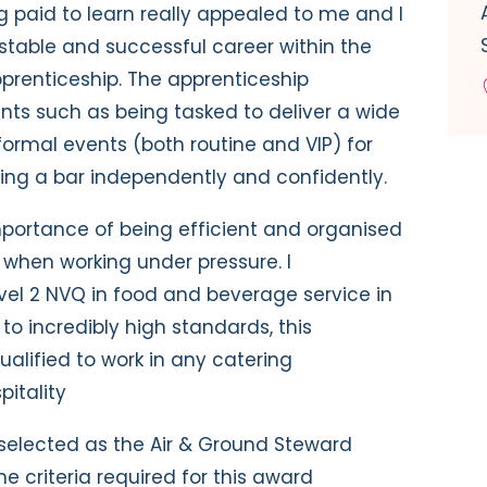
g paid to learn really appealed to me and I
stable and successful career within the
prenticeship. The apprenticeship
ts such as being tasked to deliver a wide
ormal events (both routine and VIP) for
ing a bar independently and confidently.
 importance of being efficient and organised
 when working under pressure. I
el 2 NVQ in food and beverage service in
to incredibly high standards, this
ualified to work in any catering
pitality
selected as the Air & Ground Steward
e criteria required for this award