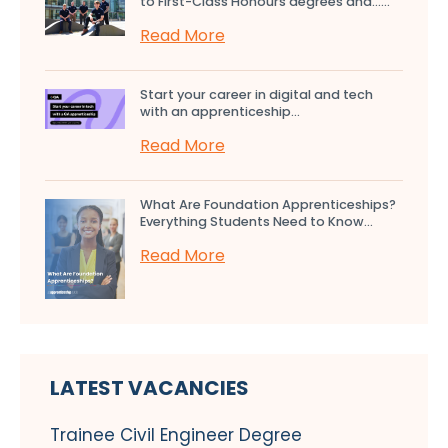
to First-Class Honours degrees and…...
Read More
Start your career in digital and tech
with an apprenticeship...
Read More
What Are Foundation Apprenticeships?
Everything Students Need to Know...
Read More
LATEST VACANCIES
Trainee Civil Engineer Degree