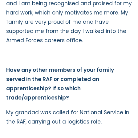
and I am being recognised and praised for my
hard work, which only motivates me more. My
family are very proud of me and have
supported me from the day I walked into the
Armed Forces careers office.
Have any other members of your family
served in the RAF or completed an
apprenticeship? If so which
trade/apprenticeship?
My grandad was called for National Service in
the RAF, carrying out a logistics role.