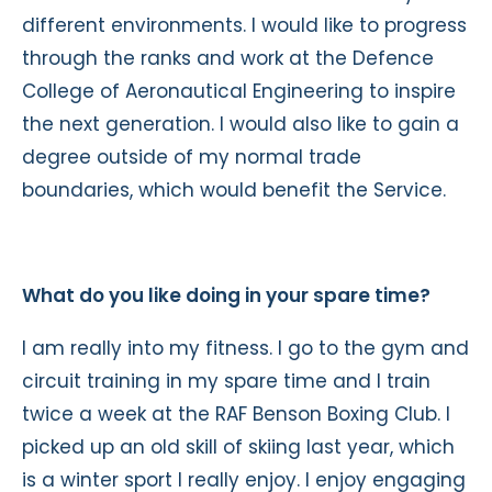
different environments. I would like to progress
through the ranks and work at the Defence
College of Aeronautical Engineering to inspire
the next generation. I would also like to gain a
degree outside of my normal trade
boundaries, which would benefit the Service.
What do you like doing in your spare time?
I am really into my fitness. I go to the gym and
circuit training in my spare time and I train
twice a week at the RAF Benson Boxing Club. I
picked up an old skill of skiing last year, which
is a winter sport I really enjoy. I enjoy engaging