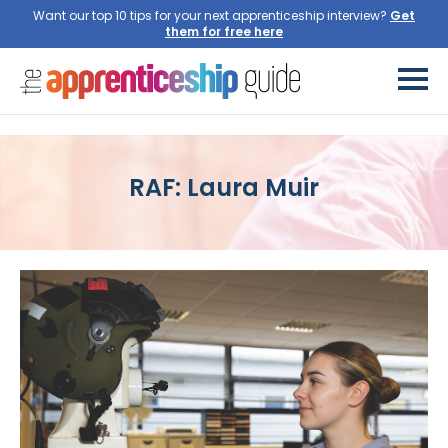
Want our top 10 tips for your next apprenticeship interview?
Get
them for free here
RAF: Laura Muir