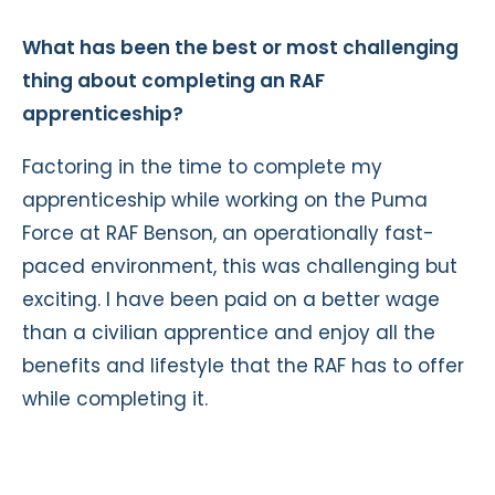
What has been the best or most challenging
thing about completing an RAF
apprenticeship?
Factoring in the time to complete my
apprenticeship while working on the Puma
Force at RAF Benson, an operationally fast-
paced environment, this was challenging but
exciting. I have been paid on a better wage
than a civilian apprentice and enjoy all the
benefits and lifestyle that the RAF has to offer
while completing it.