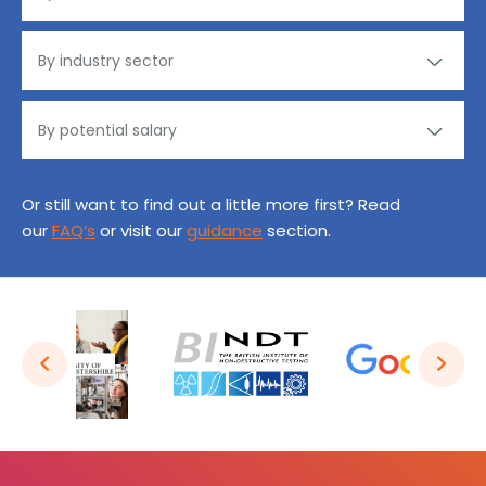
Or still want to find out a little more first? Read
our
FAQ’s
or visit our
guidance
section.