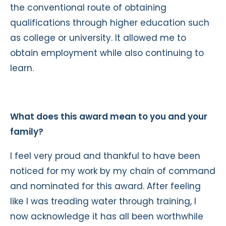
the conventional route of obtaining
qualifications through higher education such
as college or university. It allowed me to
obtain employment while also continuing to
learn.
What does this award mean to you and your
family?
I feel very proud and thankful to have been
noticed for my work by my chain of command
and nominated for this award. After feeling
like I was treading water through training, I
now acknowledge it has all been worthwhile