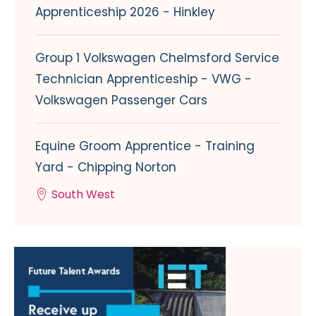
Apprenticeship 2026 - Hinkley
Group 1 Volkswagen Chelmsford Service
Technician Apprenticeship - VWG -
Volkswagen Passenger Cars
Equine Groom Apprentice - Training
Yard - Chipping Norton
South West