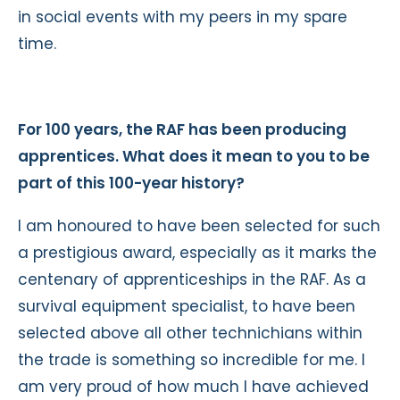
in social events with my peers in my spare
time.
For 100 years, the RAF has been producing
apprentices. What does it mean to you to be
part of this 100-year history?
I am honoured to have been selected for such
a prestigious award, especially as it marks the
centenary of apprenticeships in the RAF. As a
survival equipment specialist, to have been
selected above all other technichians within
the trade is something so incredible for me. I
am very proud of how much I have achieved