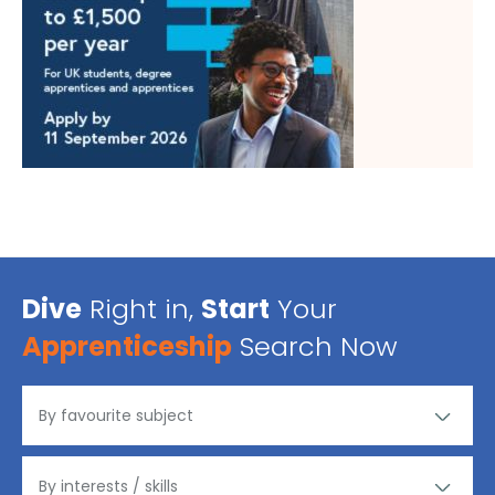
Dive
Right in,
Start
Your
Apprenticeship
Search Now