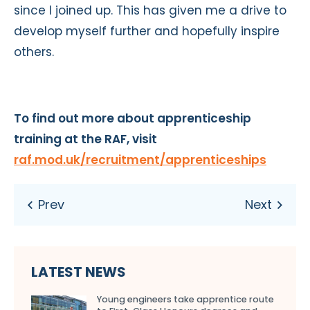
since I joined up. This has given me a drive to
develop myself further and hopefully inspire
others.
To find out more about apprenticeship
training at the RAF, visit
raf.mod.uk/recruitment/apprenticeships
LATEST NEWS
Young engineers take apprentice route