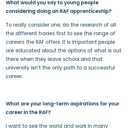
What would you say to young people
considering doing an RAF apprenticeship?
To really consider one, do the research of all
the different trades first to see the range of
careers the RAF offers. It is important people
are educated about the options of what is out
there when they leave school and that
university isn’t the only path to a successful
career.
What are your long-term aspirations for your
career in the RAF?
I want to see the world and work in many