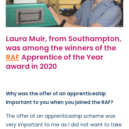
Laura Muir, from Southampton,
was among the winners of the
RAF
Apprentice of the Year
award in 2020
Why was the offer of an apprenticeship
important to you when you joined the RAF?
The offer of an apprenticeship scheme was
very important to me as I did not want to take