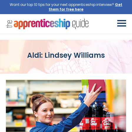
Want our top 10 tips for your next apprenticeship interview?
Get
them for free here
Aldi: Lindsey Williams