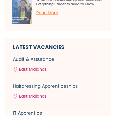
Everything Students Need to Know...
Read More
LATEST VACANCIES
Audit & Assurance
East Midlands
Hairdressing Apprenticeships
East Midlands
IT Apprentice