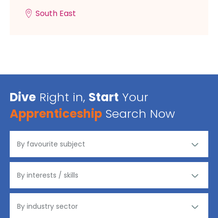
South East
Dive
Right in,
Start
Your
Apprenticeship
Search Now