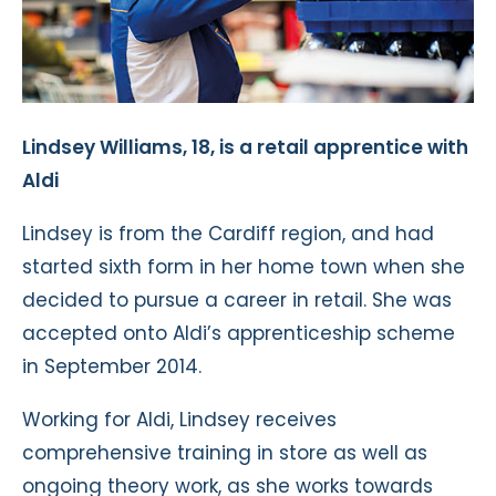
Lindsey Williams, 18, is a retail apprentice with
Aldi
Lindsey is from the Cardiff region, and had
started sixth form in her home town when she
decided to pursue a career in retail. She was
accepted onto Aldi’s apprenticeship scheme
in September 2014.
Working for Aldi, Lindsey receives
comprehensive training in store as well as
ongoing theory work, as she works towards