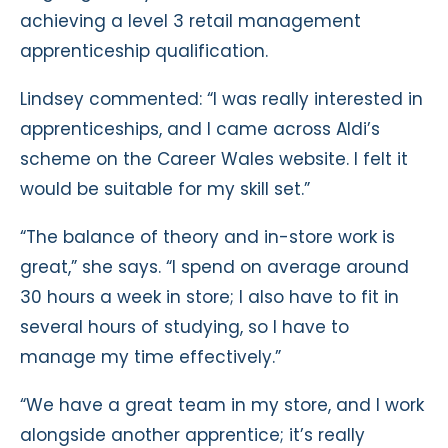
achieving a level 3 retail management
apprenticeship qualification.
Lindsey commented: “I was really interested in
apprenticeships, and I came across Aldi’s
scheme on the Career Wales website. I felt it
would be suitable for my skill set.”
“The balance of theory and in-store work is
great,” she says. “I spend on average around
30 hours a week in store; I also have to fit in
several hours of studying, so I have to
manage my time effectively.”
“We have a great team in my store, and I work
alongside another apprentice; it’s really