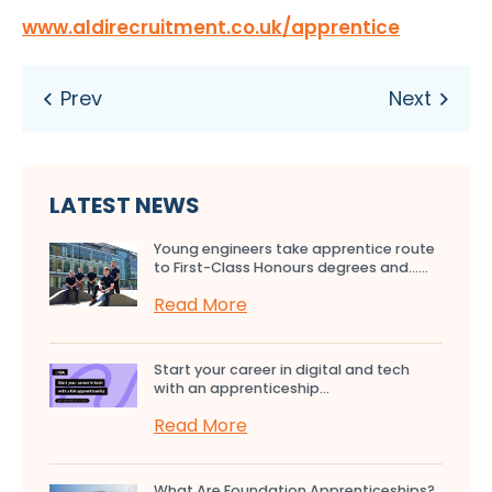
www.aldirecruitment.co.uk/apprentice
LATEST NEWS
Young engineers take apprentice route
to First-Class Honours degrees and…...
Read More
Start your career in digital and tech
with an apprenticeship...
Read More
What Are Foundation Apprenticeships?