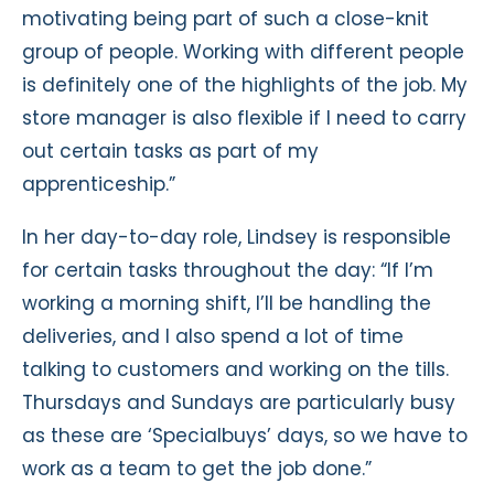
motivating being part of such a close-knit
group of people. Working with different people
is definitely one of the highlights of the job. My
store manager is also flexible if I need to carry
out certain tasks as part of my
apprenticeship.”
In her day-to-day role, Lindsey is responsible
for certain tasks throughout the day: “If I’m
working a morning shift, I’ll be handling the
deliveries, and I also spend a lot of time
talking to customers and working on the tills.
Thursdays and Sundays are particularly busy
as these are ‘Specialbuys’ days, so we have to
work as a team to get the job done.”