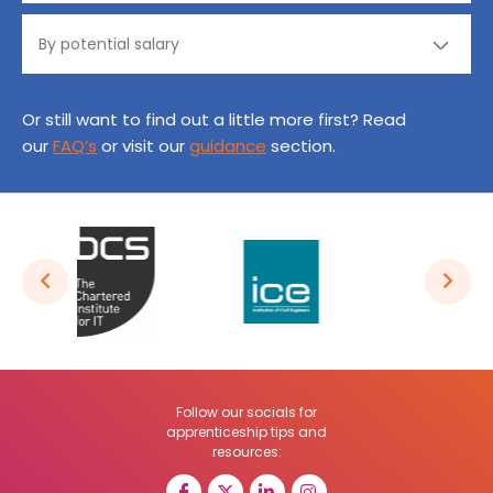
Or still want to find out a little more first? Read
our
FAQ’s
or visit our
guidance
section.
Follow our socials for
apprenticeship tips and
resources: