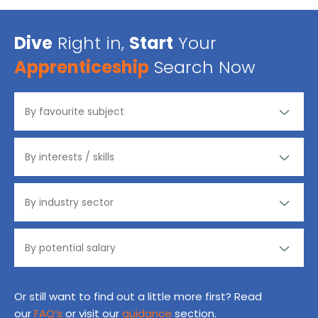
Dive
Right in,
Start
Your
Apprenticeship
Search Now
Or still want to find out a little more first? Read
our
FAQ’s
or visit our
guidance
section.