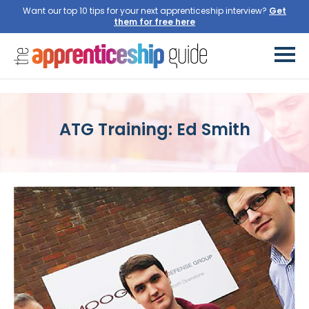
Want our top 10 tips for your next apprenticeship interview?
Get
them for free here
ATG Training: Ed Smith