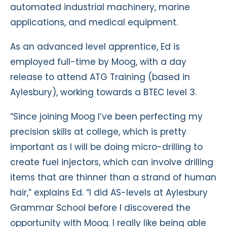
automated industrial machinery, marine
applications, and medical equipment.
As an advanced level apprentice, Ed is
employed full-time by Moog, with a day
release to attend ATG Training (based in
Aylesbury), working towards a BTEC level 3.
“Since joining Moog I’ve been perfecting my
precision skills at college, which is pretty
important as I will be doing micro-drilling to
create fuel injectors, which can involve drilling
items that are thinner than a strand of human
hair,” explains Ed. “I did AS-levels at Aylesbury
Grammar School before I discovered the
opportunity with Moog. I really like being able