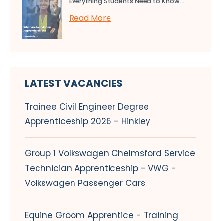
Everything Students Need to Know...
Read More
LATEST VACANCIES
Trainee Civil Engineer Degree
Apprenticeship 2026 - Hinkley
Group 1 Volkswagen Chelmsford Service
Technician Apprenticeship - VWG -
Volkswagen Passenger Cars
Equine Groom Apprentice - Training