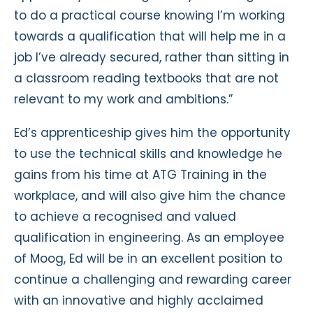
to do a practical course knowing I’m working
towards a qualification that will help me in a
job I’ve already secured, rather than sitting in
a classroom reading textbooks that are not
relevant to my work and ambitions.”
Ed’s apprenticeship gives him the opportunity
to use the technical skills and knowledge he
gains from his time at ATG Training in the
workplace, and will also give him the chance
to achieve a recognised and valued
qualification in engineering. As an employee
of Moog, Ed will be in an excellent position to
continue a challenging and rewarding career
with an innovative and highly acclaimed