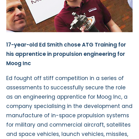
17-year-old Ed Smith chose ATG Training for
his apprentice in propulsion engineering for
Moog Inc
Ed fought off stiff competition in a series of
assessments to successfully secure the role
as an engineering apprentice for Moog Inc, a
company specialising in the development and
manufacture of in-space propulsion systems
for military and commercial aircraft, satellites
and space vehicles, launch vehicles, missiles,