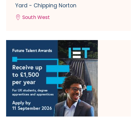
Yard - Chipping Norton
South West