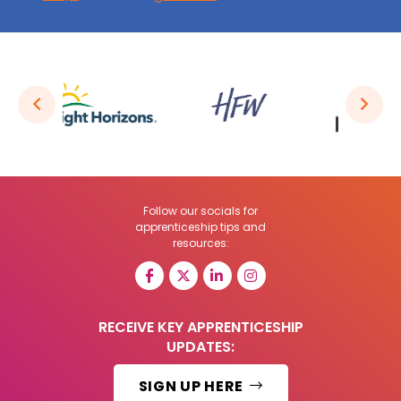
Follow our socials for
apprenticeship tips and
resources:
RECEIVE KEY APPRENTICESHIP
UPDATES:
SIGN UP HERE