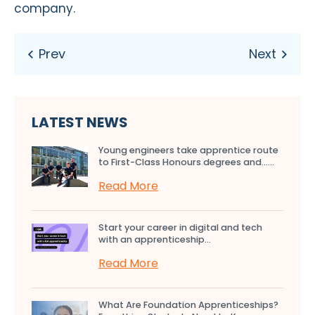
company.
LATEST NEWS
Young engineers take apprentice route
to First-Class Honours degrees and…...
Read More
Start your career in digital and tech
with an apprenticeship...
Read More
What Are Foundation Apprenticeships?