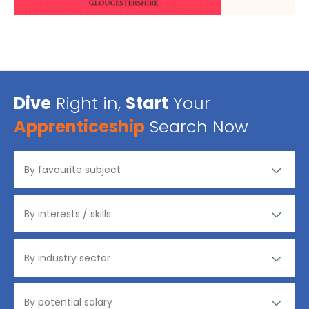
Dive
Right in,
Start
Your
Apprenticeship
Search Now