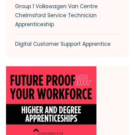
Group 1 Volkswagen Van Centre
Chelmsford Service Technician
Apprenticeship
Digital Customer Support Apprentice