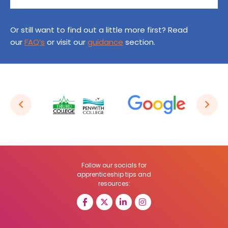
Or still want to find out a little more first? Read
our
FAQ’s
or visit our
guidance
section.
Follow our socials for
apprenticeship tips and
resources: