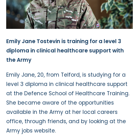
Emily Jane Tostevin is training for a level 3
diploma in clinical healthcare support with
the Army
Emily Jane, 20, from Telford, is studying for a
level 3 diploma in clinical healthcare support
at the Defence School of Healthcare Training.
She became aware of the opportunities
available in the Army at her local careers
office, through friends, and by looking at the
Army jobs website.