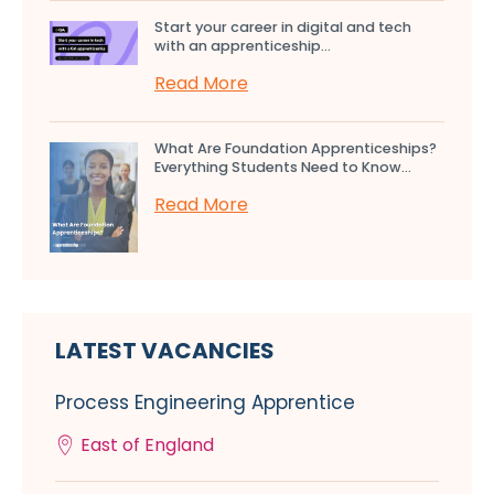
Start your career in digital and tech
with an apprenticeship...
Read More
What Are Foundation Apprenticeships?
Everything Students Need to Know...
Read More
LATEST VACANCIES
Process Engineering Apprentice
East of England