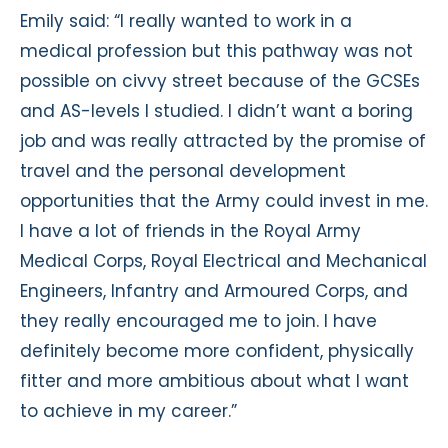
Emily said: “I really wanted to work in a
medical profession but this pathway was not
possible on civvy street because of the GCSEs
and AS-levels I studied. I didn’t want a boring
job and was really attracted by the promise of
travel and the personal development
opportunities that the Army could invest in me.
I have a lot of friends in the Royal Army
Medical Corps, Royal Electrical and Mechanical
Engineers, Infantry and Armoured Corps, and
they really encouraged me to join. I have
definitely become more confident, physically
fitter and more ambitious about what I want
to achieve in my career.”