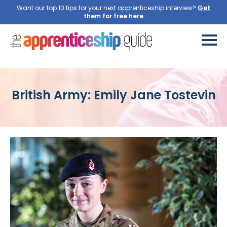
Want our top 10 tips for your next apprenticeship interview?
Get
them for free here
British Army: Emily Jane Tostevin