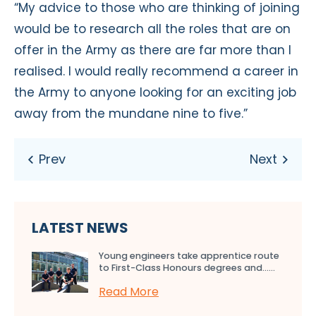
“My advice to those who are thinking of joining
would be to research all the roles that are on
offer in the Army as there are far more than I
realised. I would really recommend a career in
the Army to anyone looking for an exciting job
away from the mundane nine to five.”
LATEST NEWS
Young engineers take apprentice route
to First-Class Honours degrees and…...
Read More