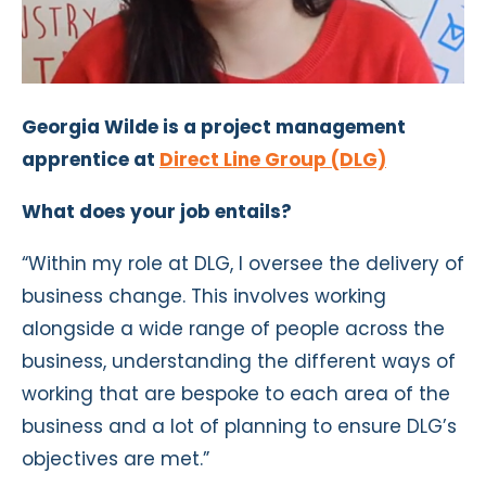
Georgia Wilde is a project management
apprentice at
Direct Line Group (DLG)
What does your job entails?
“Within my role at DLG, I oversee the delivery of
business change. This involves working
alongside a wide range of people across the
business, understanding the different ways of
working that are bespoke to each area of the
business and a lot of planning to ensure DLG’s
objectives are met.”