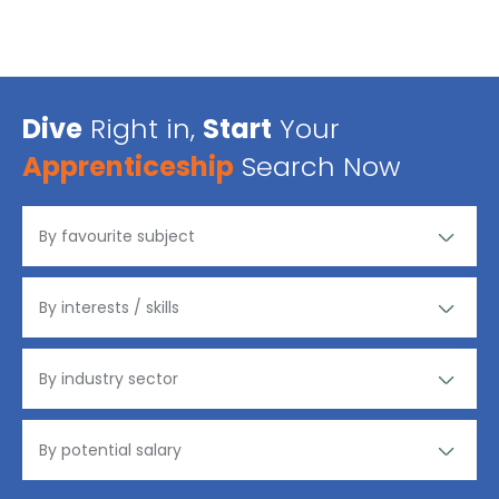
Dive
Right in,
Start
Your
Apprenticeship
Search Now