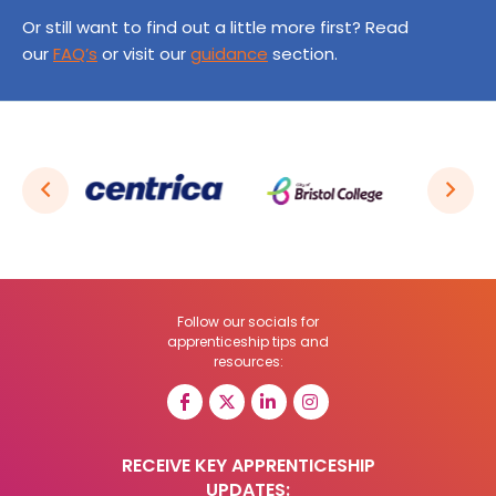
Or still want to find out a little more first? Read
our
FAQ’s
or visit our
guidance
section.
Follow our socials for
apprenticeship tips and
resources:
RECEIVE KEY APPRENTICESHIP
UPDATES: