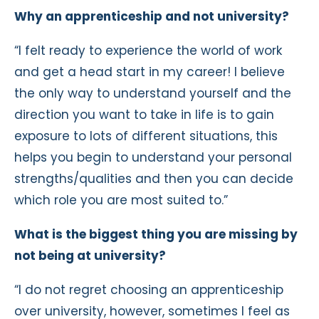
Why an apprenticeship and not university?
“I felt ready to experience the world of work
and get a head start in my career! I believe
the only way to understand yourself and the
direction you want to take in life is to gain
exposure to lots of different situations, this
helps you begin to understand your personal
strengths/qualities and then you can decide
which role you are most suited to.”
What is the biggest thing you are missing by
not being at university?
“I do not regret choosing an apprenticeship
over university, however, sometimes I feel as