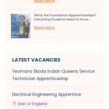
Read More
What Are Foundation Apprenticeships?
Everything Students Need to Know...
Read More
LATEST VACANCIES
Yeomans Škoda Indian Queens Service
Technician Apprenticeship
Electrical Engineering Apprentice
East of England