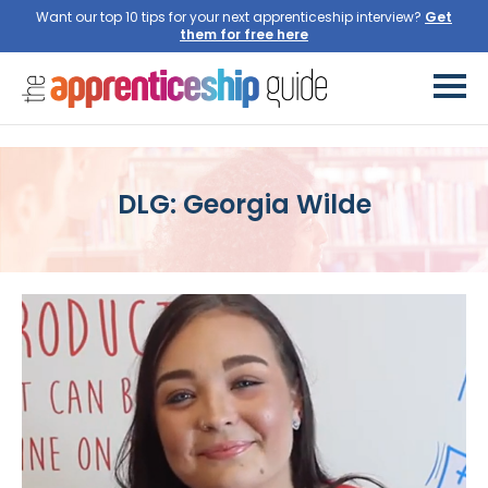
Want our top 10 tips for your next apprenticeship interview?
Get
them for free here
DLG: Georgia Wilde