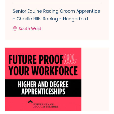
Senior Equine Racing Groom Apprentice
- Charlie Hills Racing - Hungerford
South West