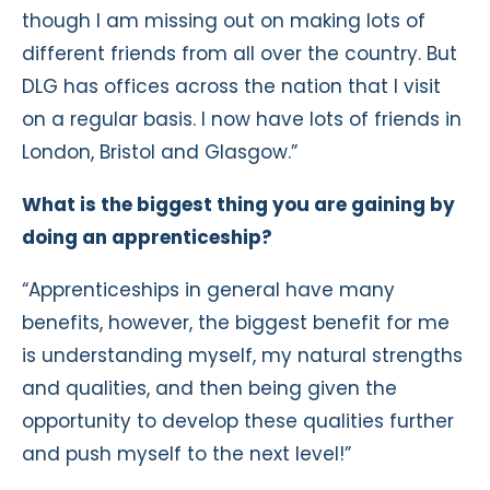
though I am missing out on making lots of
different friends from all over the country. But
DLG has offices across the nation that I visit
on a regular basis. I now have lots of friends in
London, Bristol and Glasgow.”
What is the biggest thing you are gaining by
doing an apprenticeship?
“Apprenticeships in general have many
benefits, however, the biggest benefit for me
is understanding myself, my natural strengths
and qualities, and then being given the
opportunity to develop these qualities further
and push myself to the next level!”