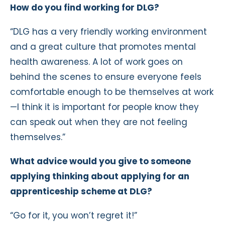
How do you find working for DLG?
“DLG has a very friendly working environment
and a great culture that promotes mental
health awareness. A lot of work goes on
behind the scenes to ensure everyone feels
comfortable enough to be themselves at work
—I think it is important for people know they
can speak out when they are not feeling
themselves.”
What advice would you give to someone
applying thinking about applying for an
apprenticeship scheme at DLG?
“Go for it, you won’t regret it!”