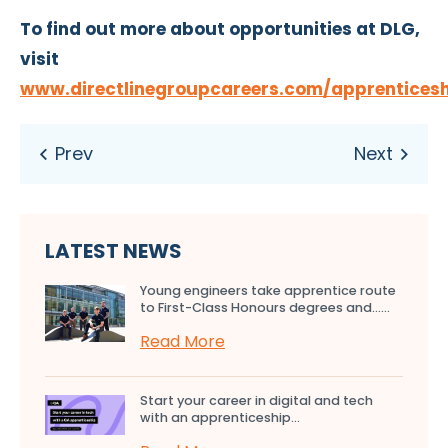
To find out more about opportunities at DLG,
visit
www.directlinegroupcareers.com/apprentices
LATEST NEWS
Young engineers take apprentice route
to First-Class Honours degrees and…...
Read More
Start your career in digital and tech
with an apprenticeship...