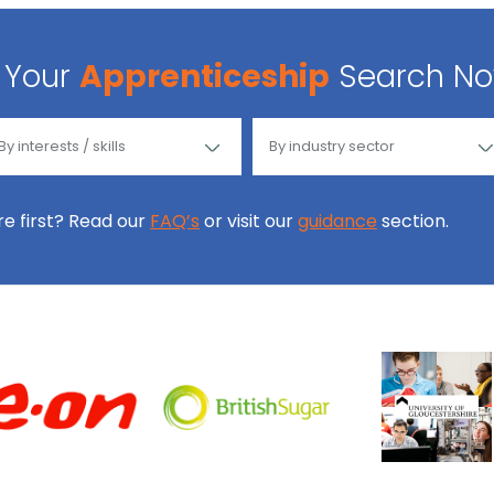
Your
Apprenticeship
Search N
ore first? Read our
FAQ’s
or visit our
guidance
section.