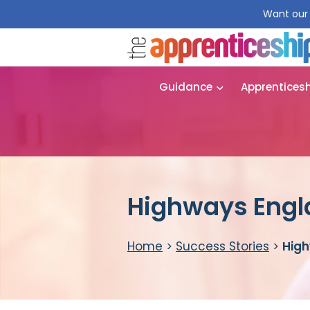
Want our 
Guidance
Apprentices
Highways Engl
Home
>
Success Stories
>
High