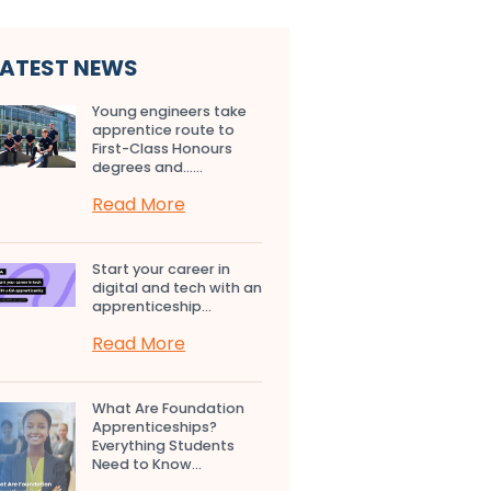
LATEST NEWS
Young engineers take
apprentice route to
First-Class Honours
degrees and…...
Read More
Start your career in
digital and tech with an
apprenticeship...
Read More
What Are Foundation
Apprenticeships?
Everything Students
Need to Know...