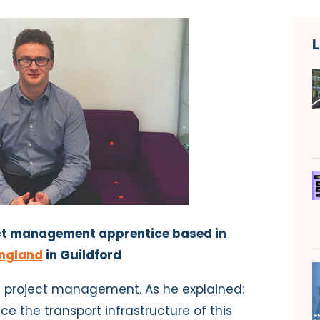
ject management apprentice based in
ngland
in Guildford
in project management. As he explained:
nce the transport infrastructure of this