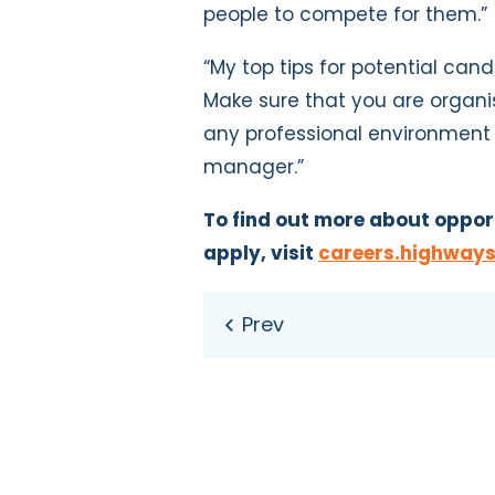
people to compete for them.”
“My top tips for potential cand
Make sure that you are organis
any professional environment b
manager.”
To find out more about oppor
apply, visit
careers.highways