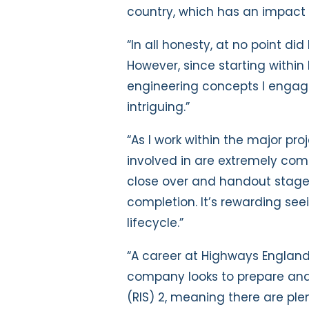
country, which has an impact 
“In all honesty, at no point did
However, since starting within
engineering concepts I engage
intriguing.”
“As I work within the major pro
involved in are extremely com
close over and handout stage—
completion. It’s rewarding see
lifecycle.”
“A career at Highways England 
company looks to prepare and
(RIS) 2, meaning there are plen