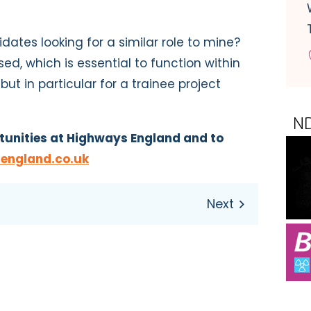
idates looking for a similar role to mine?
ed, which is essential to function within
ut in particular for a trainee project
tunities at Highways England and to
england.co.uk