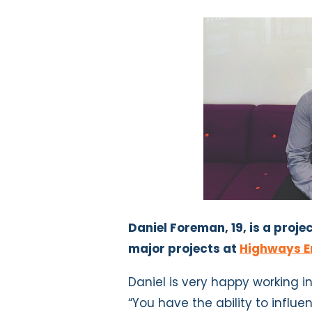
Daniel Foreman, 19, is a pro
major projects at
Highways E
Daniel is very happy working 
“You have the ability to influe