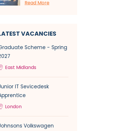
Read More
LATEST VACANCIES
Graduate Scheme - Spring
2027
East Midlands
Junior IT Sevicedesk
Apprentice
London
Johnsons Volkswagen