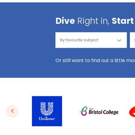
Dive
Right in,
Start
Or still want to find out a little m