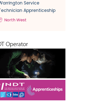
Warrington Service
Technician Apprenticeship
North West