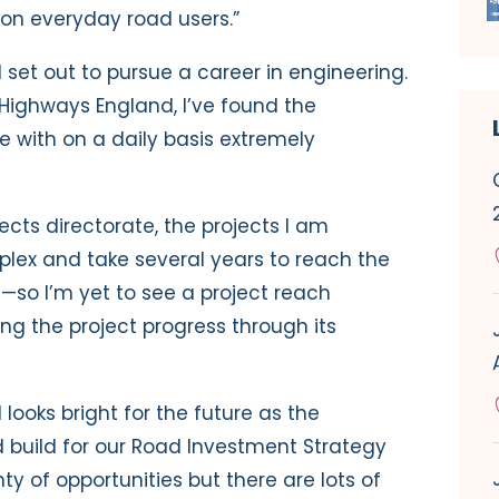
on everyday road users.”
 I set out to pursue a career in engineering.
 Highways England, I’ve found the
 with on a daily basis extremely
jects directorate, the projects I am
plex and take several years to reach the
so I’m yet to see a project reach
ing the project progress through its
looks bright for the future as the
 build for our Road Investment Strategy
ty of opportunities but there are lots of