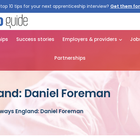
top 10 tips for your next apprenticeship interview?
Get them for
hips
Success stories
Employers & providers
Job
Partnerships
and: Daniel Foreman
ways England: Daniel Foreman