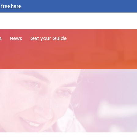
 free here
s
News
Get your Guide