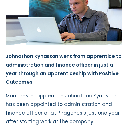
Johnathon Kynaston went from apprentice to
administration and finance officer in just a
year through an apprenticeship with Positive
Outcomes
Manchester apprentice Johnathon Kynaston
has been appointed to administration and
finance officer of at Phagenesis just one year
after starting work at the company.