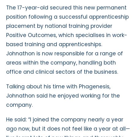
The 17-year-old secured this new permanent
position following a successful apprenticeship
placement by national training provider
Positive Outcomes, which specialises in work-
based training and apprenticeships.
Johnathon is now responsible for a range of
areas within the company, handling both
office and clinical sectors of the business.
Talking about his time with Phagenesis,
Johnathon said he enjoyed working for the
company.
He said: “I joined the company nearly a year
ago now, but it does not feel like a year at all—