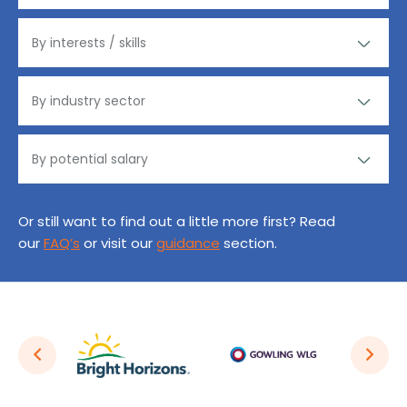
Or still want to find out a little more first? Read
our
FAQ’s
or visit our
guidance
section.