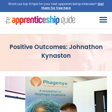
Want our top 10 tips for your next apprenticeship interview?
Get
them for free here
Positive Outcomes: Johnathon
Kynaston