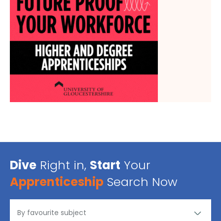
Dive
Right in,
Start
Your
Apprenticeship
Search Now