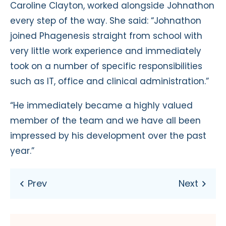
Caroline Clayton, worked alongside Johnathon
every step of the way. She said: “Johnathon
joined Phagenesis straight from school with
very little work experience and immediately
took on a number of specific responsibilities
such as IT, office and clinical administration.”
“He immediately became a highly valued
member of the team and we have all been
impressed by his development over the past
year.”