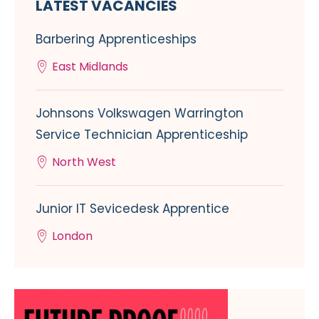
LATEST VACANCIES
Barbering Apprenticeships
East Midlands
Johnsons Volkswagen Warrington
Service Technician Apprenticeship
North West
Junior IT Sevicedesk Apprentice
London