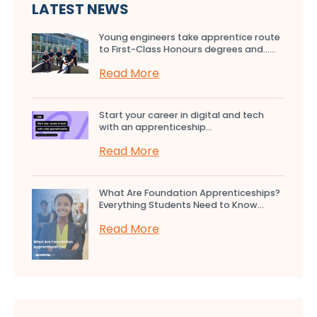
LATEST NEWS
Young engineers take apprentice route
to First-Class Honours degrees and…...
Read More
Start your career in digital and tech
with an apprenticeship...
Read More
What Are Foundation Apprenticeships?
Everything Students Need to Know...
Read More