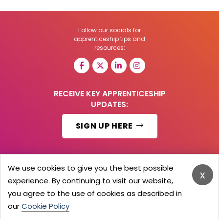
Follow our socials for
apprenticeship tips and
resources:
RECEIVE KEY APPRENTICESHIP
UPDATES:
SIGN UP HERE
We use cookies to give you the best possible
x
© 2026 Barker Brooks Communications Ltd.
experience. By continuing to visit our website,
All Rights reserved.
you agree to the use of cookies as described in
Search
Blog
Advertise
Contact Us
Privacy Policy
Advertising Terms
Employers Login
our
Cookie Policy