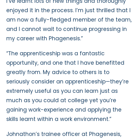
I’ve learnt lots of new things and thoroughly
enjoyed it in the process. I’m just thrilled that I
am now a fully-fledged member of the team,
and I cannot wait to continue progressing in
my career with Phagenesis.”
“The apprenticeship was a fantastic
opportunity, and one that I have benefitted
greatly from. My advice to others is to
seriously consider an apprenticeship—they’re
extremely useful as you can learn just as
much as you could at college yet you’re
gaining work-experience and applying the
skills learnt within a work environment.”
Johnathon’s trainee officer at Phagenesis,