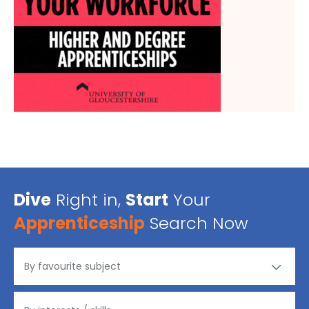
Dive
Right in,
Start
Your
Apprenticeship
Search Now