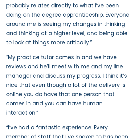
probably relates directly to what I’ve been
doing on the degree apprenticeship. Everyone
around me is seeing my changes in thinking
and thinking at a higher level, and being able
to look at things more critically.”
“My practice tutor comes in and we have
reviews and he’ll meet with me and my line
manager and discuss my progress. I think it’s
nice that even though a lot of the delivery is
online you do have that one person that
comes in and you can have human
interaction.”
“I’ve had a fantastic experience. Every
member of staff that I’ve spoken to has been