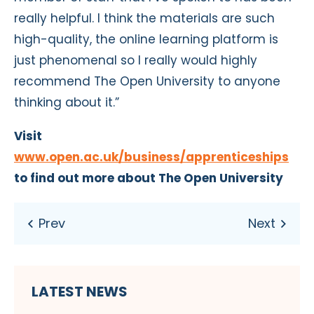
really helpful. I think the materials are such
high-quality, the online learning platform is
just phenomenal so I really would highly
recommend The Open University to anyone
thinking about it.”
Visit
www.open.ac.uk/business/apprenticeships
to find out more about The Open University
LATEST NEWS