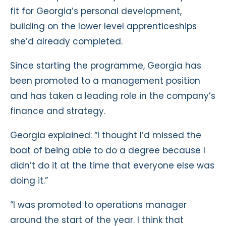
fit for Georgia’s personal development,
building on the lower level apprenticeships
she’d already completed.
Since starting the programme, Georgia has
been promoted to a management position
and has taken a leading role in the company’s
finance and strategy.
Georgia explained: “I thought I’d missed the
boat of being able to do a degree because I
didn’t do it at the time that everyone else was
doing it.”
“I was promoted to operations manager
around the start of the year. I think that