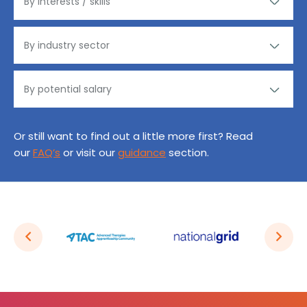
Or still want to find out a little more first? Read
our
FAQ’s
or visit our
guidance
section.