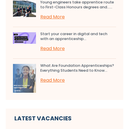
Young engineers take apprentice route
to First-Class Honours degrees and…...
Read More
Start your career in digital and tech
with an apprenticeship...
Read More
What Are Foundation Apprenticeships?
Everything Students Need to Know...
Read More
LATEST VACANCIES