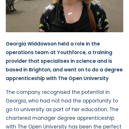
Georgia Widdowson held a role in the
operations team at Youthforce, a training
provider that specialises in science and is
based in Brighton, and went on to do a degree
apprenticeship with The Open University
The company recognised the potential in
Georgia, who had not had the opportunity to
go to university as part of her education. The
chartered manager degree apprenticeship
with The Open University has been the perfect