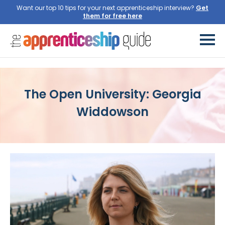
Want our top 10 tips for your next apprenticeship interview?
Get
them for free here
The Open University: Georgia
Widdowson