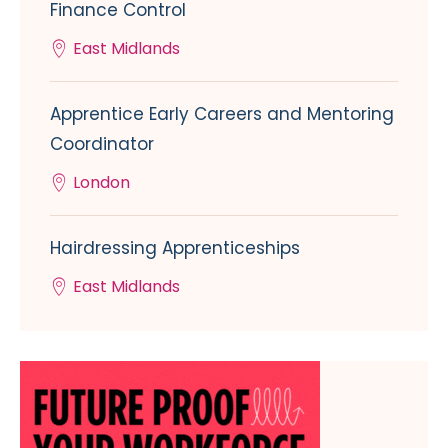
Finance Control
East Midlands
Apprentice Early Careers and Mentoring
Coordinator
London
Hairdressing Apprenticeships
East Midlands