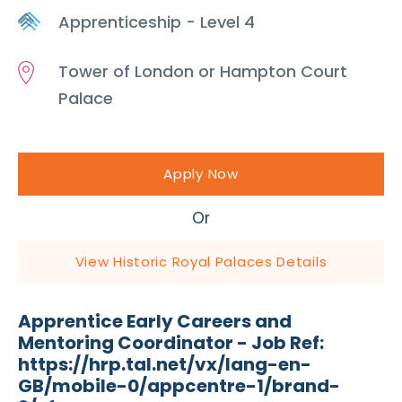
Apprenticeship - Level 4
Tower of London or Hampton Court
Palace
Apply Now
Or
View Historic Royal Palaces Details
Apprentice Early Careers and
Mentoring Coordinator - Job Ref:
https://hrp.tal.net/vx/lang-en-
GB/mobile-0/appcentre-1/brand-