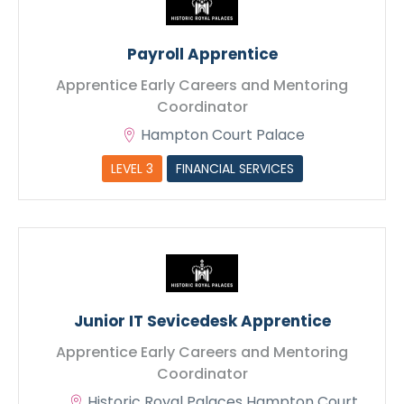
Payroll Apprentice
Apprentice Early Careers and Mentoring
Coordinator
Hampton Court Palace
LEVEL 3
FINANCIAL SERVICES
Junior IT Sevicedesk Apprentice
Apprentice Early Careers and Mentoring
Coordinator
Historic Royal Palaces Hampton Court