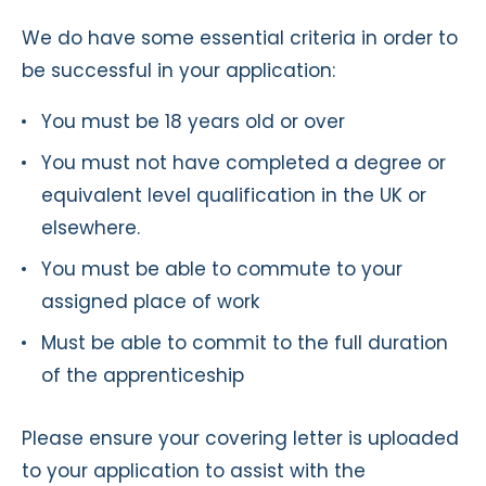
We do have some essential criteria in order to
be successful in your application:
You must be 18 years old or over
You must not have completed a degree or
equivalent level qualification in the UK or
elsewhere.
You must be able to commute to your
assigned place of work
Must be able to commit to the full duration
of the apprenticeship
Please ensure your covering letter is uploaded
to your application to assist with the