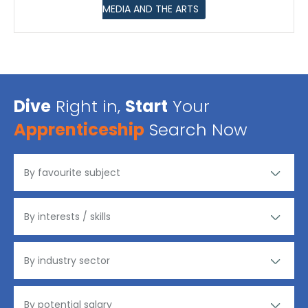
MEDIA AND THE ARTS
Dive
Right in,
Start
Your
Apprenticeship
Search Now