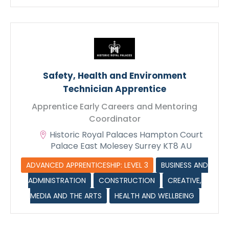
Max. file size: 128 MB.
Safety, Health and Environment
Technician Apprentice
Apprentice Early Careers and Mentoring
Coordinator
Historic Royal Palaces Hampton Court
Palace East Molesey Surrey KT8 AU
ADVANCED APPRENTICESHIP: LEVEL 3
BUSINESS AND
ADMINISTRATION
CONSTRUCTION
CREATIVE,
MEDIA AND THE ARTS
HEALTH AND WELLBEING
Submit