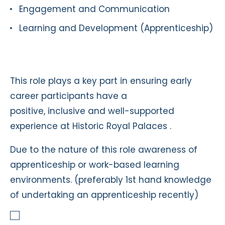
Engagement and Communication
Learning and Development (Apprenticeship)
This role plays a key part in ensuring early
career participants have a
positive, inclusive and well-supported
experience at Historic Royal Palaces .
Due to the nature of this role awareness of
apprenticeship or work-based learning
environments. (preferably 1st hand knowledge
of undertaking an apprenticeship recently)