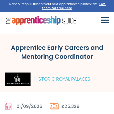
Want our top 10 tips for your next apprenticeship interview?
Get
them for free here
Apprentice Early Careers and
Mentoring Coordinator
HISTORIC ROYAL PALACES
01/09/2026
£25,328