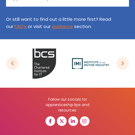
Or still want to find out a little more first? Read
our
FAQ’s
or visit our
guidance
section.
Follow our socials for
apprenticeship tips and
resources: