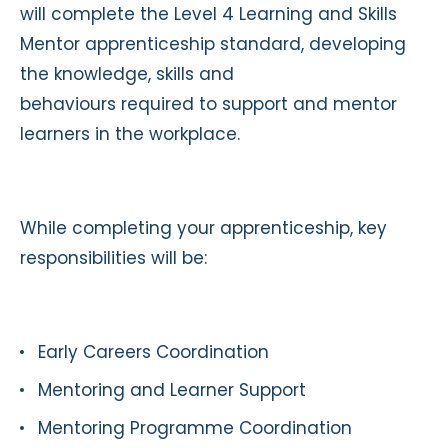
will complete the Level 4 Learning and Skills
Mentor apprenticeship standard, developing
the knowledge, skills and
behaviours required to support and mentor
learners in the workplace.
While completing your apprenticeship, key
responsibilities will be:
Early Careers Coordination
Mentoring and Learner Support
Mentoring Programme Coordination