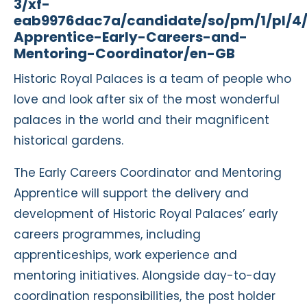
3/xf-
eab9976dac7a/candidate/so/pm/1/pl/4
Apprentice-Early-Careers-and-
Mentoring-Coordinator/en-GB
Historic Royal Palaces is a team of people who
love and look after six of the most wonderful
palaces in the world and their magnificent
historical gardens.
The Early Careers Coordinator and Mentoring
Apprentice will support the delivery and
development of Historic Royal Palaces’ early
careers programmes, including
apprenticeships, work experience and
mentoring initiatives. Alongside day-to-day
coordination responsibilities, the post holder