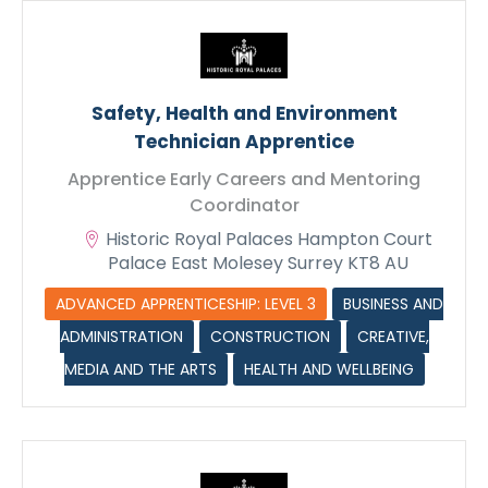
Safety, Health and Environment
Technician Apprentice
Apprentice Early Careers and Mentoring
Coordinator
Historic Royal Palaces Hampton Court
Palace East Molesey Surrey KT8 AU
ADVANCED APPRENTICESHIP: LEVEL 3
BUSINESS AND
ADMINISTRATION
CONSTRUCTION
CREATIVE,
MEDIA AND THE ARTS
HEALTH AND WELLBEING