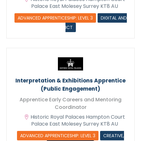
Palace East Molesey Surrey KT8 AU
ADVANCED APPRENTICESHIP: LEVEL 3
DIGITAL AND
ICT
Interpretation & Exhibitions Apprentice
(Public Engagement)
Apprentice Early Careers and Mentoring
Coordinator
Historic Royal Palaces Hampton Court
Palace East Molesey Surrey KT8 AU
ADVANCED APPRENTICESHIP: LEVEL 3
CREATIVE,