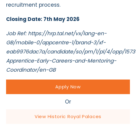
recruitment process.
Closing Date: 7th May 2026
Job Ref: https://hrp.tal.net/vx/lang-en-
GB/mobile-0/appcentre-1/brand-3/xf-
eab9976dac7a/candidate/so/pm/1/pl/4/opp/1573
Apprentice-Early-Careers-and-Mentoring-
Coordinator/en-GB
Apply Now
Or
View Historic Royal Palaces