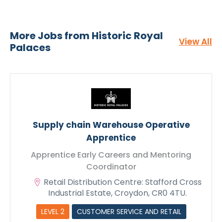
Apply Now - Apprentice Early
Careers and Mentoring
Coordinator
More Jobs from Historic Royal
View All
Palaces
Supply chain Warehouse Operative
Apprentice
Apprentice Early Careers and Mentoring
Coordinator
Retail Distribution Centre: Stafford Cross
Industrial Estate, Croydon, CR0 4TU.
CV Upload
LEVEL 2
CUSTOMER SERVICE AND RETAIL