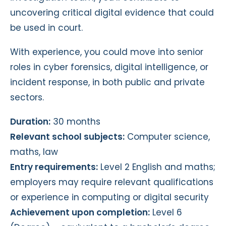
uncovering critical digital evidence that could
be used in court.
With experience, you could move into senior
roles in cyber forensics, digital intelligence, or
incident response, in both public and private
sectors.
Duration:
30 months
Relevant school subjects:
Computer science,
maths, law
Entry requirements:
Level 2 English and maths;
employers may require relevant qualifications
or experience in computing or digital security
Achievement upon completion:
Level 6