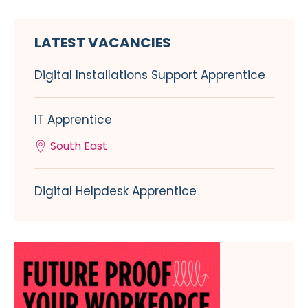
LATEST VACANCIES
Digital Installations Support Apprentice
IT Apprentice
South East
Digital Helpdesk Apprentice