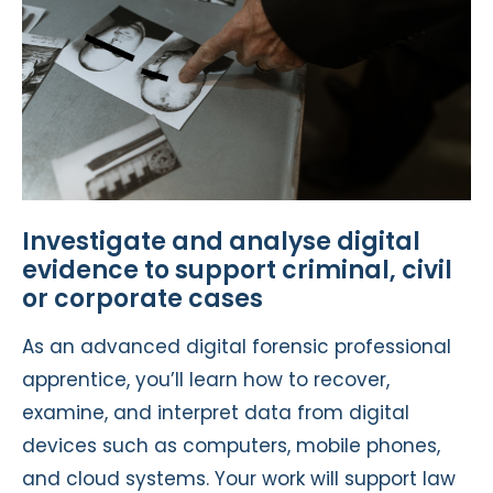
Investigate and analyse digital
evidence to support criminal, civil
or corporate cases
As an advanced digital forensic professional
apprentice, you’ll learn how to recover,
examine, and interpret data from digital
devices such as computers, mobile phones,
and cloud systems. Your work will support law