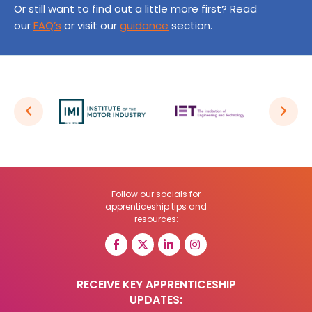
Or still want to find out a little more first? Read
our
FAQ’s
or visit our
guidance
section.
Follow our socials for
apprenticeship tips and
resources:
RECEIVE KEY APPRENTICESHIP
UPDATES: