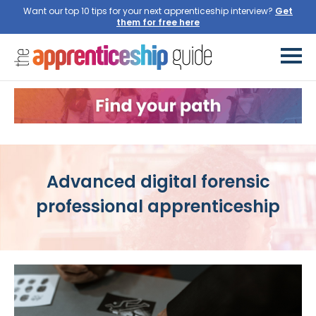
Want our top 10 tips for your next apprenticeship interview?
Get
them for free here
Advanced digital forensic
professional apprenticeship