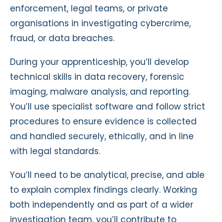
enforcement, legal teams, or private
organisations in investigating cybercrime,
fraud, or data breaches.
During your apprenticeship, you’ll develop
technical skills in data recovery, forensic
imaging, malware analysis, and reporting.
You’ll use specialist software and follow strict
procedures to ensure evidence is collected
and handled securely, ethically, and in line
with legal standards.
You’ll need to be analytical, precise, and able
to explain complex findings clearly. Working
both independently and as part of a wider
investigation team, you’ll contribute to