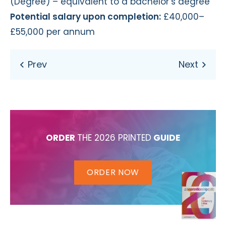
(Degree) – equivalent to a bachelor’s degree
Potential salary upon completion:
£40,000–
£55,000 per annum
ORDER
THE 2026 PRINTED
GUIDE
ORDER NOW