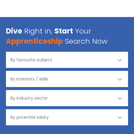
Dive
Right in,
Start
Your
Apprenticeship
Search Now