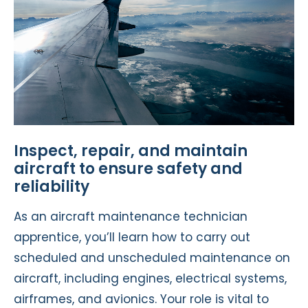
Inspect, repair, and maintain
aircraft to ensure safety and
reliability
As an aircraft maintenance technician
apprentice, you’ll learn how to carry out
scheduled and unscheduled maintenance on
aircraft, including engines, electrical systems,
airframes, and avionics. Your role is vital to