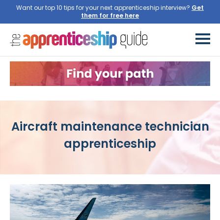
Want our top 10 tips for your next apprenticeship interview?
Get
them for free here
Aircraft maintenance technician
apprenticeship