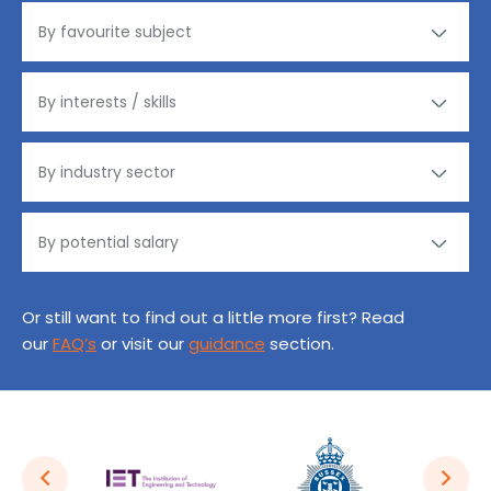
Or still want to find out a little more first? Read
our
FAQ’s
or visit our
guidance
section.