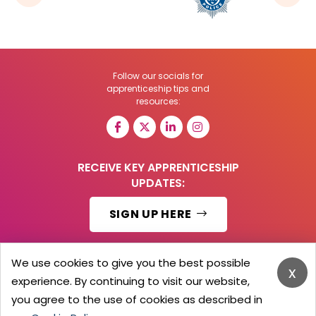
Follow our socials for
apprenticeship tips and
resources:
RECEIVE KEY APPRENTICESHIP
UPDATES:
SIGN UP HERE
We use cookies to give you the best possible
x
experience. By continuing to visit our website,
© 2026 Barker Brooks Communications Ltd.
All Rights reserved.
you agree to the use of cookies as described in
Search
Blog
Advertise
Contact Us
Privacy Policy