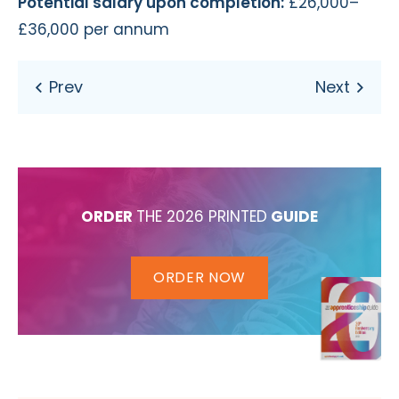
Potential salary upon completion:
£26,000–
£36,000 per annum
ORDER
THE 2026 PRINTED
GUIDE
ORDER NOW