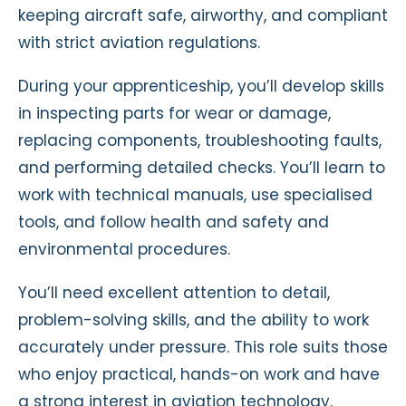
keeping aircraft safe, airworthy, and compliant
with strict aviation regulations.
During your apprenticeship, you’ll develop skills
in inspecting parts for wear or damage,
replacing components, troubleshooting faults,
and performing detailed checks. You’ll learn to
work with technical manuals, use specialised
tools, and follow health and safety and
environmental procedures.
You’ll need excellent attention to detail,
problem-solving skills, and the ability to work
accurately under pressure. This role suits those
who enjoy practical, hands-on work and have
a strong interest in aviation technology.