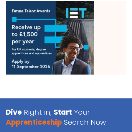
Dive
Right in,
Start
Your
Apprenticeship
Search Now