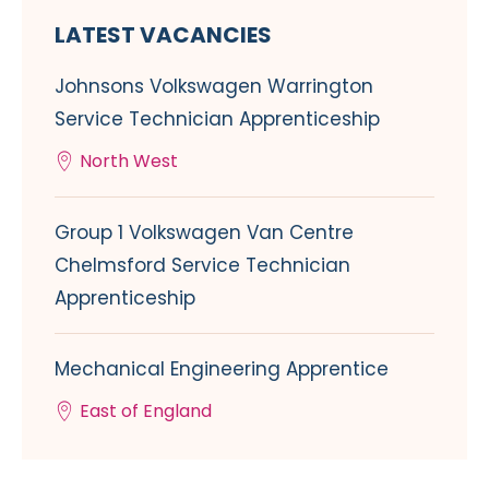
LATEST VACANCIES
Johnsons Volkswagen Warrington
Service Technician Apprenticeship
North West
Group 1 Volkswagen Van Centre
Chelmsford Service Technician
Apprenticeship
Mechanical Engineering Apprentice
East of England