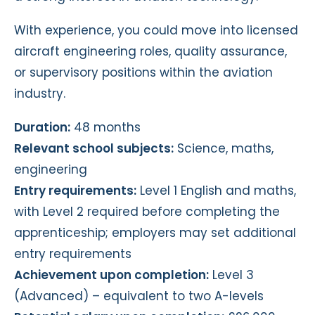
With experience, you could move into licensed
aircraft engineering roles, quality assurance,
or supervisory positions within the aviation
industry.
Duration:
48 months
Relevant school subjects:
Science, maths,
engineering
Entry requirements:
Level 1 English and maths,
with Level 2 required before completing the
apprenticeship; employers may set additional
entry requirements
Achievement upon completion:
Level 3
(Advanced) – equivalent to two A-levels