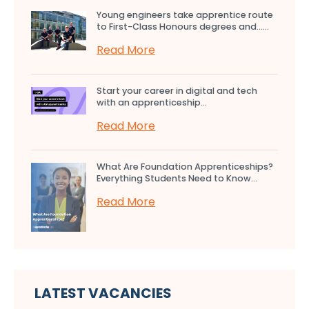
Young engineers take apprentice route
to First-Class Honours degrees and…...
Read More
Start your career in digital and tech
with an apprenticeship...
Read More
What Are Foundation Apprenticeships?
Everything Students Need to Know...
Read More
LATEST VACANCIES