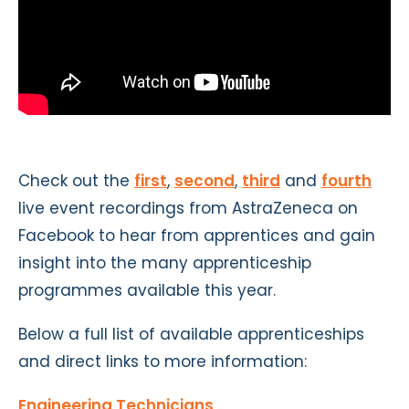
Check out the
first
,
second
,
third
and
fourth
live event recordings from AstraZeneca on
Facebook to hear from apprentices and gain
insight into the many apprenticeship
programmes available this year.
Below a full list of available apprenticeships
and direct links to more information:
Engineering Technicians