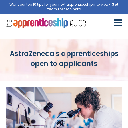
Want our top 10 tips for your next apprenticeship interview?
Get
them for free here
AstraZeneca's apprenticeships
open to applicants