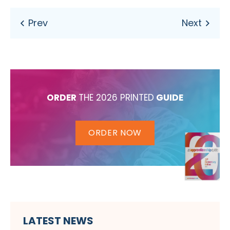
ORDER
THE 2026 PRINTED
GUIDE
ORDER NOW
LATEST NEWS