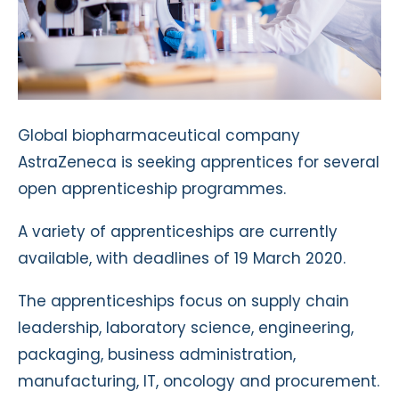
Global biopharmaceutical company
AstraZeneca is seeking apprentices for several
open apprenticeship programmes.
A variety of apprenticeships are currently
available, with deadlines of 19 March 2020.
The apprenticeships focus on supply chain
leadership, laboratory science, engineering,
packaging, business administration,
manufacturing, IT, oncology and procurement.