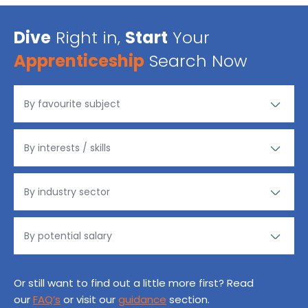
Dive
Right in,
Start
Your
Apprenticeship
Search Now
Or still want to find out a little more first? Read
our
FAQ’s
or visit our
guidance
section.