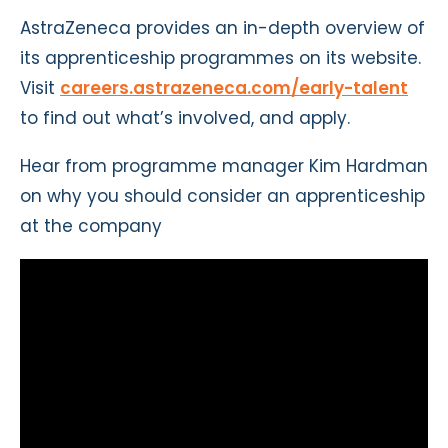
AstraZeneca provides an in-depth overview of
its apprenticeship programmes on its website.
Visit
careers.astrazeneca.com/early-talent
to find out what’s involved, and apply.
Hear from programme manager Kim Hardman
on why you should consider an apprenticeship
at the company