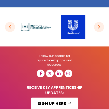
Follow our socials for
apprenticeship tips and
resources:
RECEIVE KEY APPRENTICESHIP
UPDATES:
SIGN UP HERE