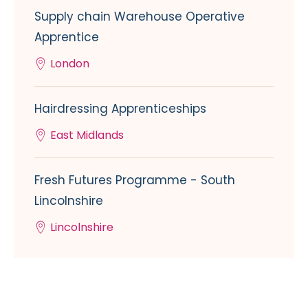
Supply chain Warehouse Operative
Apprentice
London
Hairdressing Apprenticeships
East Midlands
Fresh Futures Programme - South
Lincolnshire
Lincolnshire