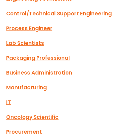
Control/Technical Support Engineering
Process Engineer
Lab Scientists
Packaging Professional
Business Administration
Manufacturing
IT
Oncology Scientific
Procurement