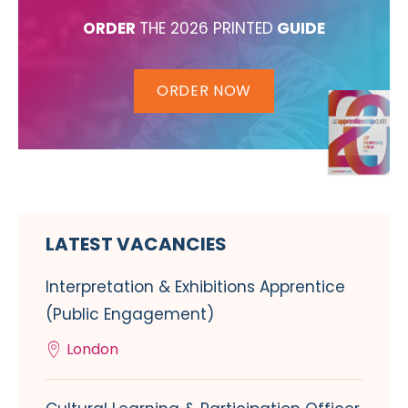
ORDER
THE 2026 PRINTED
GUIDE
ORDER NOW
LATEST VACANCIES
Interpretation & Exhibitions Apprentice
(Public Engagement)
London