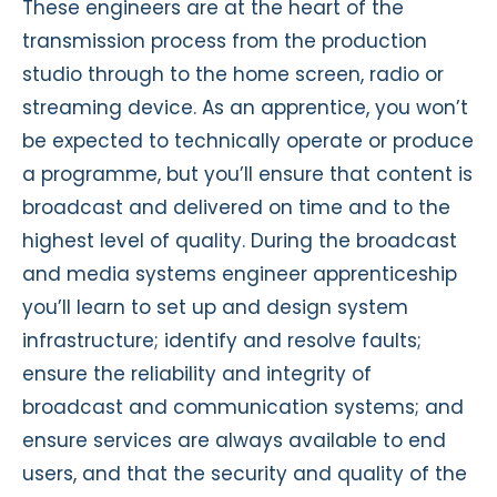
These engineers are at the heart of the
transmission process from the production
studio through to the home screen, radio or
streaming device. As an apprentice, you won’t
be expected to technically operate or produce
a programme, but you’ll ensure that content is
broadcast and delivered on time and to the
highest level of quality. During the broadcast
and media systems engineer apprenticeship
you’ll learn to set up and design system
infrastructure; identify and resolve faults;
ensure the reliability and integrity of
broadcast and communication systems; and
ensure services are always available to end
users, and that the security and quality of the