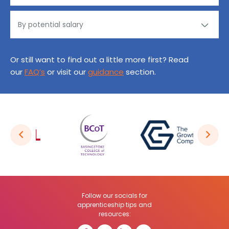
Or still want to find out a little more first? Read
our
FAQ’s
or visit our
guidance
section.
Follow our socials for
apprenticeship tips and
resources: