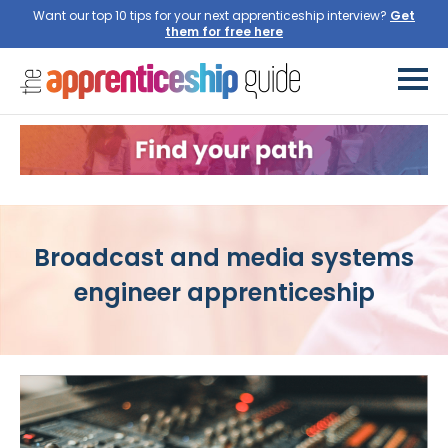
Want our top 10 tips for your next apprenticeship interview?
Broadcast and media systems
engineer apprenticeship