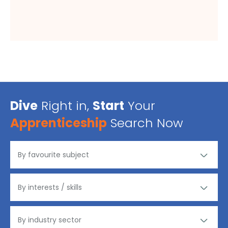
Dive
Right in,
Start
Your
Apprenticeship
Search Now