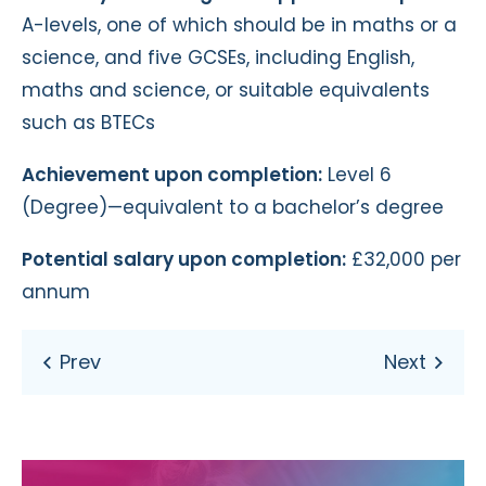
A-levels, one of which should be in maths or a
science, and five GCSEs, including English,
maths and science, or suitable equivalents
such as BTECs
Achievement upon completion:
Level 6
(Degree)—equivalent to a bachelor’s degree
Potential salary upon completion:
£32,000 per
annum