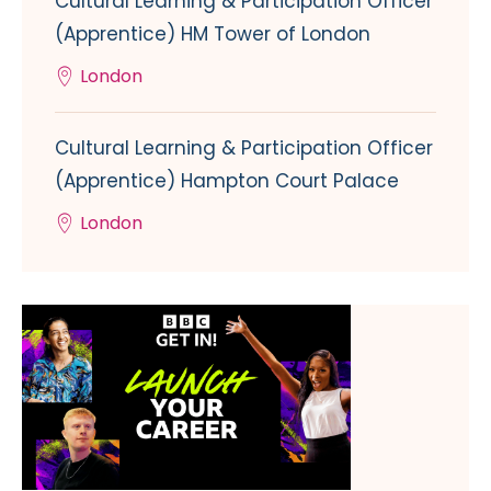
Cultural Learning & Participation Officer
(Apprentice) HM Tower of London
London
Cultural Learning & Participation Officer
(Apprentice) Hampton Court Palace
London