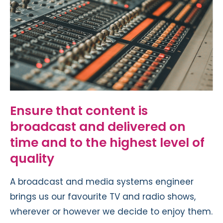
Ensure that content is
broadcast and delivered on
time and to the highest level of
quality
A broadcast and media systems engineer
brings us our favourite TV and radio shows,
wherever or however we decide to enjoy them.