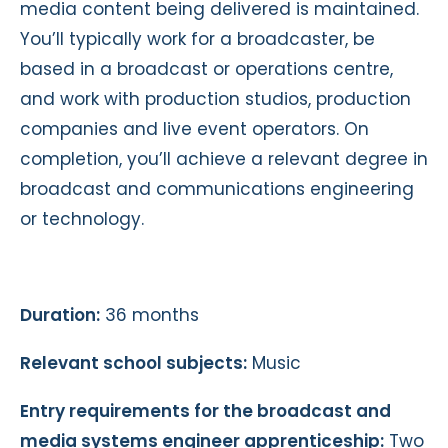
media content being delivered is maintained.
You’ll typically work for a broadcaster, be
based in a broadcast or operations centre,
and work with production studios, production
companies and live event operators. On
completion, you’ll achieve a relevant degree in
broadcast and communications engineering
or technology.
Duration:
36 months
Relevant school subjects:
Music
Entry requirements for the broadcast and
media systems engineer apprenticeship:
Two