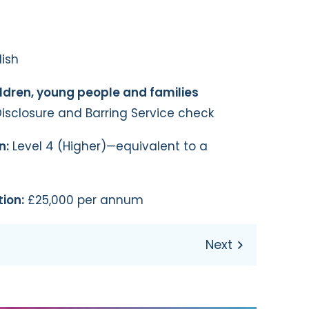
ish
ildren, young people and families
isclosure and Barring Service check
n:
Level 4 (Higher)—equivalent to a
ion:
£25,000 per annum