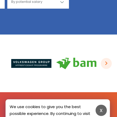
We use cookies to give you the best
x
SIGN UP HERE
possible experience. By continuing to visit