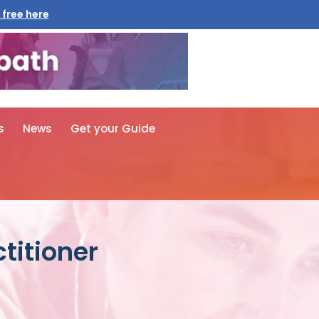
 free here
s
News
Get your Guide
titioner