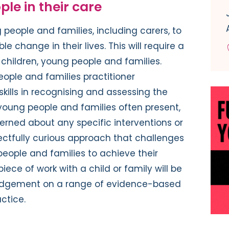
ople in their care
g people and families, including carers, to
e change in their lives. This will require a
children, young people and families.
ople and families practitioner
skills in recognising and assessing the
young people and families often present,
rned about any specific interventions or
spectfully curious approach that challenges
people and families to achieve their
iece of work with a child or family will be
 judgement on a range of evidence-based
ctice.