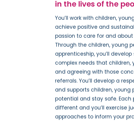
in the lives of the pe
You’ll work with children, youn
achieve positive and sustainabl
passion to care for and about 
Through the children, young pe
apprenticeship, you’ll develop 
complex needs that children, 
and agreeing with those conce
referrals. You’ll develop a re
and supports children, young 
potential and stay safe. Each p
different and you’ll exercise
approaches to inform your pra