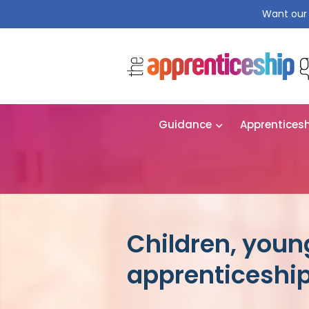
Want our 
Guidance
Apprentices
Children, youn
apprenticeshi