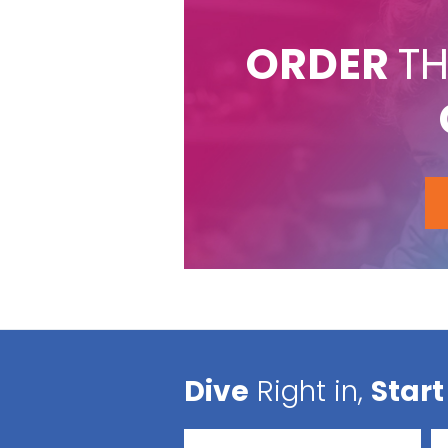
ORDER
TH
Dive
Right in,
Start