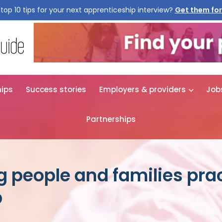
top 10 tips for your next apprenticeship interview?
Get them for
hips
Success stories
Employers & providers
Job
Partnerships
g people and families prac
p