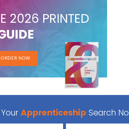
E 2026 PRINTED
GUIDE
ORDER NOW
Your
Apprenticeship
Search N