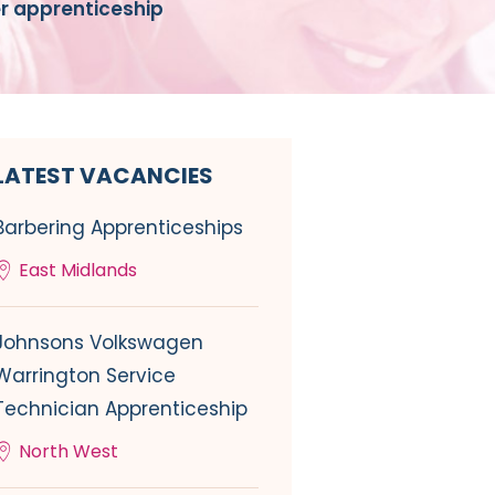
er apprenticeship
LATEST VACANCIES
Barbering Apprenticeships
East Midlands
Johnsons Volkswagen
Warrington Service
Technician Apprenticeship
North West