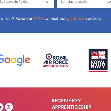
ore first? Read our
FAQ’s
or visit our
guidance
section.
RECEIVE KEY
APPRENTICESHIP