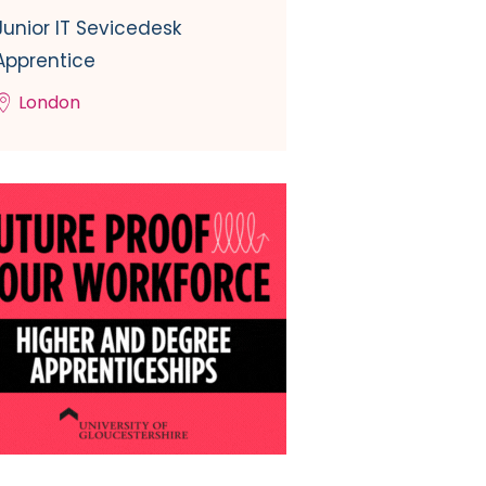
Junior IT Sevicedesk
Apprentice
London