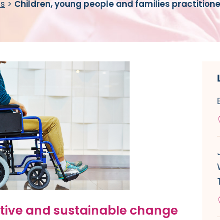
es
>
Children, young people and families practition
itive and sustainable change