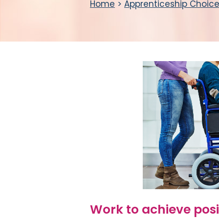
Home
>
Apprenticeship Choic
Work to achieve pos