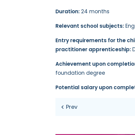
Duration:
24 months
Relevant school subjects:
Engl
Entry requirements for the ch
practitioner apprenticeship:
D
Achievement upon completio
foundation degree
Potential salary upon complet