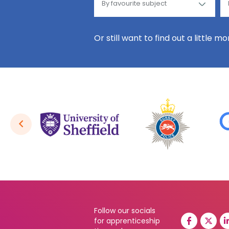
Or still want to find out a little m
Follow our socials
for apprenticeship