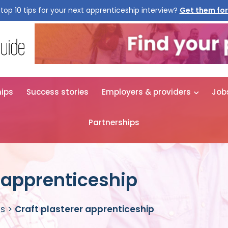
top 10 tips for your next apprenticeship interview?
Get them for
hips
Success stories
Employers & providers
Job
Partnerships
r apprenticeship
es
>
Craft plasterer apprenticeship