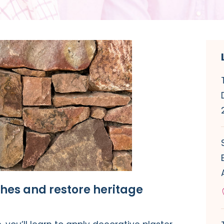
shes and restore heritage