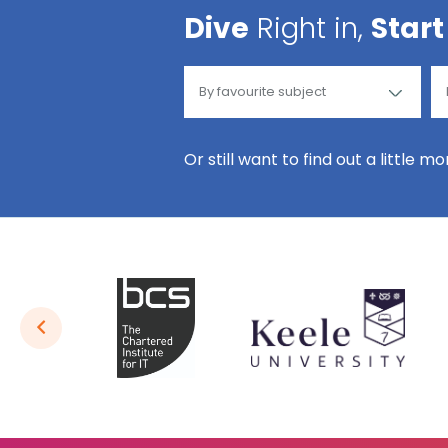
Dive
Right in,
Start
Or still want to find out a little m