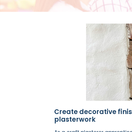
Create decorative fini
plasterwork