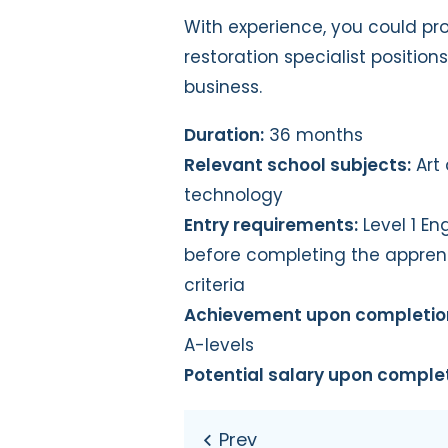
With experience, you could prog
restoration specialist position
business.
Duration:
36 months
Relevant school subjects:
Art 
technology
Entry requirements:
Level 1 En
before completing the appren
criteria
Achievement upon completio
A-levels
Potential salary upon complet