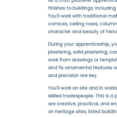
As a craft plasterer apprentice
finishes to buildings, includin
You’ll work with traditional mat
cornices, ceiling roses, colu
character and beauty of histori
During your apprenticeship, you
plastering, solid plastering, ca
work from drawings or template
and fix ornamental features on
and precision are key.
You’ll work on site and in work
skilled tradespeople. This is a
are creative, practical, and e
on heritage sites, listed build