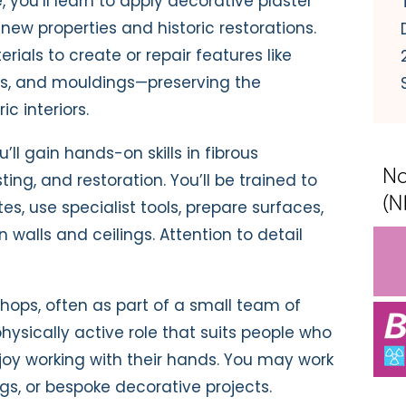
, you’ll learn to apply decorative plaster
g new properties and historic restorations.
erials to create or repair features like
mns, and mouldings—preserving the
c interiors.
’ll gain hands-on skills in fibrous
sting, and restoration. You’ll be trained to
s, use specialist tools, prepare surfaces,
 walls and ceilings. Attention to detail
shops, often as part of a small team of
 physically active role that suits people who
njoy working with their hands. You may work
ings, or bespoke decorative projects.