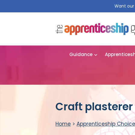
Want our 
Guidance
Apprentices
Craft plastere
Home
>
Apprenticeship Choic