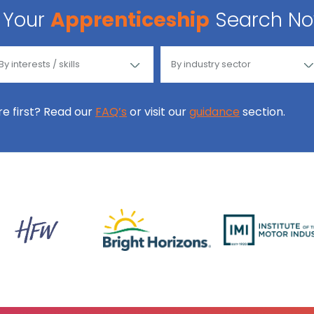
Your
Apprenticeship
Search N
ore first? Read our
FAQ’s
or visit our
guidance
section.