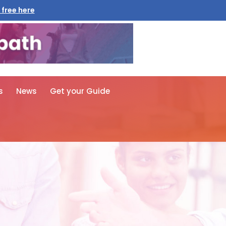
 free here
s
News
Get your Guide