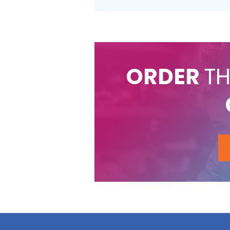
ORDER
TH