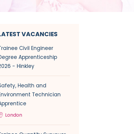
LATEST VACANCIES
Trainee Civil Engineer
Degree Apprenticeship
2026 - Hinkley
Safety, Health and
Environment Technician
Apprentice
London