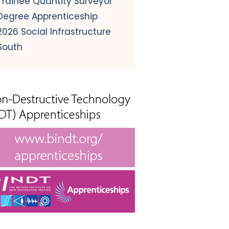
Trainee Quantity Surveyor
Degree Apprenticeship
2026 Social Infrastructure
South