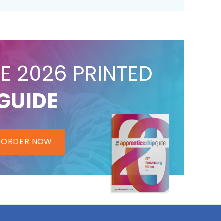
E 2026 PRINTED
GUIDE
ORDER NOW