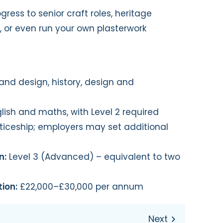
ress to senior craft roles, heritage
s, or even run your own plasterwork
and design, history, design and
glish and maths, with Level 2 required
ticeship; employers may set additional
n:
Level 3 (Advanced) – equivalent to two
ion:
£22,000–£30,000 per annum