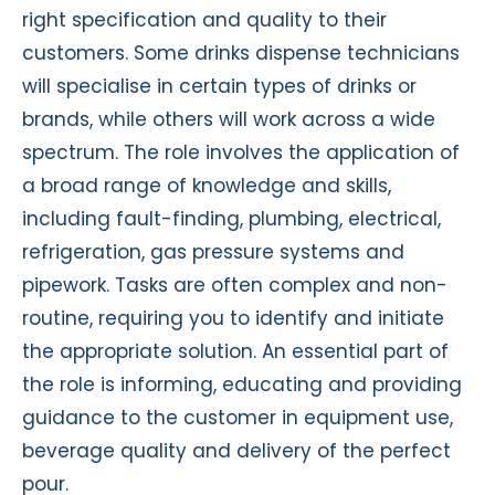
right specification and quality to their
customers. Some drinks dispense technicians
will specialise in certain types of drinks or
brands, while others will work across a wide
spectrum. The role involves the application of
a broad range of knowledge and skills,
including fault-finding, plumbing, electrical,
refrigeration, gas pressure systems and
pipework. Tasks are often complex and non-
routine, requiring you to identify and initiate
the appropriate solution. An essential part of
the role is informing, educating and providing
guidance to the customer in equipment use,
beverage quality and delivery of the perfect
pour.