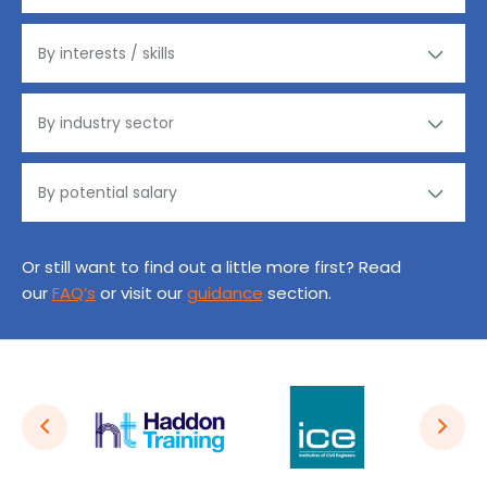
Or still want to find out a little more first? Read
our
FAQ’s
or visit our
guidance
section.