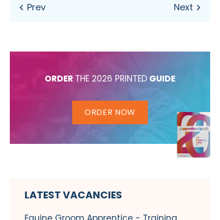
ORDER
THE 2026 PRINTED
GUIDE
ORDER NOW
LATEST VACANCIES
Equine Groom Apprentice - Training