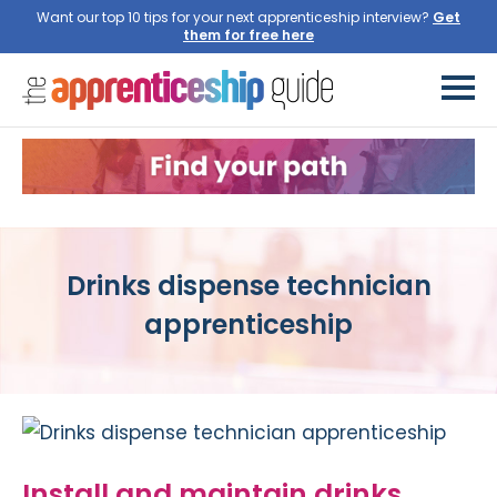
Want our top 10 tips for your next apprenticeship interview?
Get
them for free here
Drinks dispense technician
apprenticeship
Install and maintain drinks