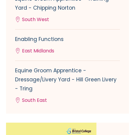
Yard - Chipping Norton
South West
Enabling Functions
East Midlands
Equine Groom Apprentice -
Dressage/Livery Yard - Hill Green Livery
- Tring
South East