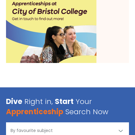
Dive
Right in,
Start
Your
Apprenticeship
Search Now