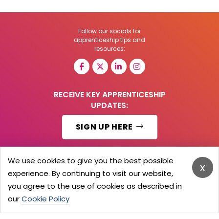
Follow our socials for
apprenticeship tips and
resources:
RECEIVE KEY APPRENTICESHIP
UPDATES:
SIGN UP HERE
We use cookies to give you the best possible
x
experience. By continuing to visit our website,
© 2026 Barker Brooks Communications Ltd.
All Rights reserved.
you agree to the use of cookies as described in
Search
Blog
Advertise
Contact Us
Privacy Policy
our
Cookie Policy
Advertising Terms
Employers Login