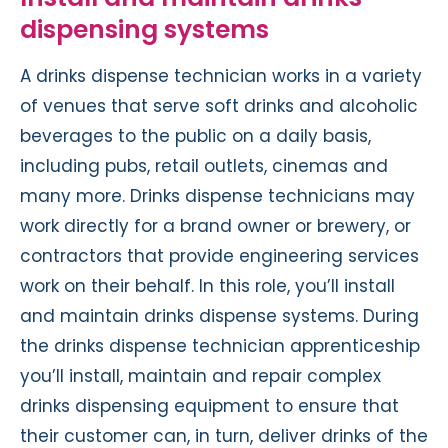
dispensing systems
A drinks dispense technician works in a variety
of venues that serve soft drinks and alcoholic
beverages to the public on a daily basis,
including pubs, retail outlets, cinemas and
many more. Drinks dispense technicians may
work directly for a brand owner or brewery, or
contractors that provide engineering services
work on their behalf. In this role, you’ll install
and maintain drinks dispense systems. During
the drinks dispense technician apprenticeship
you’ll install, maintain and repair complex
drinks dispensing equipment to ensure that
their customer can, in turn, deliver drinks of the