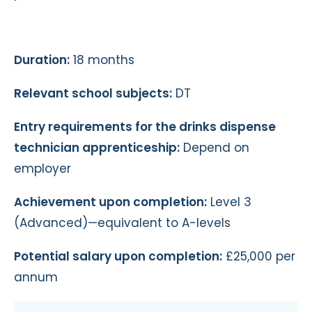
Duration:
18 months
Relevant school subjects:
DT
Entry requirements for the drinks dispense
technician apprenticeship:
Depend on
employer
Achievement upon completion:
Level 3
(Advanced)—equivalent to A-levels
Potential salary upon completion:
£25,000 per
annum