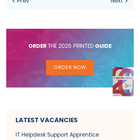
ORDER
THE 2026 PRINTED
GUIDE
ORDER NOW
LATEST VACANCIES
IT Helpdesk Support Apprentice