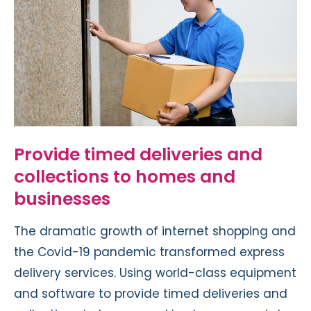
Provide timed deliveries and
collections to homes and
businesses
The dramatic growth of internet shopping and
the
Covid-19 pandemic
transformed express
delivery services. Using world-class equipment
and software to provide timed deliveries and