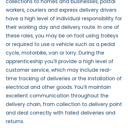
collections to homes and businesses, postal
workers,
couriers
and express delivery drivers
have
a high level
of individual responsibility for
their working day and delivery route. In one of
these roles, you may be on foot using trolleys
or
required
to use a vehicle such as a pedal
cycle, motorbike,
van
or lorry. Duri
ng the
apprenticeship
you’ll
provide
a high level
of
customer service, which may include real-
time tracking of deliveries or the installation of
electrical and other goods.
You’ll
maintain
excellent communication throughout the
delivery chain, from collection to delivery point
and deal correctly with failed deliveries and
returns.