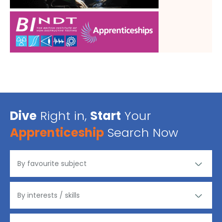
Dive
Right in,
Start
Your
Apprenticeship
Search Now