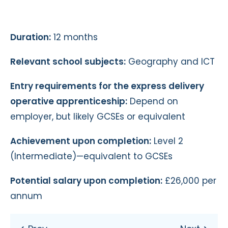
Duration:
12 months
Relevant school subjects:
Geography and ICT
Entry requirements for the express delivery
operative apprenticeship:
Depend on
employer, but likely GCSEs or equivalent
Achievement upon completion:
Level 2
(Intermediate)—equivalent to GCSEs
Potential salary upon completion:
£26,000 per
annum