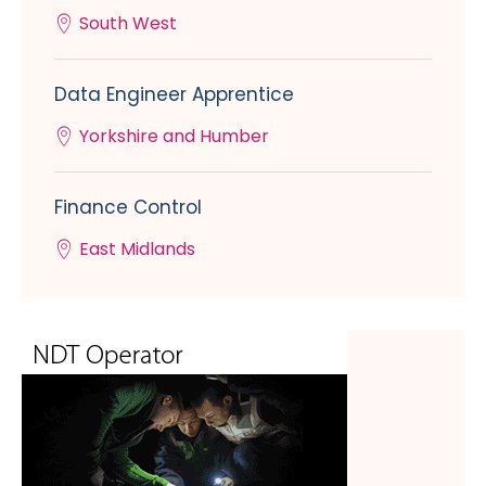
South West
Data Engineer Apprentice
Yorkshire and Humber
Finance Control
East Midlands