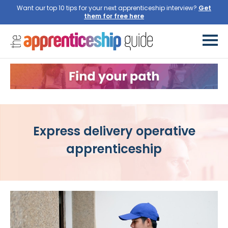
Want our top 10 tips for your next apprenticeship interview?
Get
them for free here
Express delivery operative
apprenticeship