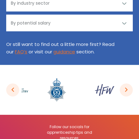
Or still want to find out a little more first? Read
our
FAQ’s
or visit our
guidance
section.
Follow our socials for
apprenticeship tips and
resources: