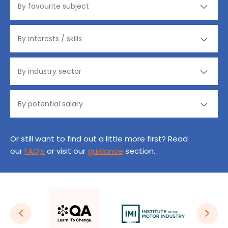
Or still want to find out a little more first? Read
our
FAQ’s
or visit our
guidance
section.