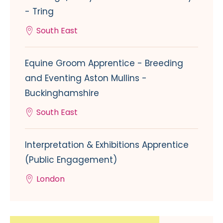
- Tring
South East
Equine Groom Apprentice - Breeding
and Eventing Aston Mullins -
Buckinghamshire
South East
Interpretation & Exhibitions Apprentice
(Public Engagement)
London