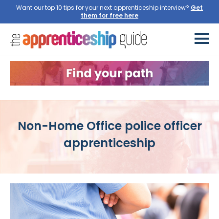
Want our top 10 tips for your next apprenticeship interview?
Get
them for free here
Non-Home Office police officer
apprenticeship