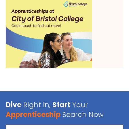
Dive
Right in,
Start
Your
Apprenticeship
Search Now