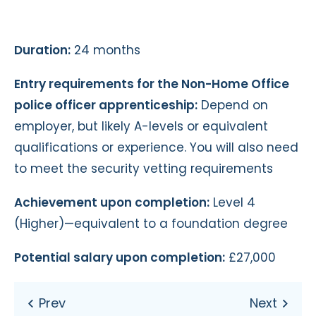
Duration:
24 months
Entry requirements for the Non-Home Office
police officer apprenticeship:
Depend on
employer, but likely A-levels or equivalent
qualifications or experience. You will also need
to meet the security vetting requirements
Achievement upon completion:
Level 4
(Higher)—equivalent to a foundation degree
Potential salary upon completion:
£27,000