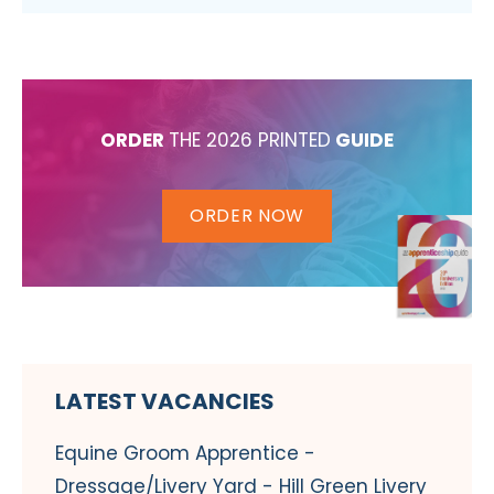
ORDER
THE 2026 PRINTED
GUIDE
ORDER NOW
LATEST VACANCIES
Equine Groom Apprentice -
Dressage/Livery Yard - Hill Green Livery