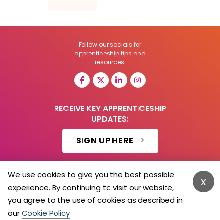
Follow our socials for
apprenticeship tips and
resources:
RECEIVE KEY APPRENTICESHIP
UPDATES:
SIGN UP HERE
We use cookies to give you the best possible
x
experience. By continuing to visit our website,
© 2026 Barker Brooks Communications Ltd.
All Rights reserved.
you agree to the use of cookies as described in
Search
Blog
Advertise
Contact Us
Privacy Policy
our
Cookie Policy
Advertising Terms
Employers Login