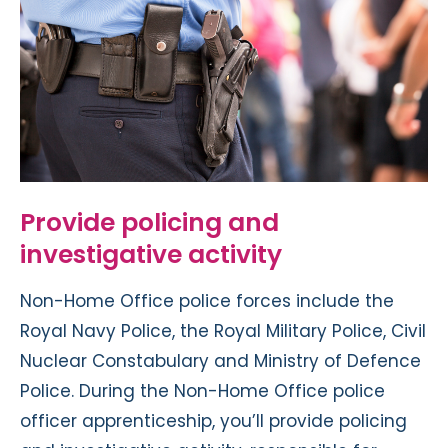
Provide policing and
investigative activity
Non-Home Office police forces include the
Royal Navy Police, the Royal Military Police, Civil
Nuclear Constabulary and Ministry of Defence
Police. During the Non-Home Office police
officer apprenticeship, you’ll provide policing