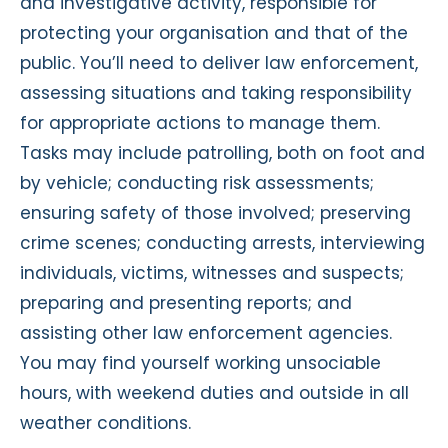
and investigative activity, responsible for
protecting your organisation and that of the
public. You’ll need to deliver law enforcement,
assessing situations and taking responsibility
for appropriate actions to manage them.
Tasks may include patrolling, both on foot and
by vehicle; conducting risk assessments;
ensuring safety of those involved; preserving
crime scenes; conducting arrests, interviewing
individuals, victims, witnesses and suspects;
preparing and presenting reports; and
assisting other law enforcement agencies.
You may find yourself working unsociable
hours, with weekend duties and outside in all
weather conditions.