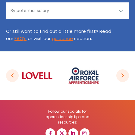
Or still want to find out a little more first? Read
our
FAQ’s
or visit our
guidance
section.
Follow our socials for
apprenticeship tips and
resources: