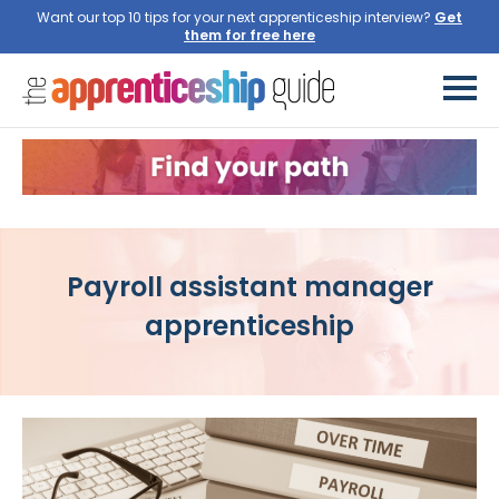
Want our top 10 tips for your next apprenticeship interview?
Get
them for free here
Payroll assistant manager
apprenticeship