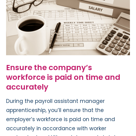
Ensure the company’s
workforce is paid on time and
accurately
During the payroll assistant manager
apprenticeship, you’ll ensure that the
employer’s workforce is paid on time and
accurately in accordance with worker