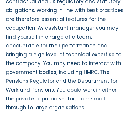
contractual and UK regulatory and statutory
obligations. Working in line with best practices
are therefore essential features for the
occupation. As assistant manager you may
find yourself in charge of a team,
accountable for their performance and
bringing a high level of technical expertise to
the company. You may need to interact with
government bodies, including HMRC, The
Pensions Regulator and the Department for
Work and Pensions. You could work in either
the private or public sector, from small
through to large organisations.