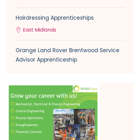
Hairdressing Apprenticeships
East Midlands
Grange Land Rover Brentwood Service
Advisor Apprenticeship