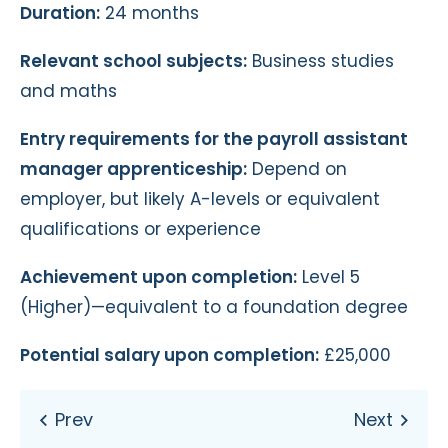
Duration:
24 months
Relevant school subjects:
Business studies
and maths
Entry requirements for the payroll assistant
manager apprenticeship:
Depend on
employer, but likely A-levels or equivalent
qualifications or experience
Achievement upon completion:
Level 5
(Higher)—equivalent to a foundation degree
Potential salary upon completion:
£25,000