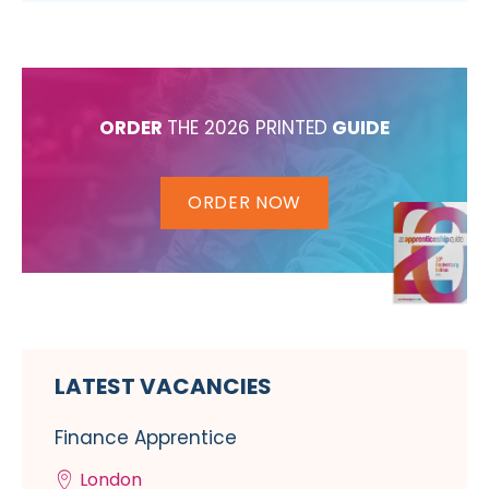
ORDER
THE 2026 PRINTED
GUIDE
ORDER NOW
LATEST VACANCIES
Finance Apprentice
London