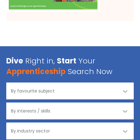
Dive
Right in,
Start
Your
Apprenticeship
Search Now